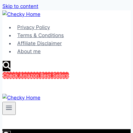
Skip to content
Privacy Policy
Terms & Conditions
Affiliate Disclaimer
About me
Check Amazon Best Sellers