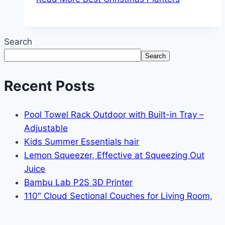
Search
Search
Recent Posts
Pool Towel Rack Outdoor with Built-in Tray –
Adjustable
Kids Summer Essentials hair
Lemon Squeezer, Effective at Squeezing Out
Juice
Bambu Lab P2S 3D Printer
110″ Cloud Sectional Couches for Living Room,