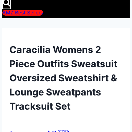
AMZ Best Sellers
Caracilia Womens 2
Piece Outfits Sweatsuit
Oversized Sweatshirt &
Lounge Sweatpants
Tracksuit Set