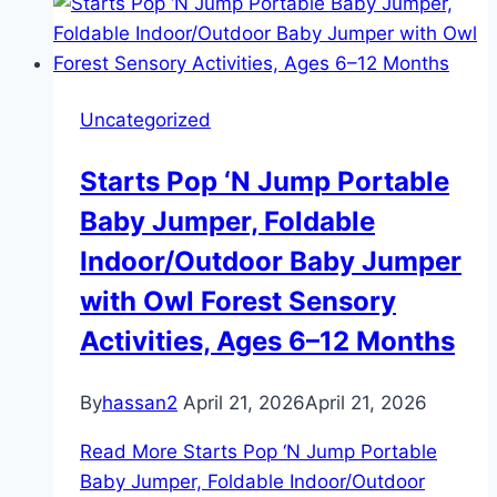
Uncategorized
Starts Pop ‘N Jump Portable
Baby Jumper, Foldable
Indoor/Outdoor Baby Jumper
with Owl Forest Sensory
Activities, Ages 6–12 Months
By
hassan2
April 21, 2026
April 21, 2026
Read More
Starts Pop ‘N Jump Portable
Baby Jumper, Foldable Indoor/Outdoor