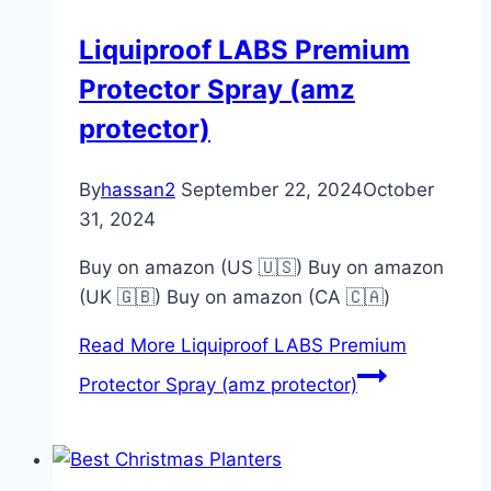
Liquiproof LABS Premium
Protector Spray (amz
protector)
By
hassan2
September 22, 2024
October
31, 2024
Buy on amazon (US 🇺🇸) Buy on amazon
(UK 🇬🇧) Buy on amazon (CA 🇨🇦)
Read More
Liquiproof LABS Premium
Protector Spray (amz protector)