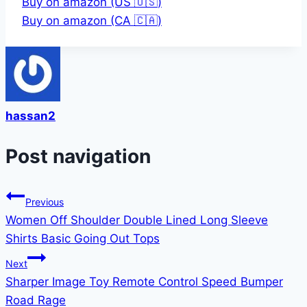
Buy on amazon (US 🇺🇸)
Buy on amazon (CA 🇨🇦)
hassan2
Post navigation
Previous
Women Off Shoulder Double Lined Long Sleeve
Shirts Basic Going Out Tops
Next
Sharper Image Toy Remote Control Speed Bumper
Road Rage