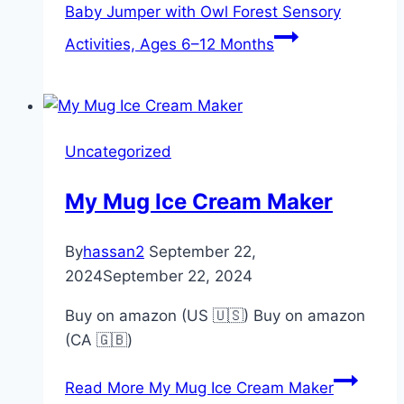
Baby Jumper with Owl Forest Sensory
Activities, Ages 6–12 Months
Uncategorized
My Mug Ice Cream Maker
By
hassan2
September 22,
2024
September 22, 2024
Buy on amazon (US 🇺🇸) Buy on amazon
(CA 🇬🇧)
Read More
My Mug Ice Cream Maker