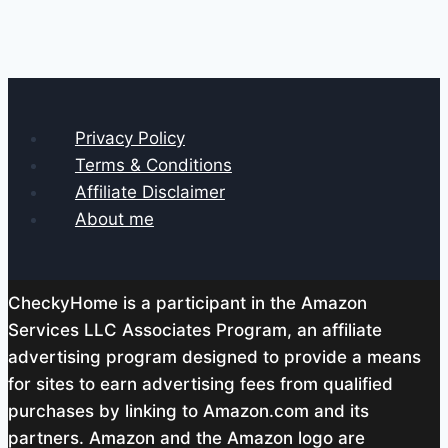
Privacy Policy
Terms & Conditions
Affiliate Disclaimer
About me
CheckyHome is a participant in the Amazon
Services LLC Associates Program, an affiliate
advertising program designed to provide a means
for sites to earn advertising fees from qualified
purchases by linking to Amazon.com and its
partners. Amazon and the Amazon logo are