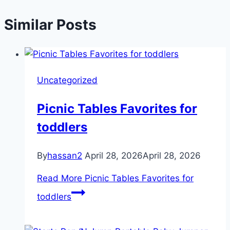
Similar Posts
Uncategorized
Picnic Tables Favorites for
toddlers
By
hassan2
April 28, 2026
April 28, 2026
Read More
Picnic Tables Favorites for
toddlers