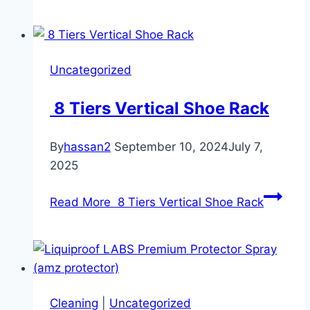
Uncategorized
8 Tiers Vertical Shoe Rack
By
hassan2
September 10, 2024
July 7,
2025
Read More
8 Tiers Vertical Shoe Rack
Cleaning
|
Uncategorized