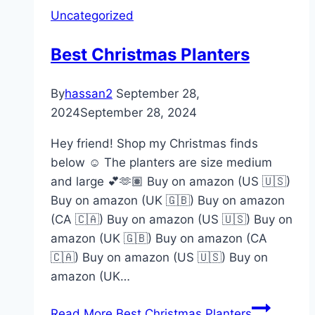
Uncategorized
Best Christmas Planters
By
hassan2
September 28,
2024
September 28, 2024
Hey friend! Shop my Christmas finds
below ☺️ The planters are size medium
and large 💕🫶🏽 Buy on amazon (US 🇺🇸)
Buy on amazon (UK 🇬🇧) Buy on amazon
(CA 🇨🇦) Buy on amazon (US 🇺🇸) Buy on
amazon (UK 🇬🇧) Buy on amazon (CA
🇨🇦) Buy on amazon (US 🇺🇸) Buy on
amazon (UK…
Read More
Best Christmas Planters