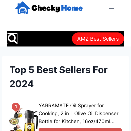
Skip
to
content
AMZ Best Sellers
Top 5 Best Sellers For
2024
YARRAMATE Oil Sprayer for
1
Cooking, 2 in 1 Olive Oil Dispenser
Bottle for Kitchen, 16oz/470ml...