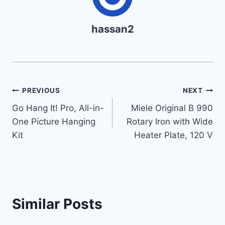
hassan2
Post
PREVIOUS
NEXT
Go Hang It! Pro, All-in-
Miele Original B 990
navigation
One Picture Hanging
Rotary Iron with Wide
Kit
Heater Plate, 120 V
Similar Posts