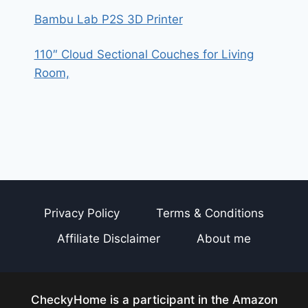
Bambu Lab P2S 3D Printer
110″ Cloud Sectional Couches for Living
Room,
Privacy Policy
Terms & Conditions
Affiliate Disclaimer
About me
CheckyHome is a participant in the Amazon