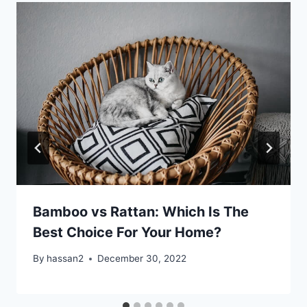
Bamboo vs Rattan: Which Is The
Best Choice For Your Home?
By
hassan2
December 30, 2022