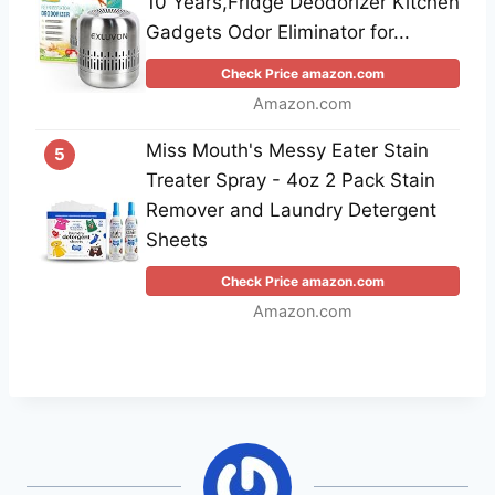
10 Years,Fridge Deodorizer Kitchen
Gadgets Odor Eliminator for...
Check Price amazon.com
Amazon.com
Miss Mouth's Messy Eater Stain
5
Treater Spray - 4oz 2 Pack Stain
Remover and Laundry Detergent
Sheets
Check Price amazon.com
Amazon.com