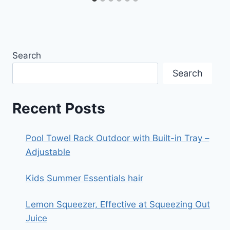
Search
Search
Recent Posts
Pool Towel Rack Outdoor with Built-in Tray –
Adjustable
Kids Summer Essentials hair
Lemon Squeezer, Effective at Squeezing Out
Juice