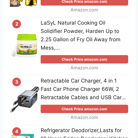
Check Price amazon.com
Amazon.com
LaSyL Natural Cooking Oil
2
Solidifier Powder, Harden Up to
2.25 Gallon of Fry Oil Away from
Mess,...
Check Price amazon.com
Amazon.com
Retractable Car Charger, 4 in 1
3
Fast Car Phone Charger 66W, 2
Retractable Cables and USB Car...
Check Price amazon.com
Amazon.com
Refrigerator Deodorizer,Lasts for
4