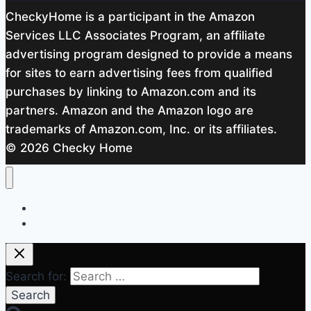
CheckyHome is a participant in the Amazon
Services LLC Associates Program, an affiliate
advertising program designed to provide a means
for sites to earn advertising fees from qualified
purchases by linking to Amazon.com and its
partners. Amazon and the Amazon logo are
trademarks of Amazon.com, Inc. or its affiliates.
© 2026 Checky Home
Home
About me
Search for: