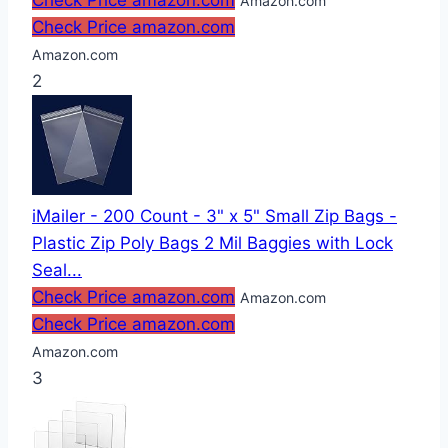
Check Price amazon.com
Amazon.com
Check Price amazon.com
Amazon.com
2
iMailer - 200 Count - 3" x 5" Small Zip Bags -
Plastic Zip Poly Bags 2 Mil Baggies with Lock
Seal...
Check Price amazon.com
Amazon.com
Check Price amazon.com
Amazon.com
3