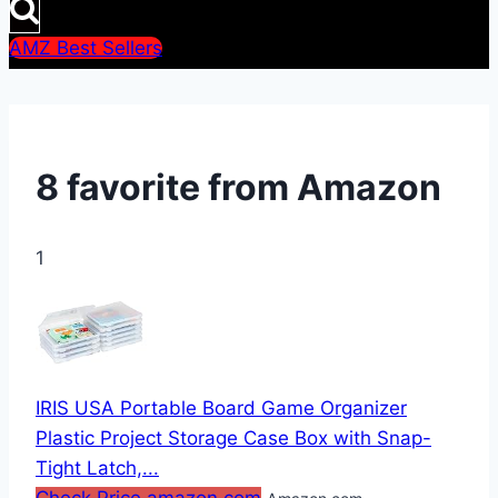
AMZ Best Sellers
8 favorite from Amazon
1
IRIS USA Portable Board Game Organizer
Plastic Project Storage Case Box with Snap-
Tight Latch,...