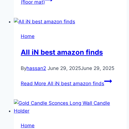
(floor mat)
Home
All iN best amazon finds
By
hassan2
June 29, 2025
June 29, 2025
Read More
All iN best amazon finds
Home