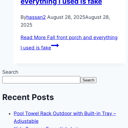
everything I used is fake
By
hassan2
August 28, 2025
August 28,
2025
Read More
Fall front porch and everything
I used is fake
Search
Search
Recent Posts
Pool Towel Rack Outdoor with Built-in Tray –
Adjustable