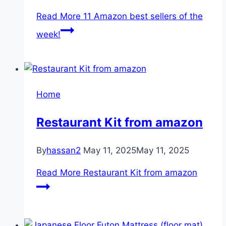
Read More
11 Amazon best sellers of the
week!
Home
Restaurant Kit from amazon
By
hassan2
May 11, 2025
May 11, 2025
Read More
Restaurant Kit from amazon