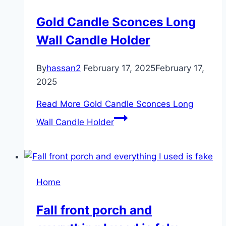
Gold Candle Sconces Long
Wall Candle Holder
By
hassan2
February 17, 2025
February 17,
2025
Read More
Gold Candle Sconces Long
Wall Candle Holder
Home
Fall front porch and