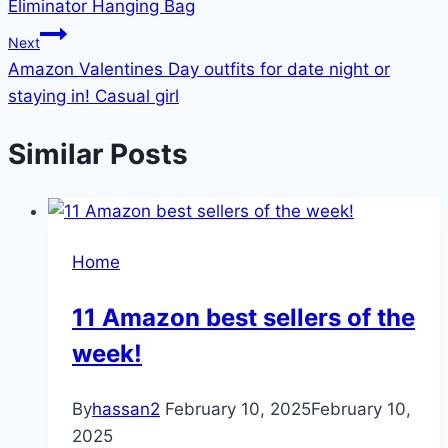
Eliminator Hanging Bag
Next
Amazon Valentines Day outfits for date night or
staying in! Casual girl
Similar Posts
Home
11 Amazon best sellers of the
week!
By
hassan2
February 10, 2025
February 10,
2025