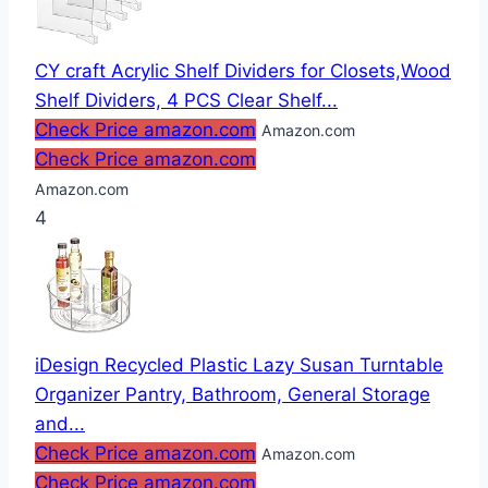
CY craft Acrylic Shelf Dividers for Closets,Wood
Shelf Dividers, 4 PCS Clear Shelf...
Check Price amazon.com
Amazon.com
Check Price amazon.com
Amazon.com
4
iDesign Recycled Plastic Lazy Susan Turntable
Organizer Pantry, Bathroom, General Storage
and...
Check Price amazon.com
Amazon.com
Check Price amazon.com