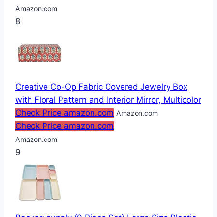
Amazon.com
8
Creative Co-Op Fabric Covered Jewelry Box
with Floral Pattern and Interior Mirror, Multicolor
Check Price amazon.com
Amazon.com
Check Price amazon.com
Amazon.com
9