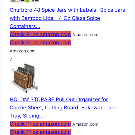
Churboro 48 Spice Jars with Labels- Spice Jars
with Bamboo Lids - 4 Oz Glass Spice
Containers...
Check Price amazon.com
Amazon.com
Check Price amazon.com
Amazon.com
7
HOLDN’ STORAGE Pull Out Organizer for
Cookie Sheet, Cutting Board, Bakeware, and
Tray, Sliding...
Check Price amazon.com
Amazon.com
Check Price amazon.com