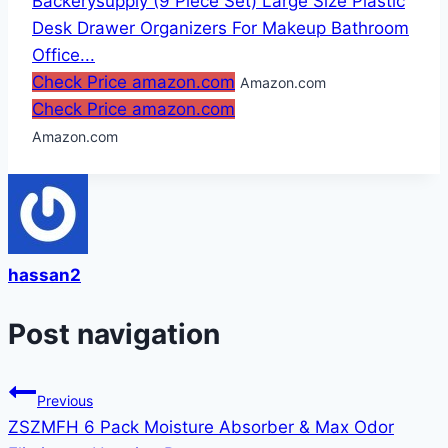
Backerysupply (9 Piece Set) Large Size Plastic
Desk Drawer Organizers For Makeup Bathroom
Office...
Check Price amazon.com
Amazon.com
Check Price amazon.com
Amazon.com
hassan2
Post navigation
Previous
ZSZMFH 6 Pack Moisture Absorber & Max Odor