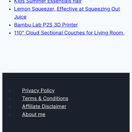
Kids Summer Essentials hair
Lemon Squeezer, Effective at Squeezing Out
Juice
Bambu Lab P2S 3D Printer
110″ Cloud Sectional Couches for Living Room,
Privacy Policy
Terms & Conditions
Affiliate Disclaimer
About me