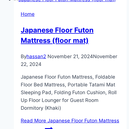
Home
Japanese Floor Futon
Mattress (floor mat)
By
hassan2
November 21, 2024
November
22, 2024
Japanese Floor Futon Mattress, Foldable
Floor Bed Mattress, Portable Tatami Mat
Sleeping Pad, Folding Futon Cushion, Roll
Up Floor Lounger for Guest Room
Dormitory (Khaki)
Read More
Japanese Floor Futon Mattress