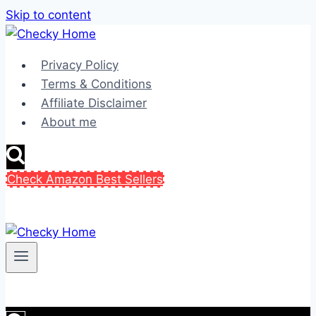
Skip to content
Privacy Policy
Terms & Conditions
Affiliate Disclaimer
About me
Check Amazon Best Sellers