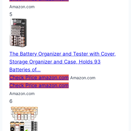
Amazon.com
5
The Battery Organizer and Tester with Cover,
Storage Organizer and Case, Holds 93
Batteries of...
Check Price amazon.com
Amazon.com
Check Price amazon.com
Amazon.com
6