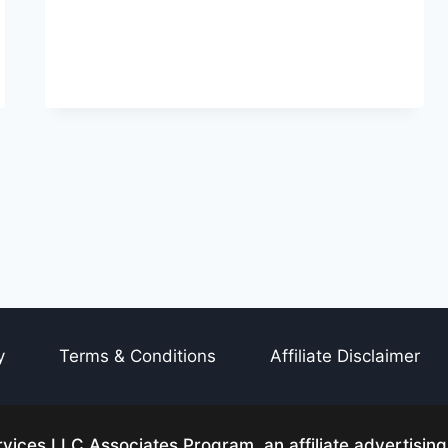
y
Terms & Conditions
Affiliate Disclaimer
ices LLC Associates Program, an affiliate advertisin