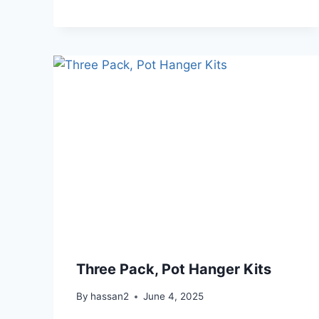
Three Pack, Pot Hanger Kits
By
hassan2
June 4, 2025