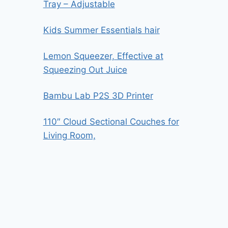
Tray – Adjustable
Kids Summer Essentials hair
Lemon Squeezer, Effective at
Squeezing Out Juice
Bambu Lab P2S 3D Printer
110″ Cloud Sectional Couches for
Living Room,