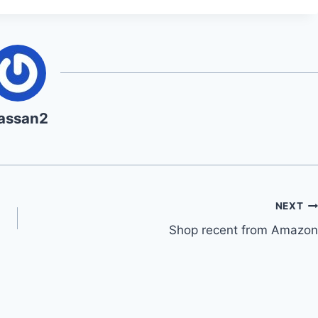
assan2
NEXT
Shop recent from Amazon