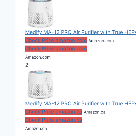
Medify MA-12 PRO Air Purifier with True HEPA 
Check Price amazon.com
Amazon.com
Check Price amazon.com
Amazon.com
2
Medify MA-12 PRO Air Purifier with True HEPA 
Check Price amazon.ca
Amazon.ca
Check Price amazon.ca
Amazon.ca