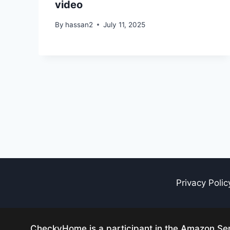
video
By
hassan2
July 11, 2025
Privacy Polic
CheckyHome is a participant in the Amazon Serv