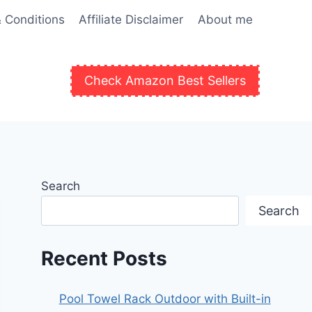
 Conditions
Affiliate Disclaimer
About me
Check Amazon Best Sellers
Search
Search
Recent Posts
Pool Towel Rack Outdoor with Built-in