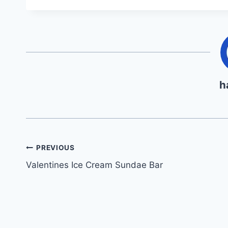
h
Post
PREVIOUS
Valentines Ice Cream Sundae Bar
navigation