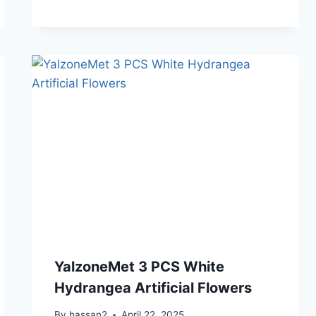
YalzoneMet 3 PCS White
Hydrangea Artificial Flowers
By
hassan2
April 22, 2025