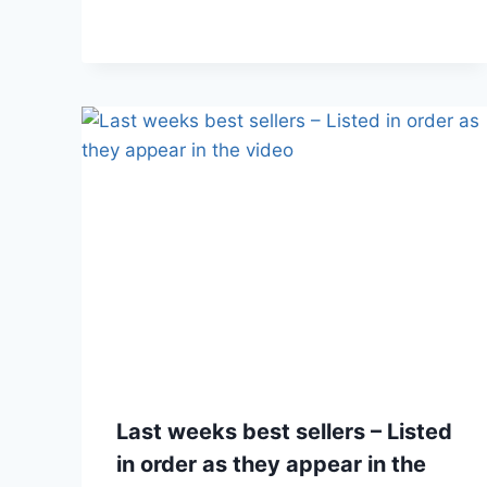
Last weeks best sellers – Listed
in order as they appear in the