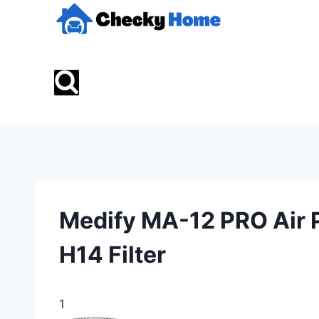
Skip
to
content
Medify MA-12 PRO Air P
H14 Filter
1