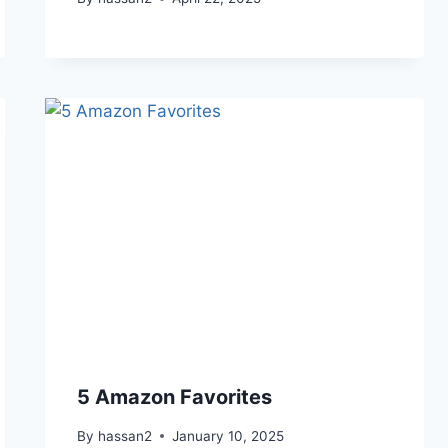
5 Amazon Favorites
By
hassan2
January 10, 2025