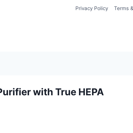
Privacy Policy
Terms &
urifier with True HEPA