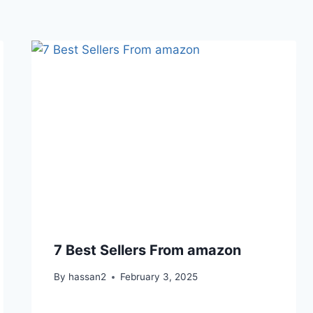
7 Best Sellers From amazon
By
hassan2
February 3, 2025