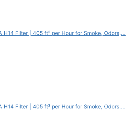
H14 Filter | 405 ft² per Hour for Smoke, Odors,...
H14 Filter | 405 ft² per Hour for Smoke, Odors,...