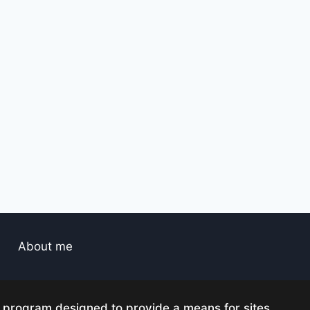
About me
g program designed to provide a means for sites