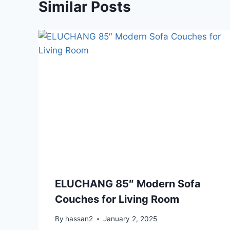
Similar Posts
ELUCHANG 85″ Modern Sofa
Couches for Living Room
By
hassan2
January 2, 2025