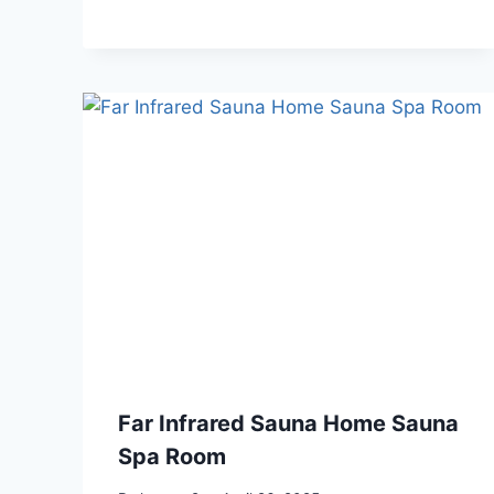
Far Infrared Sauna Home Sauna
Spa Room