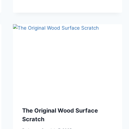
The Original Wood Surface
Scratch