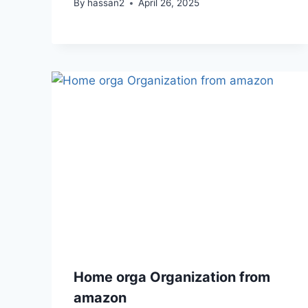
By
hassan2
April 26, 2025
Home orga Organization from
amazon