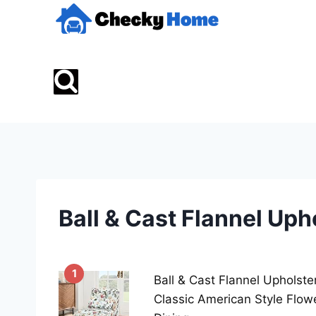
Skip
to
content
Ball & Cast Flannel Up
1
Ball & Cast Flannel Upholste
Classic American Style Flow