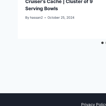
Cruiser’s Caché | Cluster of 9
Serving Bowls
By
hassan2
October 25, 2024
Privacy Polic