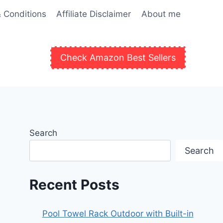
 Conditions
Affiliate Disclaimer
About me
Check Amazon Best Sellers
Search
Search
Recent Posts
Pool Towel Rack Outdoor with Built-in