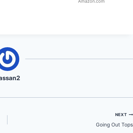
Amazon.com
assan2
NEXT
Going Out Tops