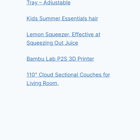
Tray – Adjustable
Kids Summer Essentials hair
Lemon Squeezer, Effective at
Squeezing Out Juice
Bambu Lab P2S 3D Printer
110″ Cloud Sectional Couches for
Living Room,