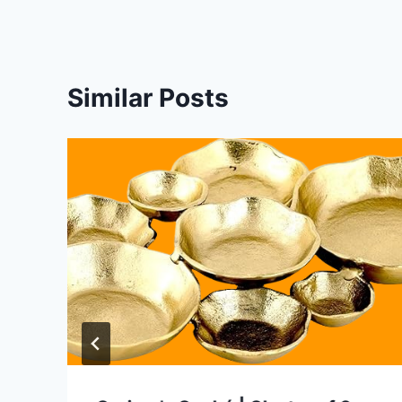
Similar Posts