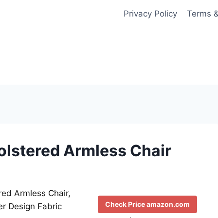
Privacy Policy
Terms &
holstered Armless Chair
red Armless Chair,
Check Price amazon.com
er Design Fabric