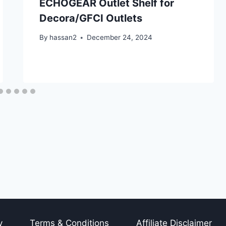
ECHOGEAR Outlet Shelf for
Decora/GFCI Outlets
By
hassan2
December 24, 2024
y
Terms & Conditions
Affiliate Disclaimer