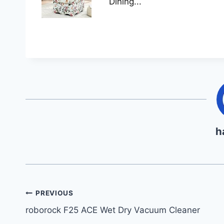
Dining...
h
Post
PREVIOUS
roborock F25 ACE Wet Dry Vacuum Cleaner
navigation