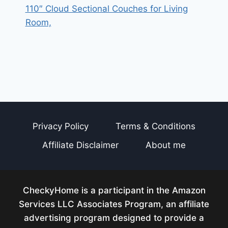
110″ Cloud Sectional Couches for Living
Room,
Privacy Policy
Terms & Conditions
Affiliate Disclaimer
About me
CheckyHome is a participant in the Amazon
Services LLC Associates Program, an affiliate
advertising program designed to provide a