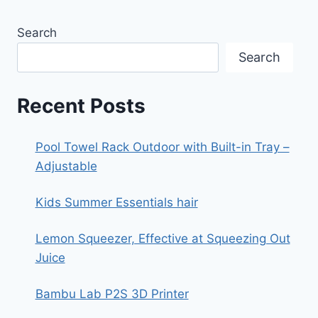
Search
Search
Recent Posts
Pool Towel Rack Outdoor with Built-in Tray –
Adjustable
Kids Summer Essentials hair
Lemon Squeezer, Effective at Squeezing Out
Juice
Bambu Lab P2S 3D Printer