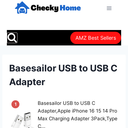
Skip
to
content
AMZ Best Sellers
Basesailor USB to USB C
Adapter
Basesailor USB to USB C
1
Adapter,Apple iPhone 16 15 14 Pro
Max Charging Adapter 3Pack,Type
C...