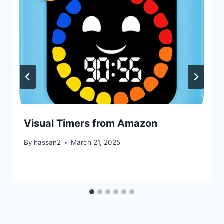
Visual Timers from Amazon
By
hassan2
March 21, 2025