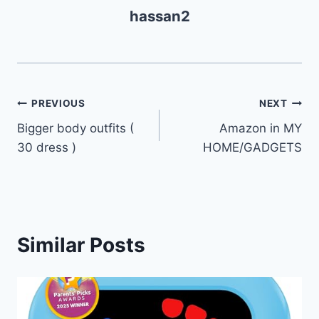
hassan2
Post
PREVIOUS
NEXT
Bigger body outfits (
Amazon in MY
navigation
30 dress )
HOME/GADGETS
Similar Posts