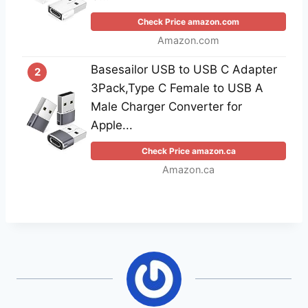
Check Price amazon.com
Amazon.com
Basesailor USB to USB C Adapter
2
3Pack,Type C Female to USB A
Male Charger Converter for
Apple...
Check Price amazon.ca
Amazon.ca