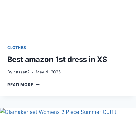
CLOTHES
Best amazon 1st dress in XS
By
hassan2
May 4, 2025
BEST
READ MORE
AMAZON
1ST
DRESS
IN
XS