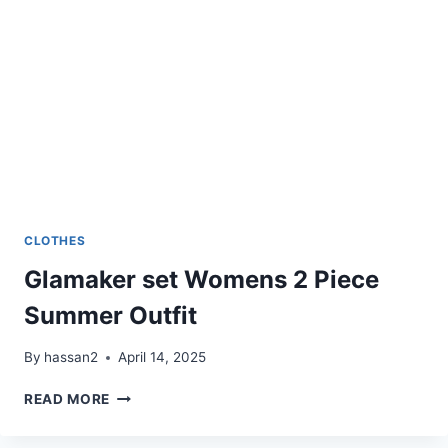
CLOTHES
Glamaker set Womens 2 Piece
Summer Outfit
By
hassan2
April 14, 2025
GLAMAKER
READ MORE
SET
WOMENS