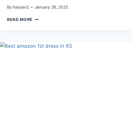
By
hassan2
January 26, 2025
BEST
READ MORE
AMAZON
CUTE
7
SWEATERS