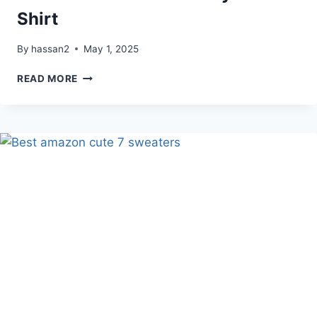
Shirt
By
hassan2
May 1, 2025
TODDLER
READ MORE
ASK
ME
ABOUT
MY
TREX
T
SHIRT