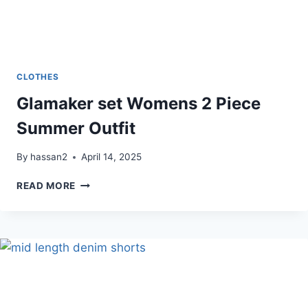
CLOTHES
Glamaker set Womens 2 Piece
Summer Outfit
By
hassan2
April 14, 2025
GLAMAKER
READ MORE
SET
WOMENS
2
PIECE
SUMMER
OUTFIT