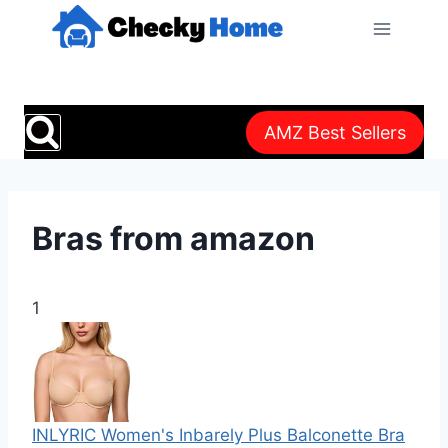
Skip
to
content
AMZ Best Sellers
Bras from amazon
1
INLYRIC Women's Inbarely Plus Balconette Bra