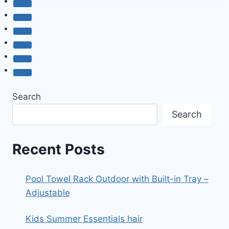
2
PIECE
SUMMER
OUTFIT
Search
Search
Recent Posts
Pool Towel Rack Outdoor with Built-in Tray –
Adjustable
Kids Summer Essentials hair