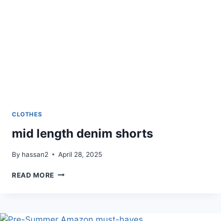
CLOTHES
mid length denim shorts
By
hassan2
April 28, 2025
MID
READ MORE
LENGTH
DENIM
SHORTS