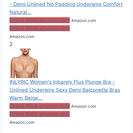
- Demi Unlined No Padding Underwire Comfort
Natural...
Check Price amazon.com
Amazon.com
Check Price amazon.com
Amazon.com
2
INLYRIC Women's Inbarely Plus Plunge Bra -
Unlined Underwire Sexy Demi Balconette Bras
Warm Beige...
Check Price amazon.com
Amazon.com
Check Price amazon.com
Amazon.com