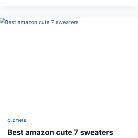
ME
ABOUT
MY
TREX
T
SHIRT
CLOTHES
Best amazon cute 7 sweaters