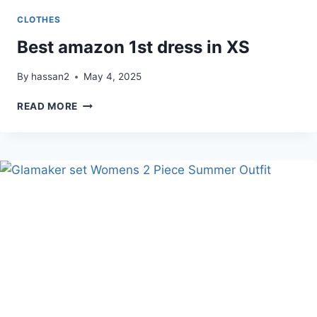
CLOTHES
Best amazon 1st dress in XS
By
hassan2
May 4, 2025
BEST
READ MORE
AMAZON
1ST
DRESS
IN
XS