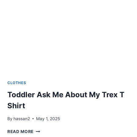
CLOTHES
Toddler Ask Me About My Trex T
Shirt
By
hassan2
May 1, 2025
TODDLER
READ MORE
ASK