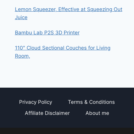
Lemon Squeezer, Effective at Squeezing Out
Juice
Bambu Lab P2S 3D Printer
110″ Cloud Sectional Couches for Living
Room,
Privacy Policy
Terms & Conditions
Affiliate Disclaimer
About me