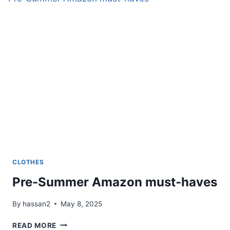
CLOTHES
Pre-Summer Amazon must-haves
By
hassan2
May 8, 2025
PRE-
READ MORE