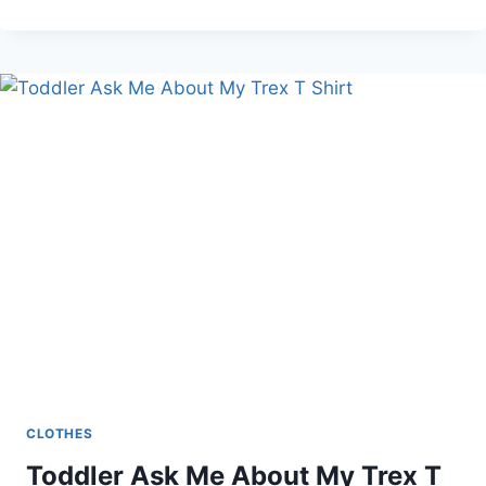
SUMMER
AMAZON
MUST-
HAVES
CLOTHES
Toddler Ask Me About My Trex T