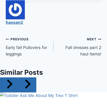
hassan2
Post
PREVIOUS
NEXT
Early fall Pullovers for
Fall dresses part 2
navigation
leggings
haul items!
Similar Posts