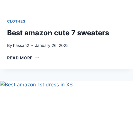
CLOTHES
Best amazon cute 7 sweaters
By
hassan2
January 26, 2025
BEST
READ MORE
AMAZON
CUTE
7
SWEATERS