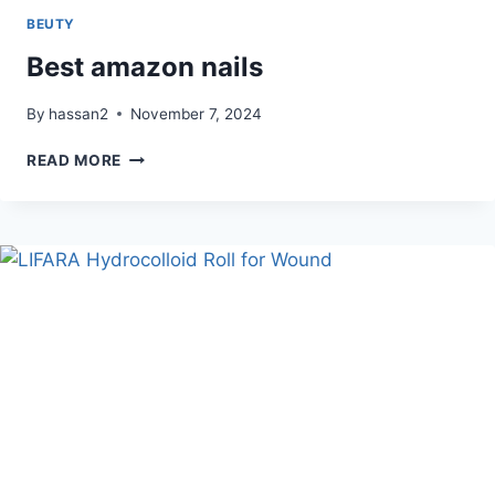
BEUTY
Best amazon nails
By
hassan2
November 7, 2024
BEST
READ MORE
AMAZON
NAILS