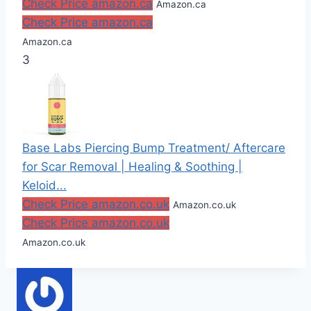
Check Price amazon.ca
Amazon.ca
Check Price amazon.ca
Amazon.ca
3
Base Labs Piercing Bump Treatment/ Aftercare
for Scar Removal | Healing & Soothing |
Keloid...
Check Price amazon.co.uk
Amazon.co.uk
Check Price amazon.co.uk
Amazon.co.uk