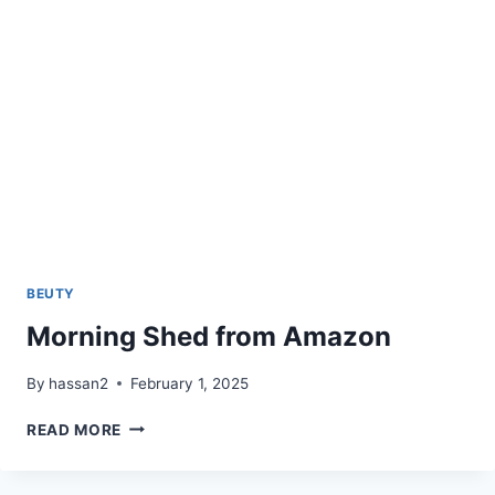
BEUTY
Morning Shed from Amazon
By
hassan2
February 1, 2025
MORNING
READ MORE
SHED
FROM
AMAZON