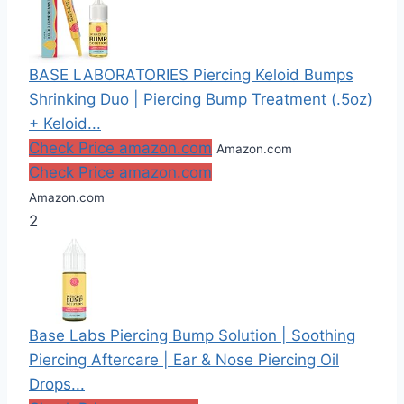
BASE LABORATORIES Piercing Keloid Bumps
Shrinking Duo | Piercing Bump Treatment (.5oz)
+ Keloid...
Check Price amazon.com
Amazon.com
Check Price amazon.com
Amazon.com
2
Base Labs Piercing Bump Solution | Soothing
Piercing Aftercare | Ear & Nose Piercing Oil
Drops...