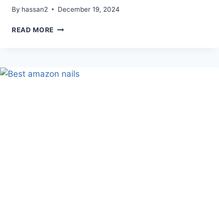
By
hassan2
December 19, 2024
APRILSKIN
READ MORE
CARROTENE
IPMP
CLEARING
SOLUTION