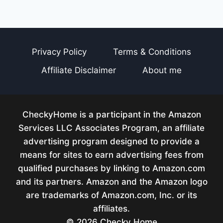
Privacy Policy
Terms & Conditions
Affiliate Disclaimer
About me
CheckyHome is a participant in the Amazon
Services LLC Associates Program, an affiliate
advertising program designed to provide a
means for sites to earn advertising fees from
qualified purchases by linking to Amazon.com
and its partners. Amazon and the Amazon logo
are trademarks of Amazon.com, Inc. or its
affiliates.
© 2026 Checky Home