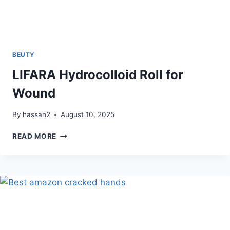
BEUTY
LIFARA Hydrocolloid Roll for
Wound
By
hassan2
August 10, 2025
LIFARA
READ MORE
HYDROCOLLOID
ROLL
FOR
WOUND