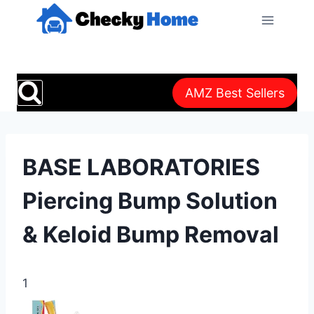
Skip
to
content
AMZ Best Sellers
BASE LABORATORIES
Piercing Bump Solution
& Keloid Bump Removal
1