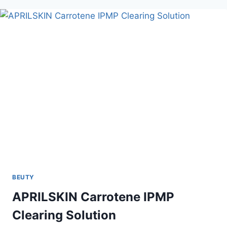
BEUTY
APRILSKIN Carrotene IPMP
Clearing Solution