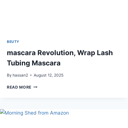
BEUTY
mascara Revolution, Wrap Lash
Tubing Mascara
By
hassan2
August 12, 2025
MASCARA
READ MORE
REVOLUTION,
WRAP
LASH
TUBING
MASCARA