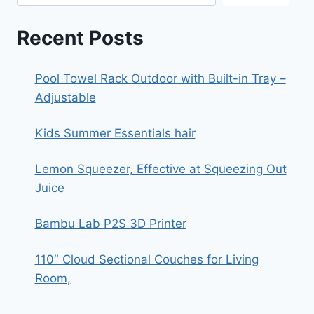
Recent Posts
Pool Towel Rack Outdoor with Built-in Tray –
Adjustable
Kids Summer Essentials hair
Lemon Squeezer, Effective at Squeezing Out
Juice
Bambu Lab P2S 3D Printer
110″ Cloud Sectional Couches for Living
Room,