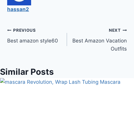
hassan2
Post
PREVIOUS
NEXT
Best amazon style60
Best Amazon Vacation
navigation
Outfits
Similar Posts