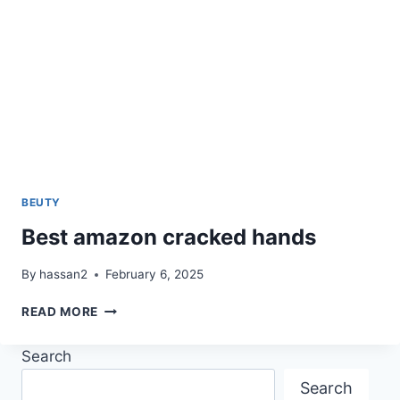
BEUTY
Best amazon cracked hands
By
hassan2
February 6, 2025
BEST
READ MORE
AMAZON
CRACKED
Search
HANDS
Search