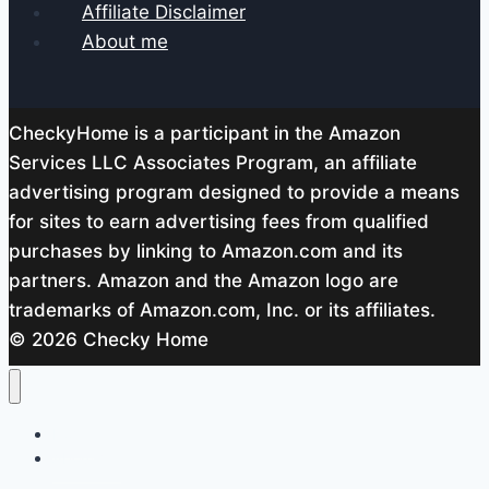
Affiliate Disclaimer
About me
CheckyHome is a participant in the Amazon
Services LLC Associates Program, an affiliate
advertising program designed to provide a means
for sites to earn advertising fees from qualified
purchases by linking to Amazon.com and its
partners. Amazon and the Amazon logo are
trademarks of Amazon.com, Inc. or its affiliates.
© 2026 Checky Home
Home
About me