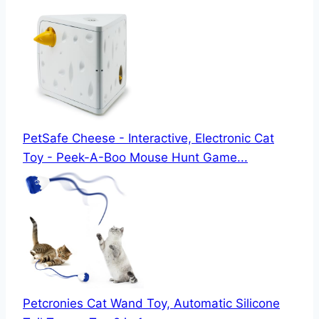
PetSafe Cheese - Interactive, Electronic Cat
Toy - Peek-A-Boo Mouse Hunt Game...
Petcronies Cat Wand Toy, Automatic Silicone