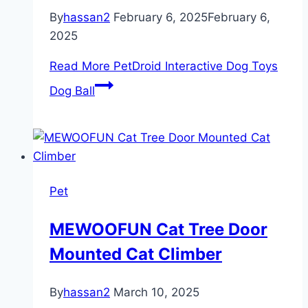
By
hassan2
February 6, 2025
February 6,
2025
Read More
PetDroid Interactive Dog Toys
Dog Ball
Pet
MEWOOFUN Cat Tree Door
Mounted Cat Climber
By
hassan2
March 10, 2025