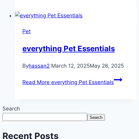
Pet
everything Pet Essentials
By
hassan2
March 12, 2025
May 28, 2025
Read More
everything Pet Essentials
Search
Search
Recent Posts