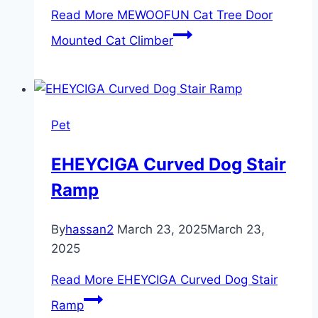
Read More
MEWOOFUN Cat Tree Door
Mounted Cat Climber
Pet
EHEYCIGA Curved Dog Stair
Ramp
By
hassan2
March 23, 2025
March 23,
2025
Read More
EHEYCIGA Curved Dog Stair
Ramp