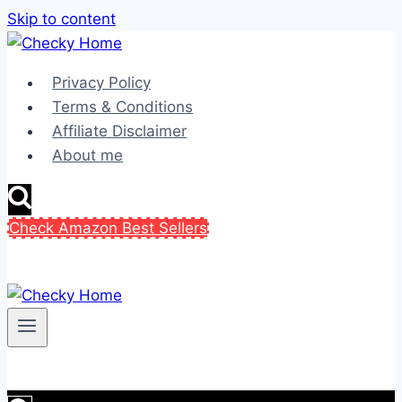
Skip to content
Privacy Policy
Terms & Conditions
Affiliate Disclaimer
About me
Check Amazon Best Sellers