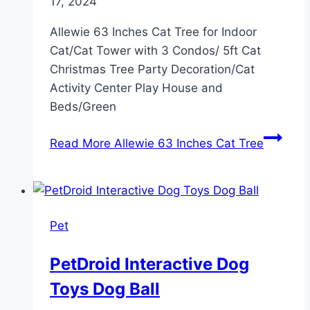
17, 2024
Allewie 63 Inches Cat Tree for Indoor
Cat/Cat Tower with 3 Condos/ 5ft Cat
Christmas Tree Party Decoration/Cat
Activity Center Play House and
Beds/Green
Read More
Allewie 63 Inches Cat Tree
Pet
PetDroid Interactive Dog
Toys Dog Ball