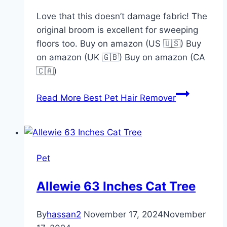
Love that this doesn’t damage fabric! The
original broom is excellent for sweeping
floors too. Buy on amazon (US 🇺🇸) Buy
on amazon (UK 🇬🇧) Buy on amazon (CA
🇨🇦)
Read More
Best Pet Hair Remover
Pet
Allewie 63 Inches Cat Tree
By
hassan2
November 17, 2024
November