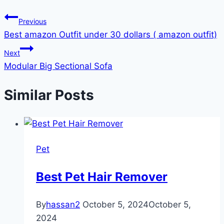
Previous
Best amazon Outfit under 30 dollars ( amazon outfit)
Next
Modular Big Sectional Sofa
Similar Posts
Pet
Best Pet Hair Remover
By
hassan2
October 5, 2024
October 5,
2024