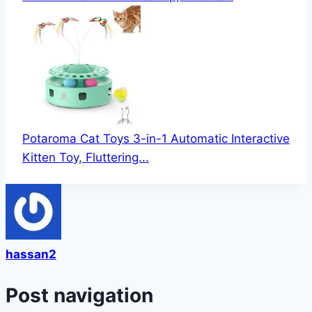
Potaroma Cat Toys 3-in-1 Automatic Interactive
Kitten Toy, Fluttering...
hassan2
Post navigation