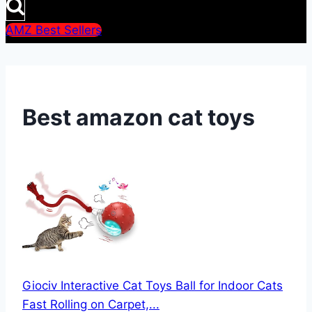
AMZ Best Sellers
Best amazon cat toys
Giociv Interactive Cat Toys Ball for Indoor Cats
Fast Rolling on Carpet,...