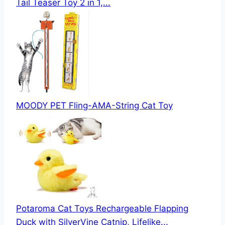
Tail Teaser Toy 2 in 1,...
MOODY PET Fling-AMA-String Cat Toy
Potaroma Cat Toys Rechargeable Flapping
Duck with SilverVine Catnip, Lifelike...