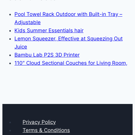
Pool Towel Rack Outdoor with Built-in Tray –
Adjustable
Kids Summer Essentials hair
Lemon Squeezer, Effective at Squeezing Out
Juice
Bambu Lab P2S 3D Printer
110″ Cloud Sectional Couches for Living Room,
Privacy Policy
Terms & Conditions