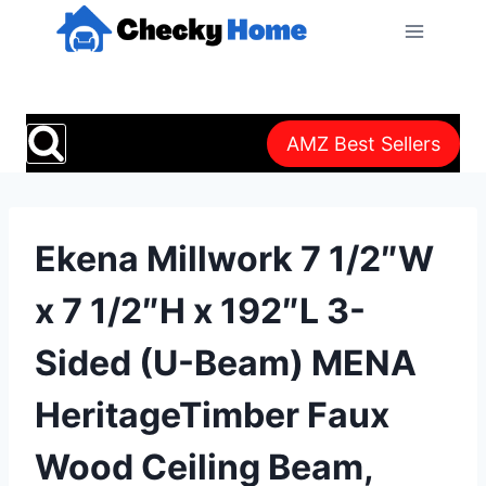
Skip
to
content
AMZ Best Sellers
Ekena Millwork 7 1/2″W
x 7 1/2″H x 192″L 3-
Sided (U-Beam) MENA
HeritageTimber Faux
Wood Ceiling Beam,