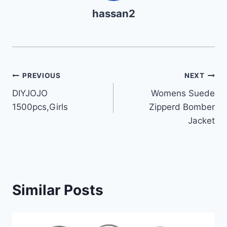
hassan2
Post
PREVIOUS
NEXT
DIYJOJO
Womens Suede
navigation
1500pcs,Girls
Zipperd Bomber
Jacket
Similar Posts