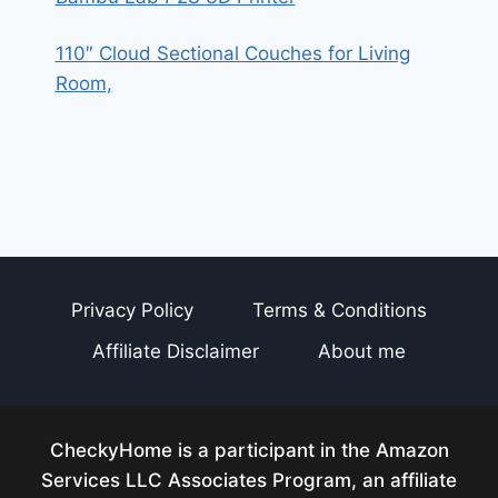
110″ Cloud Sectional Couches for Living
Room,
Privacy Policy
Terms & Conditions
Affiliate Disclaimer
About me
CheckyHome is a participant in the Amazon
Services LLC Associates Program, an affiliate