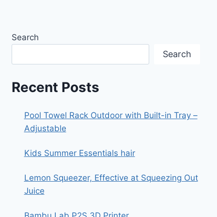
Search
Search
Recent Posts
Pool Towel Rack Outdoor with Built-in Tray –
Adjustable
Kids Summer Essentials hair
Lemon Squeezer, Effective at Squeezing Out
Juice
Bambu Lab P2S 3D Printer