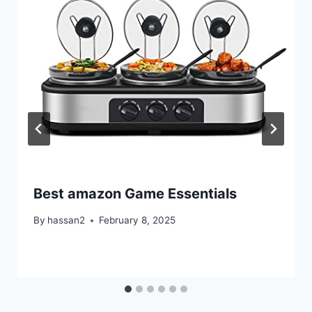
Best amazon Game Essentials
By
hassan2
February 8, 2025