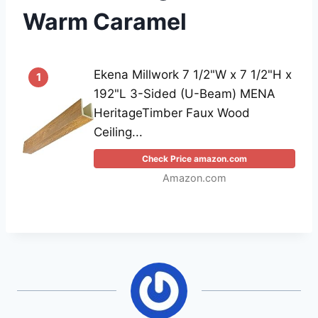
Warm Caramel
Ekena Millwork 7 1/2"W x 7 1/2"H x
1
192"L 3-Sided (U-Beam) MENA
HeritageTimber Faux Wood
Ceiling...
Check Price amazon.com
Amazon.com