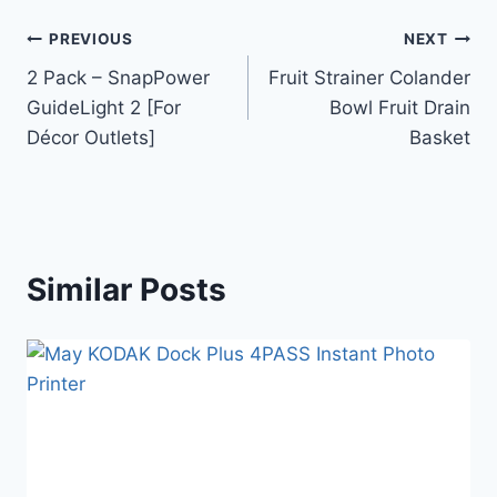
PREVIOUS
NEXT
2 Pack – SnapPower
Fruit Strainer Colander
GuideLight 2 [For
Bowl Fruit Drain
Décor Outlets]
Basket
Similar Posts