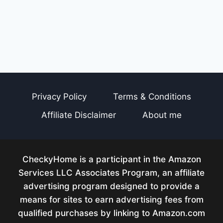
Privacy Policy
Terms & Conditions
Affiliate Disclaimer
About me
CheckyHome is a participant in the Amazon
Services LLC Associates Program, an affiliate
advertising program designed to provide a
means for sites to earn advertising fees from
qualified purchases by linking to Amazon.com