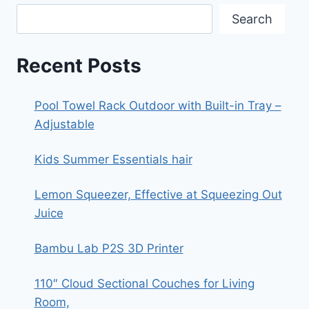
Search
Recent Posts
Pool Towel Rack Outdoor with Built-in Tray –
Adjustable
Kids Summer Essentials hair
Lemon Squeezer, Effective at Squeezing Out
Juice
Bambu Lab P2S 3D Printer
110″ Cloud Sectional Couches for Living
Room,