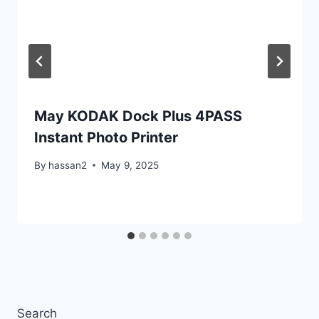
May KODAK Dock Plus 4PASS
Instant Photo Printer
By
hassan2
May 9, 2025
Search