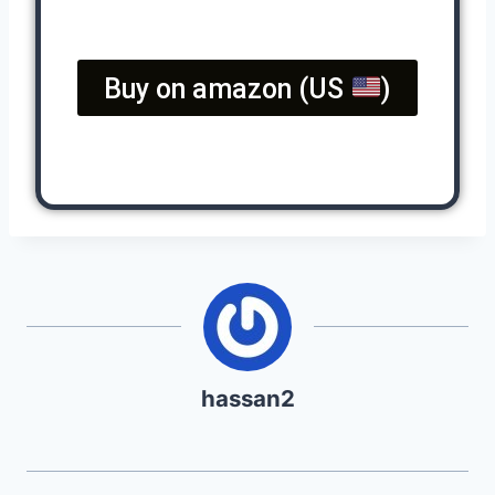
Buy on amazon (US
)
hassan2