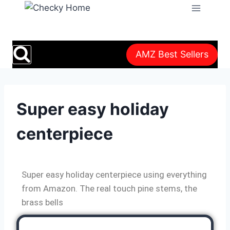
AMZ Best Sellers
Super easy holiday
centerpiece
Super easy holiday centerpiece using everything
from Amazon. The real touch pine stems, the
brass bells