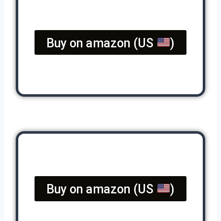
Buy on amazon (US
)
Buy on amazon (US
)