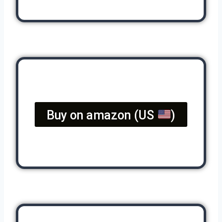
Buy on amazon (US
)