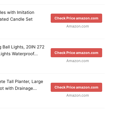
es with Imitation
Check Price amazon.com
ated Candle Set
Amazon.com
 Ball Lights, 20IN 272
Check Price amazon.com
ights Waterproof...
Amazon.com
te Tall Planter, Large
Check Price amazon.com
t with Drainage...
Amazon.com