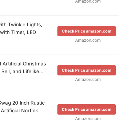
Amazon.com
ith Twinkle Lights,
Check Price amazon.com
with Timer, LED
Amazon.com
Artificial Christmas
Check Price amazon.com
ell, and Lifelike...
Amazon.com
Swag 20 Inch Rustic
Check Price amazon.com
rtificial Norfolk
Amazon.com