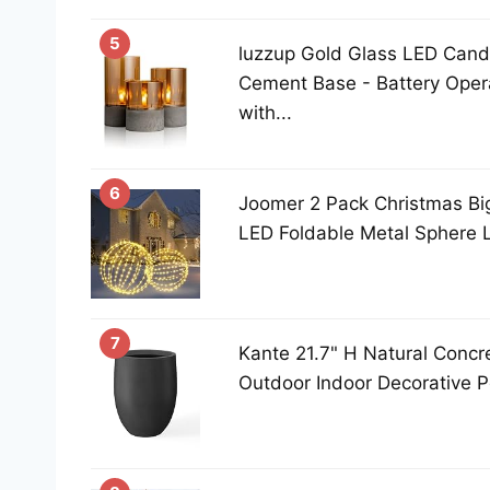
5
luzzup Gold Glass LED Candl
Cement Base - Battery Oper
with...
6
Joomer 2 Pack Christmas Big
LED Foldable Metal Sphere L
7
Kante 21.7" H Natural Concre
Outdoor Indoor Decorative Po