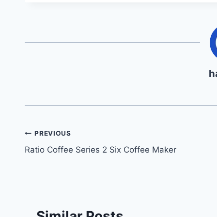
h
Post
PREVIOUS
Ratio Coffee Series 2 Six Coffee Maker
navigation
Similar Posts