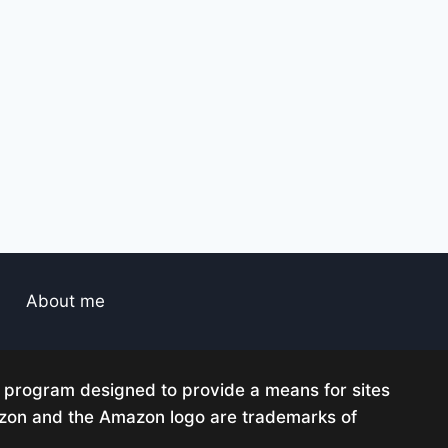
About me
g program designed to provide a means for sites
mazon and the Amazon logo are trademarks of