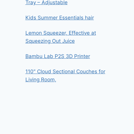
Tray – Adjustable
Kids Summer Essentials hair
Lemon Squeezer, Effective at
Squeezing Out Juice
Bambu Lab P2S 3D Printer
110″ Cloud Sectional Couches for
Living Room,