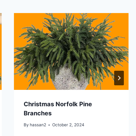
Christmas Norfolk Pine
Branches
By
hassan2
October 2, 2024