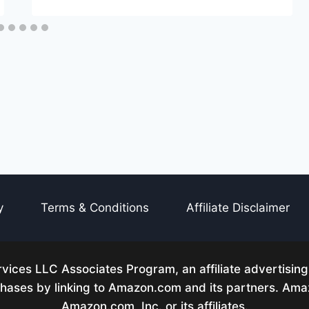
y
Terms & Conditions
Affiliate Disclaimer
ices LLC Associates Program, an affiliate advertisin
rchases by linking to Amazon.com and its partners. A
Amazon.com, Inc. or its affiliates.