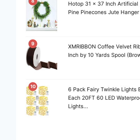
8
Hotop 31 x 37 Inch Artificia
Pine Pinecones Jute Hanger 
9
XMRIBBON Coffee Velvet Rib
Inch by 10 Yards Spool (Bro
10
6 Pack Fairy Twinkle Lights 
Each 20FT 60 LED Waterproo
Lights...