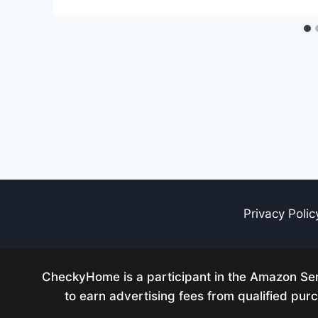
Privacy Polic
CheckyHome is a participant in the Amazon Serv
to earn advertising fees from qualified pu