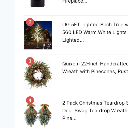
Fireplace...
2
IJG 5FT Lighted Birch Tree w
560 LED Warm White Lights 
Lighted...
3
Quixem 22-Inch Handcrafted 
Wreath with Pinecones, Rust B
4
2 Pack Christmas Teardrop 
Door Swag Teardrop Wreath A
Pine...