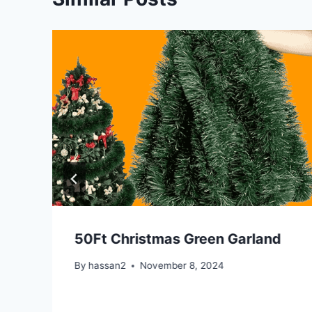
50Ft Christmas Green Garland
By
hassan2
November 8, 2024