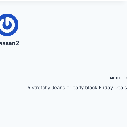
assan2
NEXT
5 stretchy Jeans or early black Friday Deals