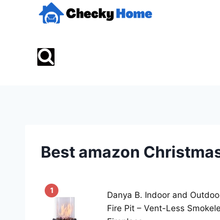
Skip
to
content
Best amazon Christmas
1
Danya B. Indoor and Outdoo
Fire Pit – Vent-Less Smokel