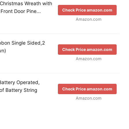
l Christmas Wreath with
Check Price amazon.com
Front Door Pine...
Amazon.com
bon Single Sided,2
Check Price amazon.com
wn)
Amazon.com
Battery Operated,
Check Price amazon.com
f Battery String
Amazon.com