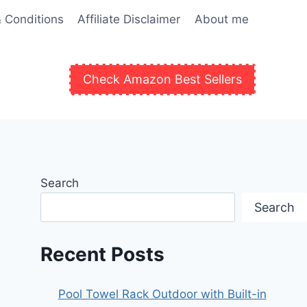
 Conditions
Affiliate Disclaimer
About me
Check Amazon Best Sellers
Search
Search
Recent Posts
Pool Towel Rack Outdoor with Built-in