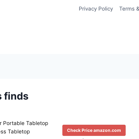
Privacy Policy
Terms &
 finds
r Portable Tabletop
Check Price amazon.com
ess Tabletop