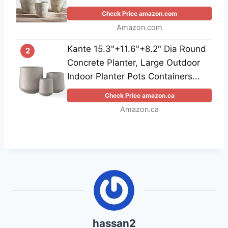
Check Price amazon.com
Amazon.com
Kante 15.3"+11.6"+8.2" Dia Round
2
Concrete Planter, Large Outdoor
Indoor Planter Pots Containers...
Check Price amazon.ca
Amazon.ca
hassan2