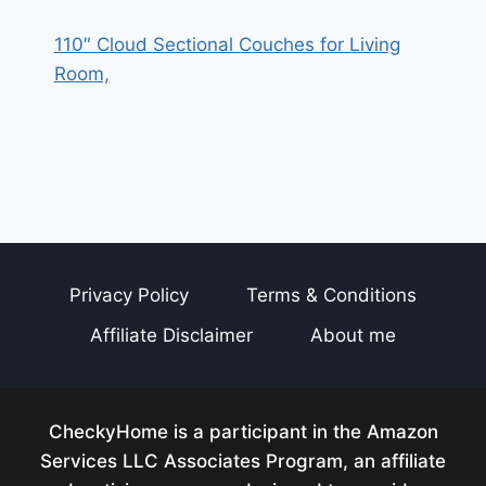
110″ Cloud Sectional Couches for Living
Room,
Privacy Policy
Terms & Conditions
Affiliate Disclaimer
About me
CheckyHome is a participant in the Amazon
Services LLC Associates Program, an affiliate