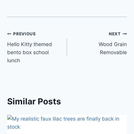
Post
PREVIOUS
NEXT
Hello Kitty themed
Wood Grain
navigation
bento box school
Removable
lunch
Similar Posts