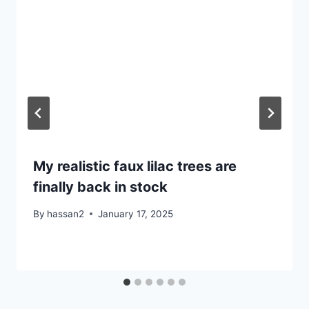
My realistic faux lilac trees are
finally back in stock
By
hassan2
January 17, 2025