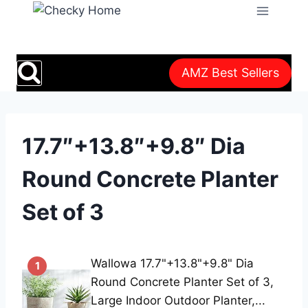
Skip
to
content
AMZ Best Sellers
17.7″+13.8″+9.8″ Dia
Round Concrete Planter
Set of 3
Wallowa 17.7"+13.8"+9.8" Dia
1
Round Concrete Planter Set of 3,
Large Indoor Outdoor Planter,...