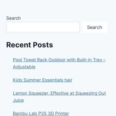
Search
Search
Recent Posts
Pool Towel Rack Outdoor with Built-in Tray –
Adjustable
Kids Summer Essentials hair
Lemon Squeezer, Effective at Squeezing Out
Juice
Bambu Lab P2S 3D Printer