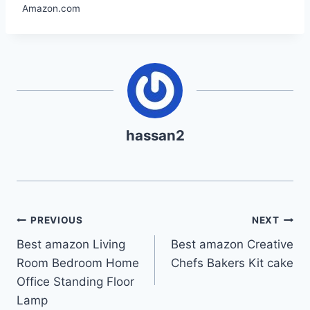
Amazon.com
hassan2
Post
PREVIOUS
NEXT
Best amazon Living
Best amazon Creative
navigation
Room Bedroom Home
Chefs Bakers Kit cake
Office Standing Floor
Lamp