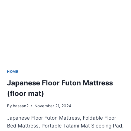
HOME
Japanese Floor Futon Mattress
(floor mat)
By
hassan2
November 21, 2024
Japanese Floor Futon Mattress, Foldable Floor
Bed Mattress, Portable Tatami Mat Sleeping Pad,