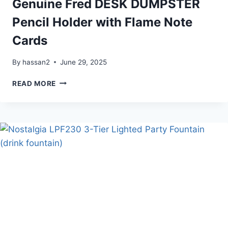
Genuine Fred DESK DUMPSTER
Pencil Holder with Flame Note
Cards
By
hassan2
June 29, 2025
GENUINE
READ MORE
FRED
DESK
DUMPSTER
PENCIL
HOLDER
WITH
FLAME
NOTE
CARDS