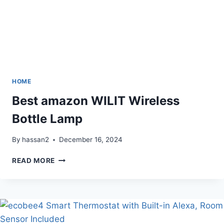
HOME
Best amazon WILIT Wireless
Bottle Lamp
By
hassan2
December 16, 2024
BEST
READ MORE
AMAZON
WILIT
WIRELESS
BOTTLE
LAMP