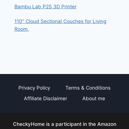
Bambu Lab P2S 3D Printer
110″ Cloud Sectional Couches for Living
Room,
Privacy Policy
Terms & Conditions
Affiliate Disclaimer
About me
CheckyHome is a participant in the Amazon