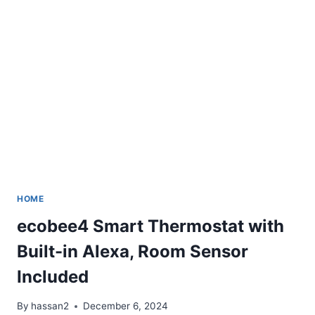
HOME
ecobee4 Smart Thermostat with
Built-in Alexa, Room Sensor
Included
By
hassan2
December 6, 2024