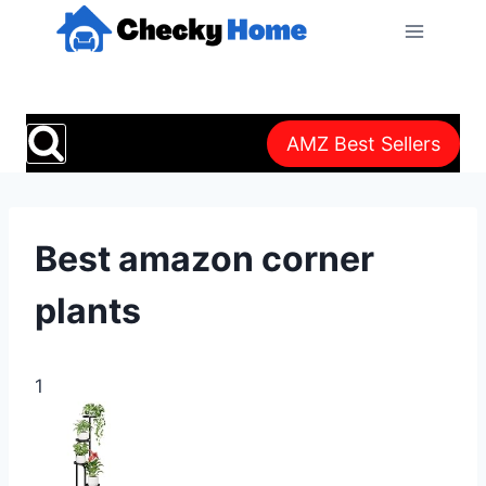
Skip
to
content
AMZ Best Sellers
Best amazon corner
plants
1