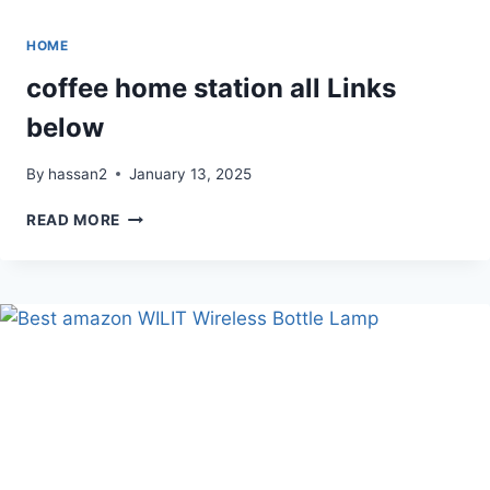
HOME
coffee home station all Links
below
By
hassan2
January 13, 2025
COFFEE
READ MORE
HOME
STATION
ALL
LINKS
BELOW