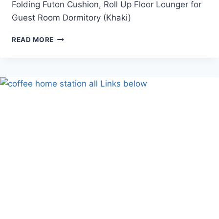
Folding Futon Cushion, Roll Up Floor Lounger for
Guest Room Dormitory (Khaki)
JAPANESE
READ MORE
FLOOR
FUTON
MATTRESS
(FLOOR
MAT)