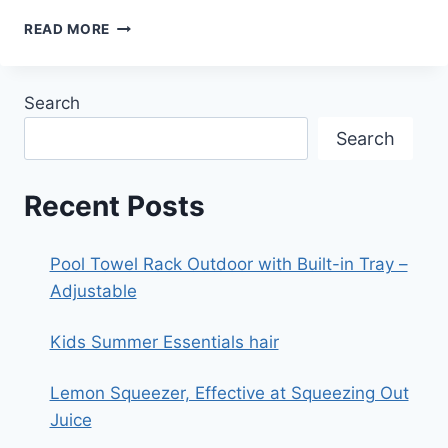
ECOBEE4
READ MORE
SMART
THERMOSTAT
WITH
Search
BUILT-
IN
Search
ALEXA,
ROOM
SENSOR
Recent Posts
INCLUDED
Pool Towel Rack Outdoor with Built-in Tray –
Adjustable
Kids Summer Essentials hair
Lemon Squeezer, Effective at Squeezing Out
Juice