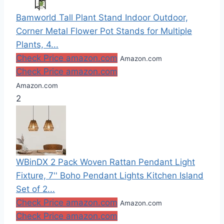
Bamworld Tall Plant Stand Indoor Outdoor,
Corner Metal Flower Pot Stands for Multiple
Plants, 4...
Check Price amazon.com
Amazon.com
Check Price amazon.com
Amazon.com
2
WBinDX 2 Pack Woven Rattan Pendant Light
Fixture, 7'' Boho Pendant Lights Kitchen Island
Set of 2...
Check Price amazon.com
Amazon.com
Check Price amazon.com