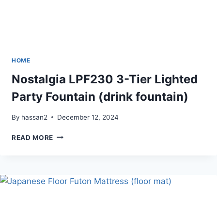
HOME
Nostalgia LPF230 3-Tier Lighted
Party Fountain (drink fountain)
By
hassan2
December 12, 2024
NOSTALGIA
READ MORE
LPF230
3-
TIER
LIGHTED
PARTY
FOUNTAIN
(DRINK
FOUNTAIN)