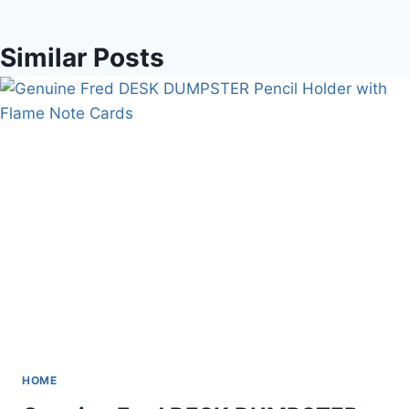
Similar Posts
HOME