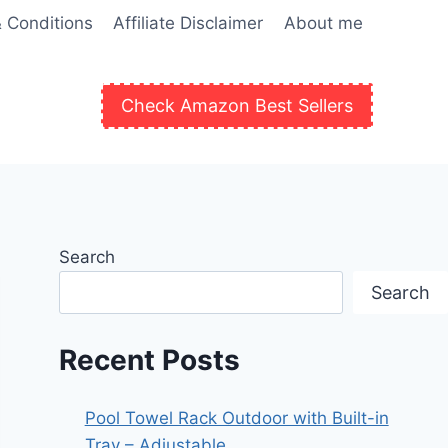
 Conditions
Affiliate Disclaimer
About me
Check Amazon Best Sellers
Search
Search
Recent Posts
Pool Towel Rack Outdoor with Built-in
Tray – Adjustable