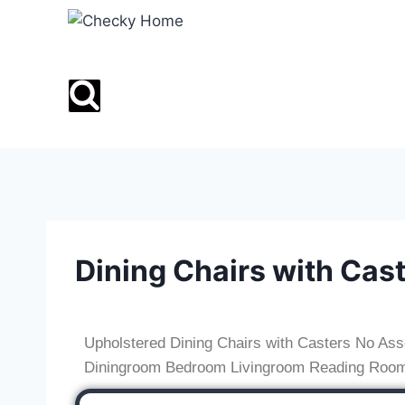
Dining Chairs with Cas
Upholstered Dining Chairs with Casters No Ass
Diningroom Bedroom Livingroom Reading Roo