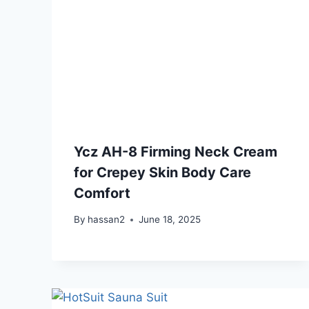
Ycz AH-8 Firming Neck Cream
for Crepey Skin Body Care
Comfort
By
hassan2
June 18, 2025