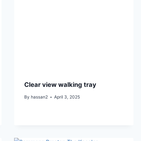
Clear view walking tray
By
hassan2
April 3, 2025