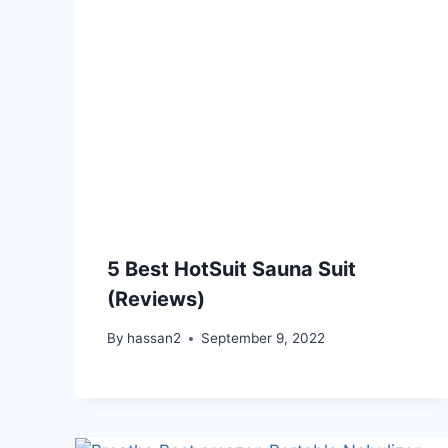
5 Best HotSuit Sauna Suit
(Reviews)
By
hassan2
September 9, 2022