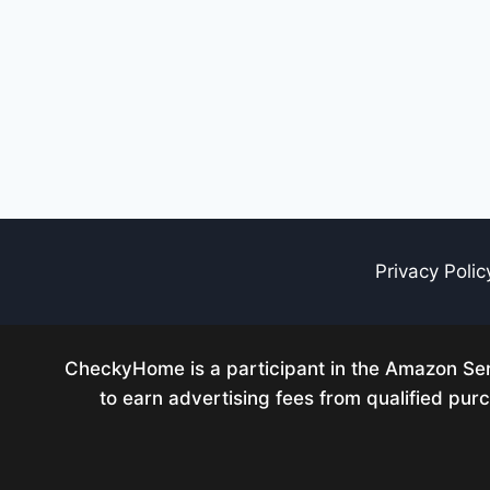
Privacy Polic
CheckyHome is a participant in the Amazon Serv
to earn advertising fees from qualified pu