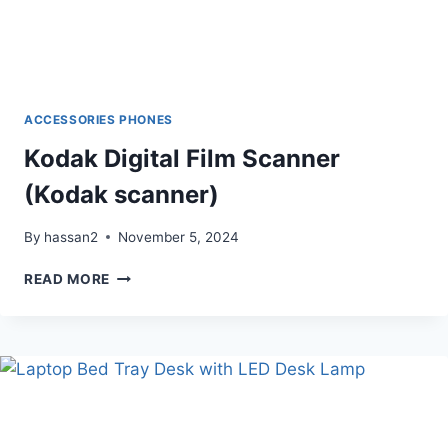
ACCESSORIES PHONES
Kodak Digital Film Scanner
(Kodak scanner)
By
hassan2
November 5, 2024
KODAK
READ MORE
DIGITAL
FILM
SCANNER
(KODAK
SCANNER)