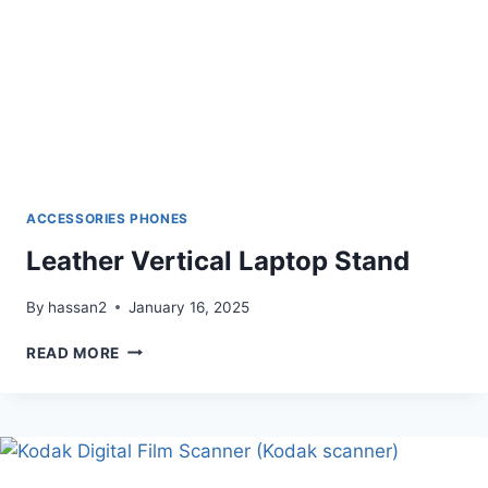
ACCESSORIES PHONES
Leather Vertical Laptop Stand
By
hassan2
January 16, 2025
LEATHER
READ MORE
VERTICAL
LAPTOP
STAND