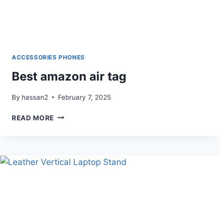
ACCESSORIES PHONES
Best amazon air tag
By
hassan2
February 7, 2025
BEST
READ MORE
AMAZON
AIR
TAG