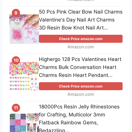
50 Pcs Pink Clear Bow Nail Charms
9
Valentine's Day Nail Art Charms
3D Resin Bow Knot Nail Art...
Check Price amazon.com
Amazon.com
Highergo 128 Pcs Valentines Heart
10
Charms Bulk Conversation Heart
Charms Resin Heart Pendant...
Check Price amazon.com
Amazon.com
18000Pcs Resin Jelly Rhinestones
11
for Crafting, Multicolor 3mm
Flatback Rainbow Gems,
Bedazzling...