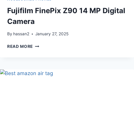
Fujifilm FinePix Z90 14 MP Digital
Camera
By
hassan2
January 27, 2025
FUJIFILM
READ MORE
FINEPIX
Z90
14
MP
DIGITAL
CAMERA