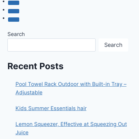
Search
Search
Recent Posts
Pool Towel Rack Outdoor with Built-in Tray –
Adjustable
Kids Summer Essentials hair
Lemon Squeezer, Effective at Squeezing Out
Juice