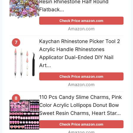
Resin Rhinestone Half Round
Flatback...
Check Price amazon.com
Amazon.com
Kaychan Rhinestone Picker Tool 2
7
Acrylic Handle Rhinestones
Applicator Dual-Ended DIY Nail
Art...
Check Price amazon.com
Amazon.com
110 Pcs Candy Slime Charms, Pink
8
Color Acrylic Lollipops Donut Bow
Sweet Resin Charms, Heart Star...
Check Price amazon.com
Amazon.com