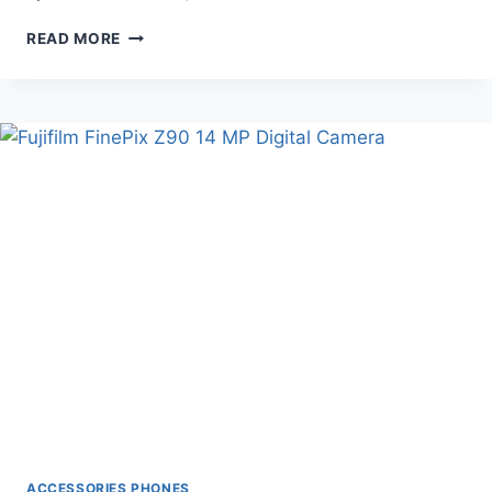
BEST
READ MORE
AAMAZON
TV
BACK
ACCESSORIES PHONES