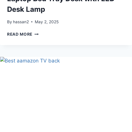
Desk Lamp
By
hassan2
May 2, 2025
LAPTOP
READ MORE
BED
TRAY
DESK
WITH
LED
DESK
LAMP