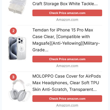
Craft Storage Box White Tackle...
Check Price amazon.com
Amazon.com
Temdan for iPhone 15 Pro Max
2
Case Clear, [Compatible with
Magsafe][Anti-Yellowing][Military-
Grade...
Check Price amazon.com
Amazon.com
MOLOPPO Case Cover for AirPods
3
Max Headphones, Clear Soft TPU
Skin Anti-Scratch, Transparent...
Check Price amazon.com
Amazon.com