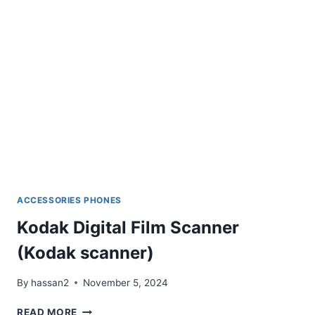
ACCESSORIES PHONES
Kodak Digital Film Scanner
(Kodak scanner)
By
hassan2
November 5, 2024
KODAK
READ MORE