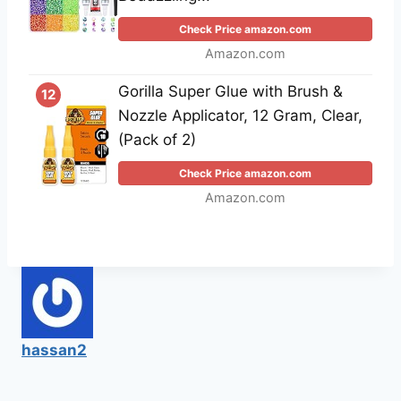
Check Price amazon.com
Amazon.com
Gorilla Super Glue with Brush &
12
Nozzle Applicator, 12 Gram, Clear,
(Pack of 2)
Check Price amazon.com
Amazon.com
hassan2