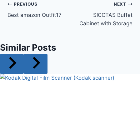
Post
PREVIOUS
NEXT
Best amazon Outfit17
SICOTAS Buffet
navigation
Cabinet with Storage
Similar Posts