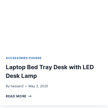
ACCESSORIES PHONES
Laptop Bed Tray Desk with LED
Desk Lamp
By
hassan2
May 2, 2025
LAPTOP
READ MORE
BED
TRAY