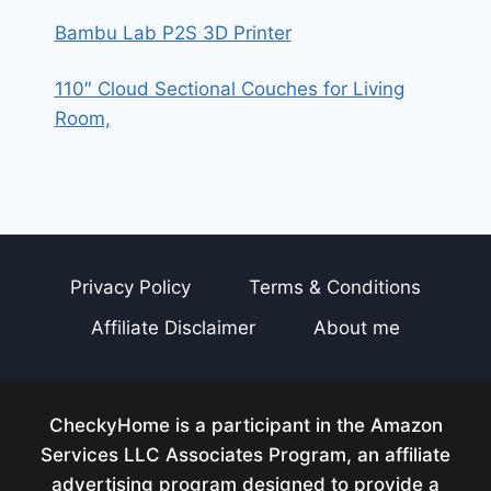
Bambu Lab P2S 3D Printer
110″ Cloud Sectional Couches for Living
Room,
Privacy Policy
Terms & Conditions
Affiliate Disclaimer
About me
CheckyHome is a participant in the Amazon
Services LLC Associates Program, an affiliate
advertising program designed to provide a