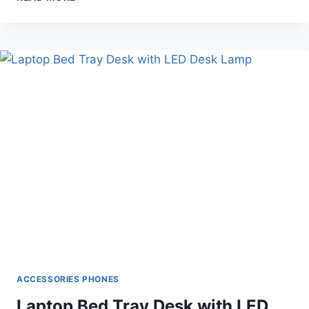
DIGITAL
FILM
SCANNER
(KODAK
SCANNER)
ACCESSORIES PHONES
Laptop Bed Tray Desk with LED