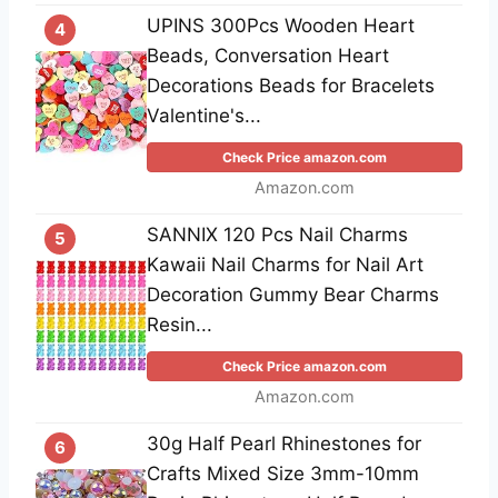
UPINS 300Pcs Wooden Heart
4
Beads, Conversation Heart
Decorations Beads for Bracelets
Valentine's...
Check Price amazon.com
Amazon.com
SANNIX 120 Pcs Nail Charms
5
Kawaii Nail Charms for Nail Art
Decoration Gummy Bear Charms
Resin...
Check Price amazon.com
Amazon.com
30g Half Pearl Rhinestones for
6
Crafts Mixed Size 3mm-10mm