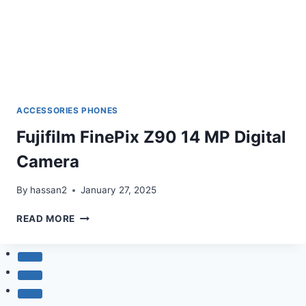
ACCESSORIES PHONES
Fujifilm FinePix Z90 14 MP Digital
Camera
By
hassan2
January 27, 2025
FUJIFILM
READ MORE
FINEPIX
Z90
14
MP
DIGITAL
CAMERA