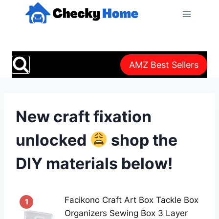
Skip
to
content
AMZ Best Sellers
New craft fixation
unlocked
shop the
DIY materials below!
Facikono Craft Art Box Tackle Box
1
Organizers Sewing Box 3 Layer