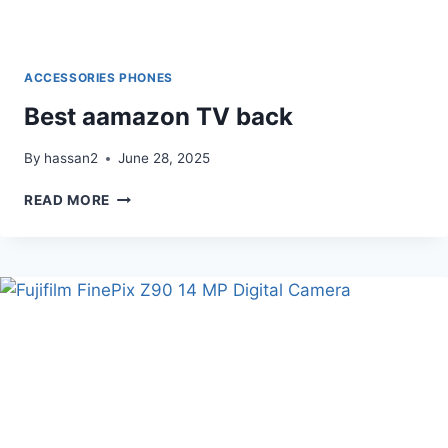
ACCESSORIES PHONES
Best aamazon TV back
By
hassan2
June 28, 2025
BEST
READ MORE
AAMAZON
TV
BACK