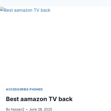
DESK
WITH
LED
DESK
LAMP
ACCESSORIES PHONES
Best aamazon TV back
By
hassan2
June 28, 2025