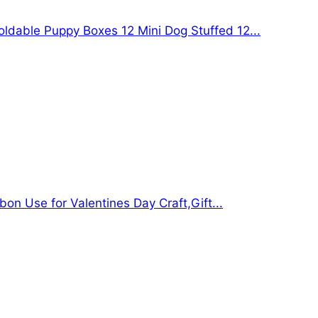
oldable Puppy Boxes 12 Mini Dog Stuffed 12...
bon Use for Valentines Day Craft,Gift...