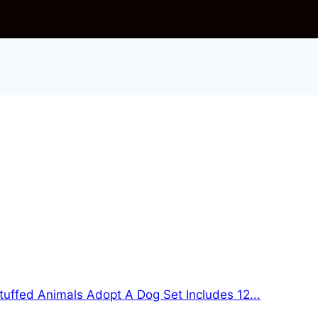
tuffed Animals Adopt A Dog Set Includes 12...