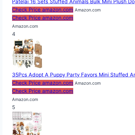
Patelai 16 Sets Stuffed Animals Bulk Mini Plush Do
Check Price amazon.com
Amazon.com
Check Price amazon.com
Amazon.com
4
35Pcs Adopt A Puppy Party Favors Mini Stuffed Ani
Check Price amazon.com
Amazon.com
Check Price amazon.com
Amazon.com
5