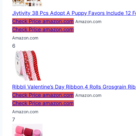
Jiytivity 38 Pcs Adopt A Puppy Favors Include 12 F
Check Price amazon.com
Amazon.com
Check Price amazon.com
Amazon.com
6
Ribbli Valentine’s Day Ribbon,4 Rolls Grosgrain Rib
Check Price amazon.com
Amazon.com
Check Price amazon.com
Amazon.com
7