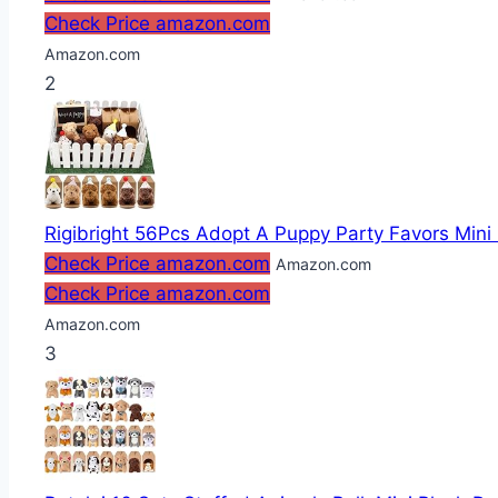
Check Price amazon.com
Amazon.com
2
Rigibright 56Pcs Adopt A Puppy Party Favors Mini 
Check Price amazon.com
Amazon.com
Check Price amazon.com
Amazon.com
3