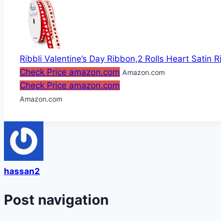
Ribbli Valentine’s Day Ribbon,2 Rolls Heart Satin R
Check Price amazon.com
Amazon.com
Check Price amazon.com
Amazon.com
hassan2
Post navigation