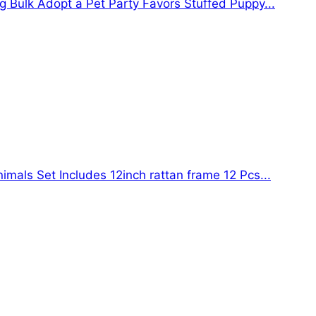
g Bulk Adopt a Pet Party Favors Stuffed Puppy...
mals Set Includes 12inch rattan frame 12 Pcs...