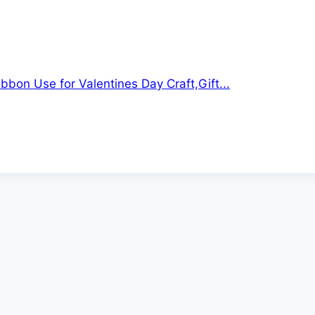
ibbon Use for Valentines Day Craft,Gift...