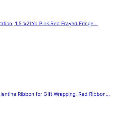
ation, 1.5''x21Yd Pink Red Frayed Fringe...
lentine Ribbon for Gift Wrapping, Red Ribbon...