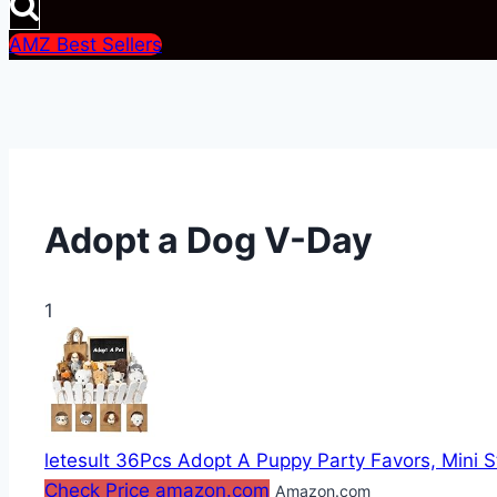
AMZ Best Sellers
Adopt a Dog V-Day
1
letesult 36Pcs Adopt A Puppy Party Favors, Mini S
Check Price amazon.com
Amazon.com