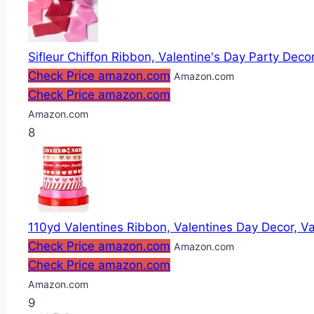
Sifleur Chiffon Ribbon, Valentine's Day Party Decor
Check Price amazon.com
Amazon.com
Check Price amazon.com
Amazon.com
8
110yd Valentines Ribbon, Valentines Day Decor, Va
Check Price amazon.com
Amazon.com
Check Price amazon.com
Amazon.com
9