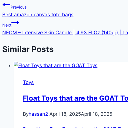
Previous
Best amazon canvas tote bags
Next
NEOM – Intensive Skin Candle | 4.93 Fl Oz (140gr) | L
Similar Posts
Toys
Float Toys that are the GOAT T
By
hassan2
April 18, 2025
April 18, 2025