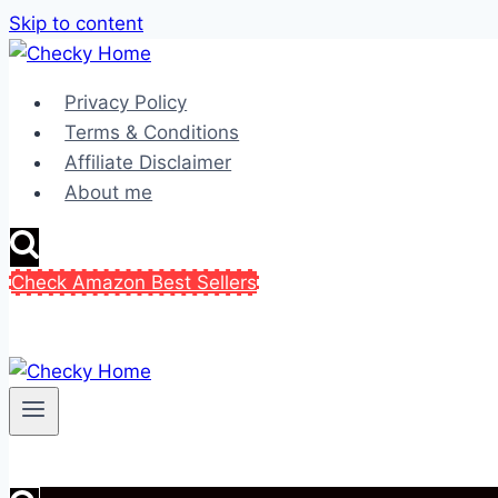
Skip to content
Privacy Policy
Terms & Conditions
Affiliate Disclaimer
About me
Check Amazon Best Sellers