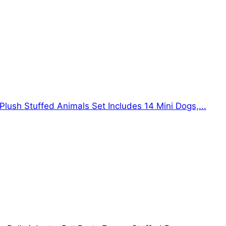
Plush Stuffed Animals Set Includes 14 Mini Dogs,...