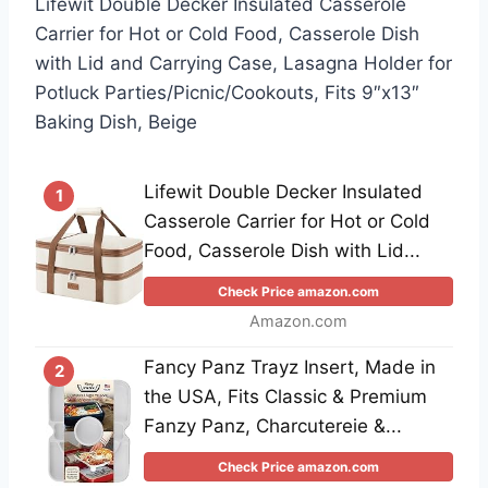
Lifewit Double Decker Insulated Casserole
Carrier for Hot or Cold Food, Casserole Dish
with Lid and Carrying Case, Lasagna Holder for
Potluck Parties/Picnic/Cookouts, Fits 9″x13″
Baking Dish, Beige
Lifewit Double Decker Insulated
1
Casserole Carrier for Hot or Cold
Food, Casserole Dish with Lid...
Check Price amazon.com
Amazon.com
Fancy Panz Trayz Insert, Made in
2
the USA, Fits Classic & Premium
Fanzy Panz, Charcutereie &...
Check Price amazon.com