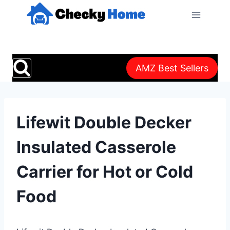
Skip
to
content
AMZ Best Sellers
Lifewit Double Decker
Insulated Casserole
Carrier for Hot or Cold
Food