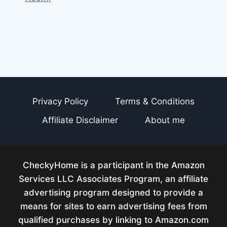
Privacy Policy
Terms & Conditions
Affiliate Disclaimer
About me
CheckyHome is a participant in the Amazon
Services LLC Associates Program, an affiliate
advertising program designed to provide a
means for sites to earn advertising fees from
qualified purchases by linking to Amazon.com