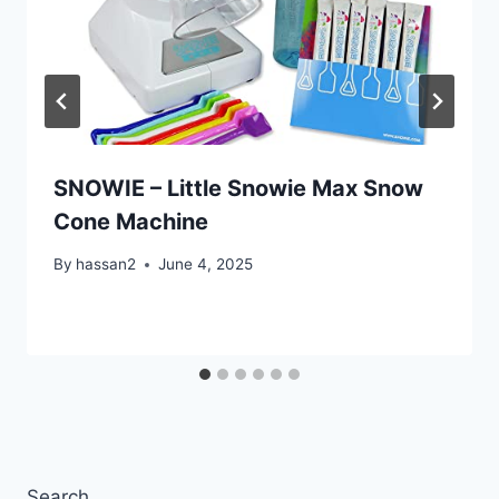
SNOWIE – Little Snowie Max Snow
Cone Machine
By
hassan2
June 4, 2025
Search