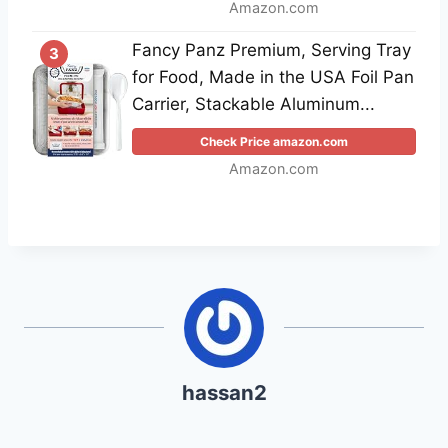
Amazon.com
Fancy Panz Premium, Serving Tray
3
for Food, Made in the USA Foil Pan
Carrier, Stackable Aluminum...
Check Price amazon.com
Amazon.com
hassan2