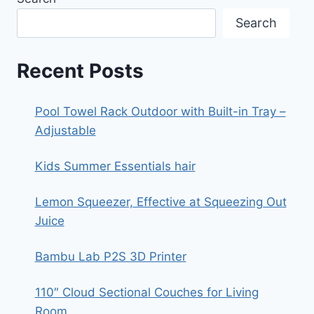
Search
Recent Posts
Pool Towel Rack Outdoor with Built-in Tray –
Adjustable
Kids Summer Essentials hair
Lemon Squeezer, Effective at Squeezing Out
Juice
Bambu Lab P2S 3D Printer
110″ Cloud Sectional Couches for Living
Room,