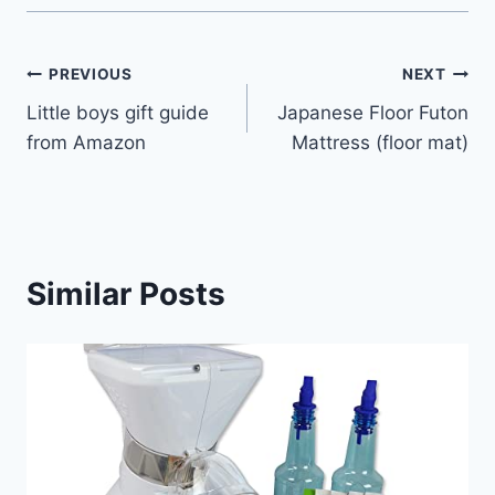
Post
PREVIOUS
NEXT
Little boys gift guide
Japanese Floor Futon
navigation
from Amazon
Mattress (floor mat)
Similar Posts