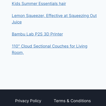
Kids Summer Essentials hair
Lemon Squeezer, Effective at Squeezing Out
Juice
Bambu Lab P2S 3D Printer
110″ Cloud Sectional Couches for Living
Room,
Privacy Policy
Terms & Conditions