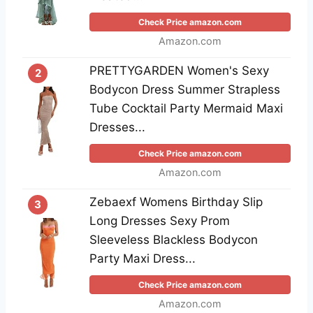
Check Price amazon.com
Amazon.com
PRETTYGARDEN Women's Sexy
2
Bodycon Dress Summer Strapless
Tube Cocktail Party Mermaid Maxi
Dresses...
Check Price amazon.com
Amazon.com
Zebaexf Womens Birthday Slip
3
Long Dresses Sexy Prom
Sleeveless Blackless Bodycon
Party Maxi Dress...
Check Price amazon.com
Amazon.com