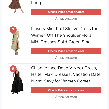
Long...
Check Price amazon.com
Amazon.com
Linsery Midi Puff Sleeve Dress for
7
Women Off The Shoulder Floral
Midi Dresses Solid Green Small
Check Price amazon.com
Amazon.com
ChiaoLezhee Deep V Neck Dress,
8
Halter Maxi Dresses, Vacation Date
Night, Sexy for Women Corset...
Check Price amazon.com
Amazon.com