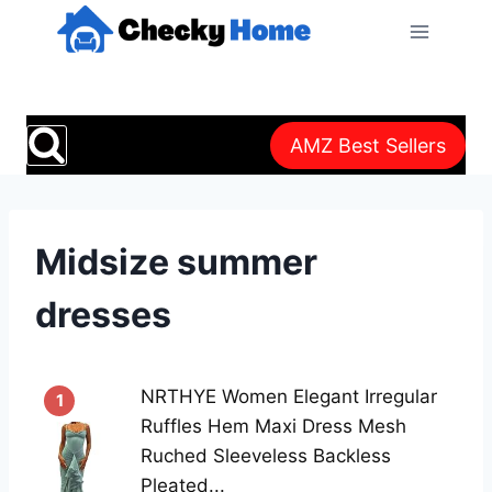
Skip
to
content
AMZ Best Sellers
Midsize summer
dresses
NRTHYE Women Elegant Irregular
1
Ruffles Hem Maxi Dress Mesh
Ruched Sleeveless Backless
Pleated...