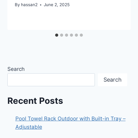
By
hassan2
June 2, 2025
Search
Search
Recent Posts
Pool Towel Rack Outdoor with Built-in Tray –
Adjustable