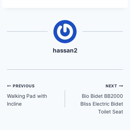
hassan2
Post
PREVIOUS
NEXT
Walking Pad with
Bio Bidet BB2000
navigation
Incline
Bliss Electric Bidet
Toilet Seat