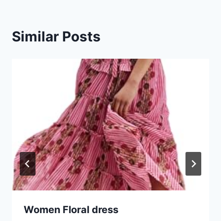
Similar Posts
Women Floral dress