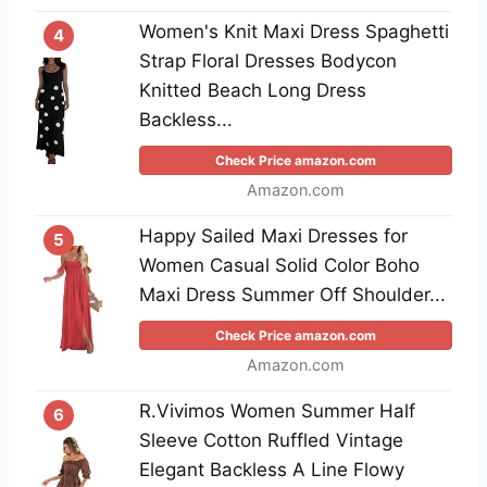
Women's Knit Maxi Dress Spaghetti
4
Strap Floral Dresses Bodycon
Knitted Beach Long Dress
Backless...
Check Price amazon.com
Amazon.com
Happy Sailed Maxi Dresses for
5
Women Casual Solid Color Boho
Maxi Dress Summer Off Shoulder...
Check Price amazon.com
Amazon.com
R.Vivimos Women Summer Half
6
Sleeve Cotton Ruffled Vintage
Elegant Backless A Line Flowy