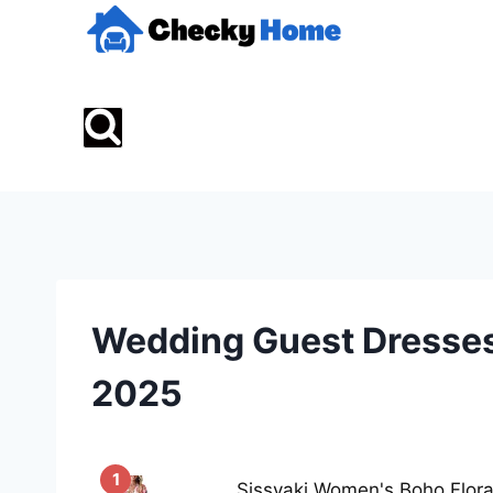
Skip
to
content
Wedding Guest Dresses
2025
1
Sissyaki Women's Boho Flor