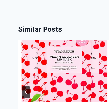
Similar Posts