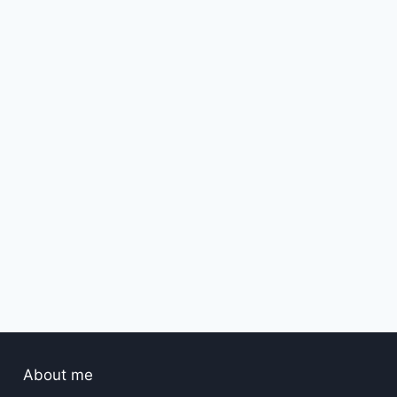
Best amazon vacation Maxi
dress1
By
hassan2
March 24, 2025
About me