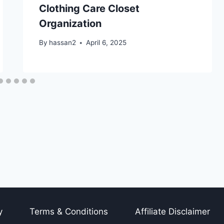
Clothing Care Closet
Organization
By
hassan2
April 6, 2025
y
Terms & Conditions
Affiliate Disclaimer