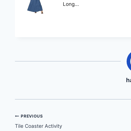
Long...
h
Post
PREVIOUS
Tile Coaster Activity
navigation