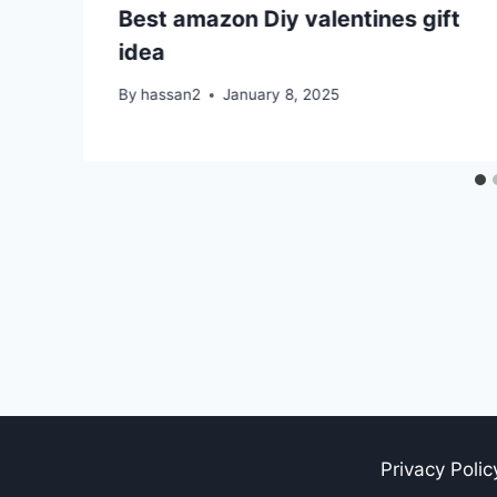
Best amazon Diy valentines gift
idea
By
hassan2
January 8, 2025
Privacy Polic