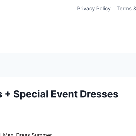
Privacy Policy
Terms &
 + Special Event Dresses
al Maxi Dress Summer