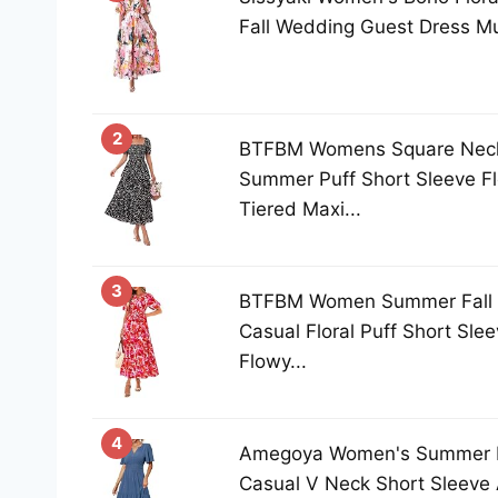
Fall Wedding Guest Dress Mul
2
BTFBM Womens Square Nec
Summer Puff Short Sleeve Flo
Tiered Maxi...
3
BTFBM Women Summer Fall 
Casual Floral Puff Short Sle
Flowy...
4
Amegoya Women's Summer B
Casual V Neck Short Sleeve 