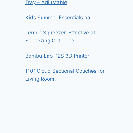
Tray – Adjustable
Kids Summer Essentials hair
Lemon Squeezer, Effective at
Squeezing Out Juice
Bambu Lab P2S 3D Printer
110″ Cloud Sectional Couches for
Living Room,