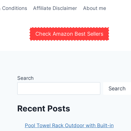
 Conditions
Affiliate Disclaimer
About me
Check Amazon Best Sellers
Search
Search
Recent Posts
Pool Towel Rack Outdoor with Built-in