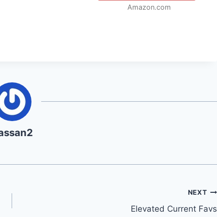
Amazon.com
assan2
NEXT
Elevated Current Favs