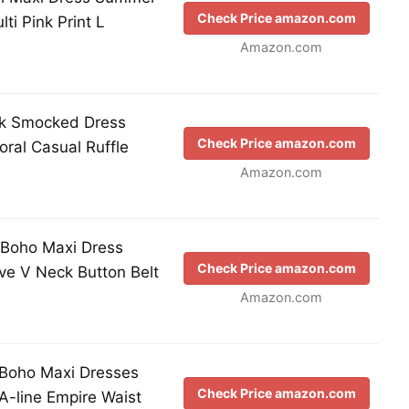
Check Price amazon.com
ti Pink Print L
Amazon.com
k Smocked Dress
Check Price amazon.com
ral Casual Ruffle
Amazon.com
Boho Maxi Dress
Check Price amazon.com
eve V Neck Button Belt
Amazon.com
oho Maxi Dresses
Check Price amazon.com
A-line Empire Waist