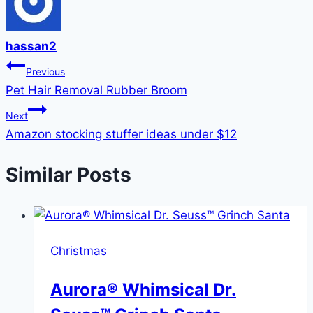
hassan2
Post
Previous
Pet Hair Removal Rubber Broom
navigation
Next
Amazon stocking stuffer ideas under $12
Similar Posts
Christmas
Aurora® Whimsical Dr.