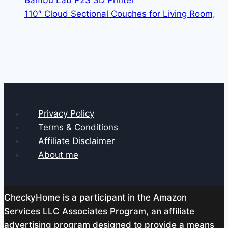
Bambu Lab P2S 3D Printer
110″ Cloud Sectional Couches for Living Room,
Privacy Policy
Terms & Conditions
Affiliate Disclaimer
About me
CheckyHome is a participant in the Amazon
Services LLC Associates Program, an affiliate
advertising program designed to provide a means