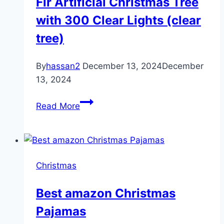
Fir Artificial Christmas Tree
with 300 Clear Lights (clear
tree)
By
hassan2
December 13, 2024
December
13, 2024
WBHome
Read More
Pre-
Lit
7
FT
Christmas
Alpine
Fir
Best amazon Christmas
Artificial
Pajamas
Christmas
Tree