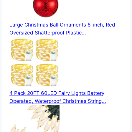
Large Christmas Ball Ornaments 6-inch, Red
Oversized Shatterproof Plastic...
4 Pack 20FT 60LED Fairy Lights Battery
Operated, Waterproof Christmas String...