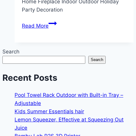
Home Fireplace Indoor Outdoor Holiday
Party Decoration
Waydress
Read More
1
Pcs
6ft
Search
Christmas
Search
Cedar
Garland
Recent Posts
Artificial
(smooth
Pool Towel Rack Outdoor with Built-in Tray –
Garland)
Adjustable
Kids Summer Essentials hair
Lemon Squeezer, Effective at Squeezing Out
Juice