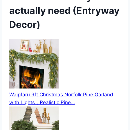
actually need (Entryway
Decor)
Waipfaru 9ft Christmas Norfolk Pine Garland
with Lights，Realistic Pine...