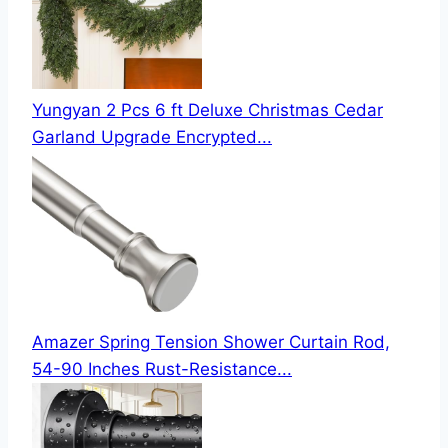
Yungyan 2 Pcs 6 ft Deluxe Christmas Cedar
Garland Upgrade Encrypted...
Amazer Spring Tension Shower Curtain Rod,
54-90 Inches Rust-Resistance...