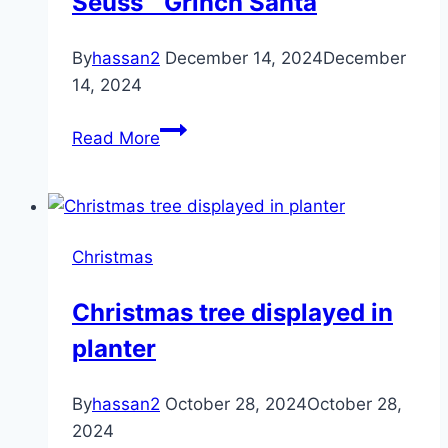
Seuss™ Grinch Santa
By
hassan2
December 14, 2024
December
14, 2024
Aurora®
Read More
Whimsical
Dr.
Seuss™
Grinch
Christmas
Santa
Christmas tree displayed in
planter
By
hassan2
October 28, 2024
October 28,
2024