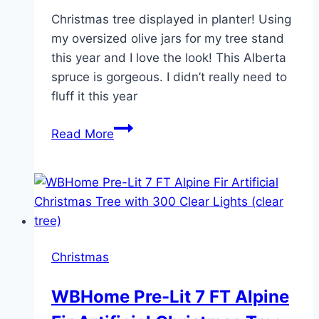
Christmas tree displayed in planter! Using
my oversized olive jars for my tree stand
this year and I love the look! This Alberta
spruce is gorgeous. I didn’t really need to
fluff it this year
Christmas
Read More
tree
displayed
in
planter
Christmas
WBHome Pre-Lit 7 FT Alpine