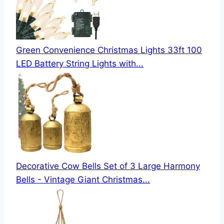
Green Convenience Christmas Lights 33ft 100
LED Battery String Lights with...
Decorative Cow Bells Set of 3 Large Harmony
Bells - Vintage Giant Christmas...