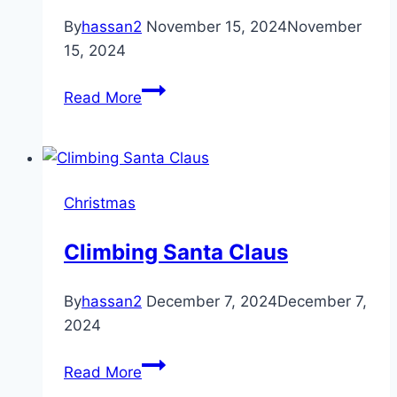
with
By
hassan2
November 15, 2024
November
300
15, 2024
Clear
Best
Lights
Read More
amazon
(clear
Christmas
tree)
Pajamas
Christmas
Climbing Santa Claus
By
hassan2
December 7, 2024
December 7,
2024
Climbing
Read More
Santa