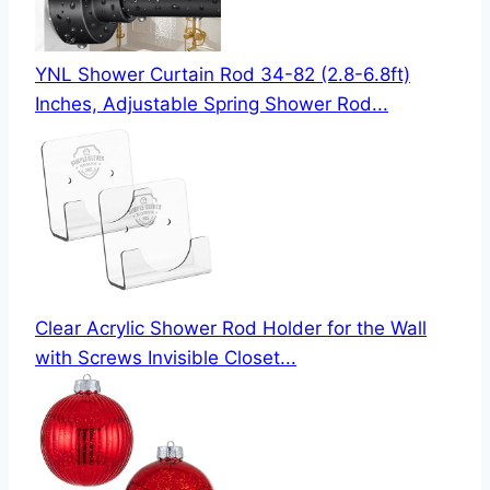
YNL Shower Curtain Rod 34-82 (2.8-6.8ft)
Inches, Adjustable Spring Shower Rod...
Clear Acrylic Shower Rod Holder for the Wall
with Screws Invisible Closet...