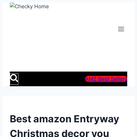
Skip
to
content
AMZ Best Sellers
Best amazon Entryway
Christmas decor you