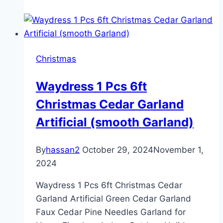
Claus
Christmas
Waydress 1 Pcs 6ft
Christmas Cedar Garland
Artificial (smooth Garland)
By
hassan2
October 29, 2024
November 1,
2024
Waydress 1 Pcs 6ft Christmas Cedar
Garland Artificial Green Cedar Garland
Faux Cedar Pine Needles Garland for