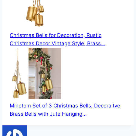
Christmas Bells for Decoration, Rustic
Christmas Decor Vintage Style, Brass...
Minetom Set of 3 Christmas Bells, Decoraitve
Brass Bells with Jute Hanging...