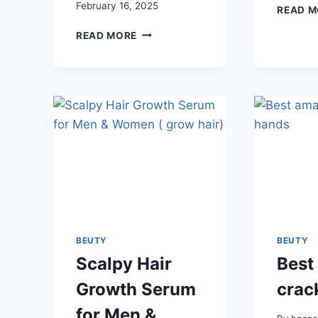
February 16, 2025
READ M
U
READ MORE
BEAUTY
SCULPT
ARMS
COMPOUND
BEUTY
BEUTY
Scalpy Hair
Best
Growth Serum
crac
for Men &