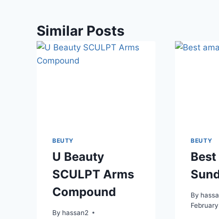
Similar Posts
BEUTY
BEUTY
U Beauty
Best
SCULPT Arms
Sund
Compound
By
hass
February
By
hassan2