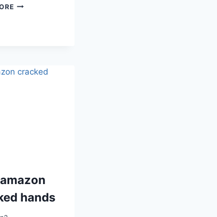
BEST
ORE
AMAZON
SUNDAY
RESET
 amazon
ked hands