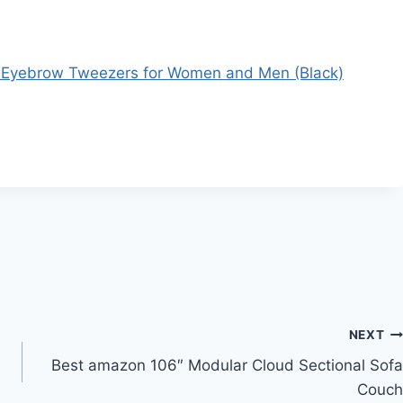
- Eyebrow Tweezers for Women and Men (Black)
NEXT
Best amazon 106″ Modular Cloud Sectional Sofa
Couch