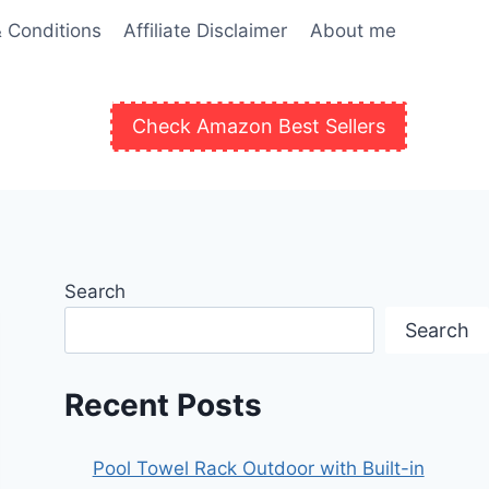
 Conditions
Affiliate Disclaimer
About me
Check Amazon Best Sellers
Search
Search
Recent Posts
Pool Towel Rack Outdoor with Built-in