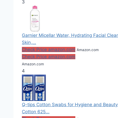
3
Garnier Micellar Water, Hydrating Facial Cle
Skin,...
Check Price amazon.com
Amazon.com
Check Price amazon.com
Amazon.com
4
Q-tips Cotton Swabs for Hygiene and Beaut
Cotton 625...