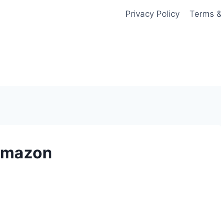
Privacy Policy
Terms &
 Amazon