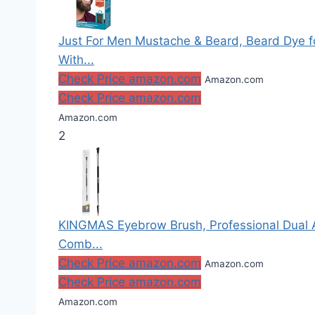
Just For Men Mustache & Beard, Beard Dye fo
With...
Check Price amazon.com
Amazon.com
Check Price amazon.com
Amazon.com
2
KINGMAS Eyebrow Brush, Professional Dual 
Comb...
Check Price amazon.com
Amazon.com
Check Price amazon.com
Amazon.com