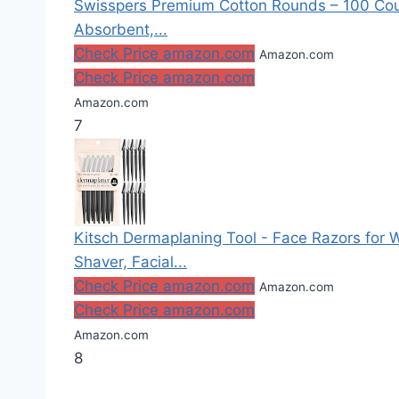
Swisspers Premium Cotton Rounds – 100 Coun
Absorbent,...
Check Price amazon.com
Amazon.com
Check Price amazon.com
Amazon.com
7
Kitsch Dermaplaning Tool - Face Razors fo
Shaver, Facial...
Check Price amazon.com
Amazon.com
Check Price amazon.com
Amazon.com
8