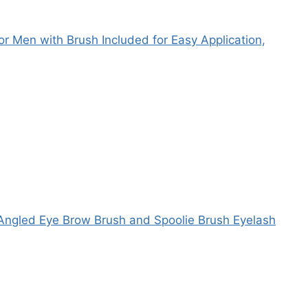
r Men with Brush Included for Easy Application,
Angled Eye Brow Brush and Spoolie Brush Eyelash