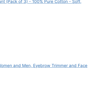
t (Pack of 3) - 100% Pure Cotton - Soft,
r Women and Men, Eyebrow Trimmer and Face