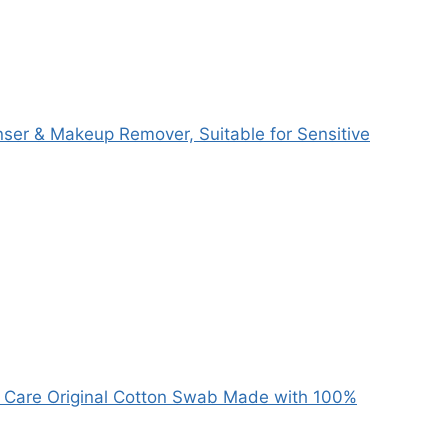
anser & Makeup Remover, Suitable for Sensitive
y Care Original Cotton Swab Made with 100%