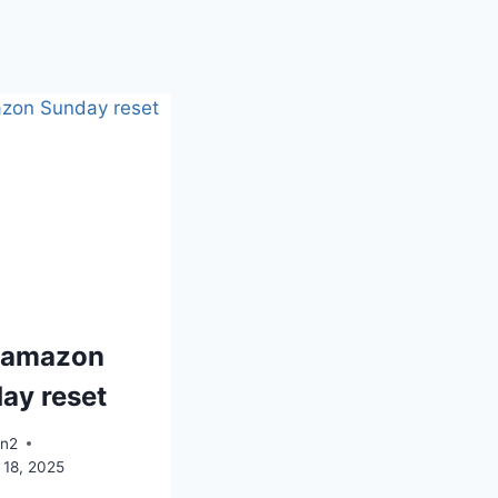
 amazon
ay reset
an2
 18, 2025