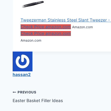
Tweezerman Stainless Steel Slant Tweezer 
Check Price amazon.com
Amazon.com
Check Price amazon.com
Amazon.com
hassan2
Post
PREVIOUS
Easter Basket Filler Ideas
navigation