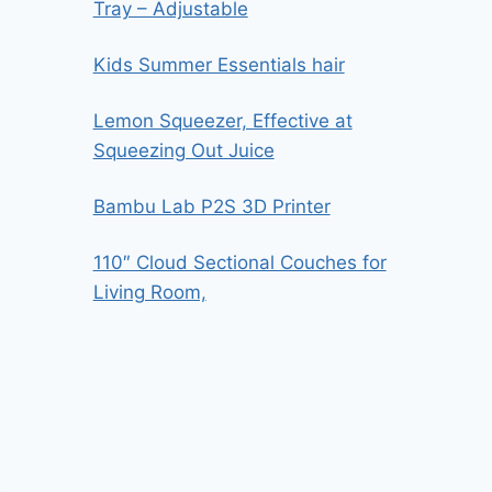
Tray – Adjustable
Kids Summer Essentials hair
Lemon Squeezer, Effective at
Squeezing Out Juice
Bambu Lab P2S 3D Printer
110″ Cloud Sectional Couches for
Living Room,