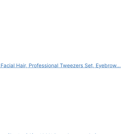
acial Hair, Professional Tweezers Set, Eyebrow...