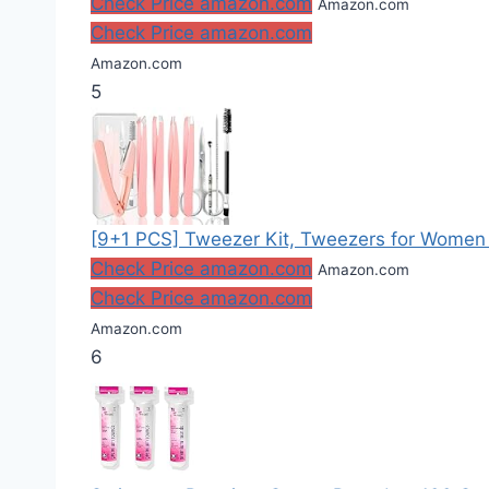
Check Price amazon.com
Amazon.com
Check Price amazon.com
Amazon.com
5
[9+1 PCS] Tweezer Kit, Tweezers for Women F
Check Price amazon.com
Amazon.com
Check Price amazon.com
Amazon.com
6