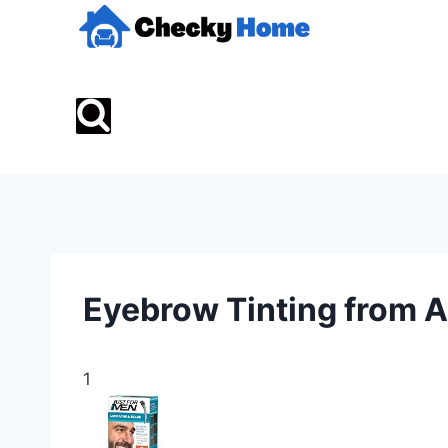
Skip
to
content
Eyebrow Tinting from
1