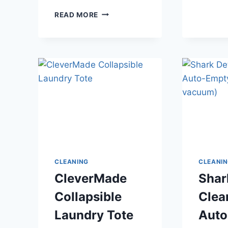
BRIGHT
READ MORE
2.
NO
PRE-
TREATING
REQUIRED
–
LAUNDRY
CLEANING
CLEANI
CleverMade
Shar
Collapsible
Clea
Laundry Tote
Auto