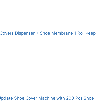
 Covers Dispenser + Shoe Membrane 1 Roll Keep
Update Shoe Cover Machine with 200 Pcs Shoe