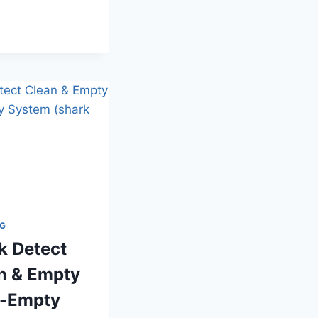
CLEANING
KIT
HOTEL
PICKS
NG
k Detect
n & Empty
-Empty