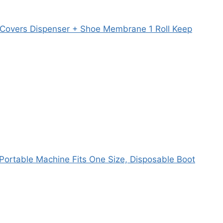
 Covers Dispenser + Shoe Membrane 1 Roll Keep
Portable Machine Fits One Size, Disposable Boot