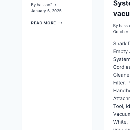
Syst
By
hassan2
January 6, 2025
vac
CLEVERMADE
READ MORE
By
hass
COLLAPSIBLE
October 
LAUNDRY
TOTE
Shark 
Empty 
System
Cordle
Cleane
Filter,
Handh
Attach
Tool, I
Vacuum
White,
your a