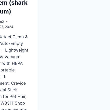
em (shark
uum)
an2
27, 2024
Detect Clean &
Auto-Empty
 – Lightweight
ss Vacuum
r with HEPA
 Portable
eld
ment, Crevice
deal Stick
 for Pet Hair,
 IW3511 Shop
mazon country