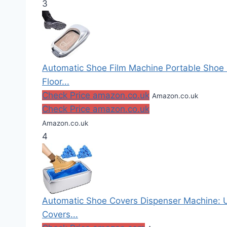
3
Automatic Shoe Film Machine Portable Shoe
Floor...
Check Price amazon.co.uk
Amazon.co.uk
Check Price amazon.co.uk
Amazon.co.uk
4
Automatic Shoe Covers Dispenser Machine: 
Covers...