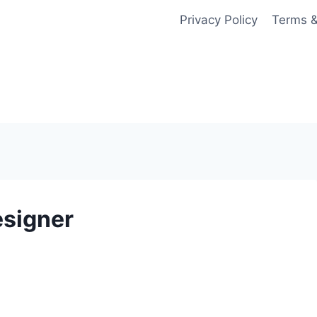
Privacy Policy
Terms &
esigner