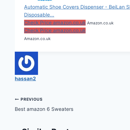
Automatic Shoe Covers Dispenser - BeiLan 
Disposable...
Check Price amazon.co.uk
Amazon.co.uk
Check Price amazon.co.uk
Amazon.co.uk
hassan2
Post
PREVIOUS
Best amazon 6 Sweaters
navigation