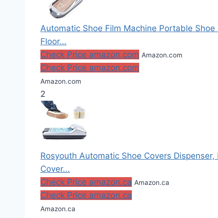
Automatic Shoe Film Machine Portable Shoe
Floor...
Check Price amazon.com
Amazon.com
Check Price amazon.com
Amazon.com
2
Rosyouth Automatic Shoe Covers Dispenser, 
Cover...
Check Price amazon.ca
Amazon.ca
Check Price amazon.ca
Amazon.ca