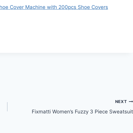
Shoe Cover Machine with 200pcs Shoe Covers
NEXT
Fixmatti Women’s Fuzzy 3 Piece Sweatsuit