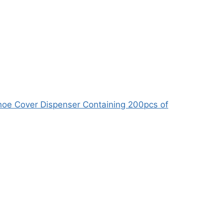
oe Cover Dispenser Containing 200pcs of