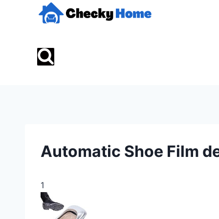
Skip
to
content
Automatic Shoe Film d
1