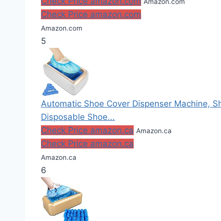
Check Price amazon.com
Amazon.com
Check Price amazon.com
Amazon.com
5
Automatic Shoe Cover Dispenser Machine, Sh
Disposable Shoe...
Check Price amazon.ca
Amazon.ca
Check Price amazon.ca
Amazon.ca
6