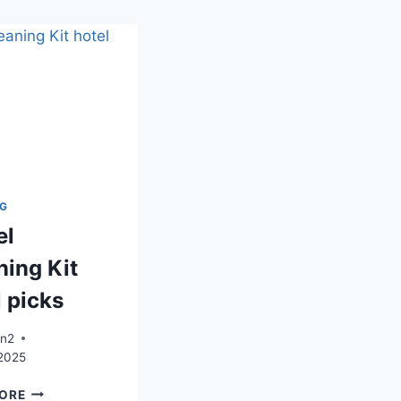
NG
el
ning Kit
l picks
an2
 2025
TRAVEL
ORE