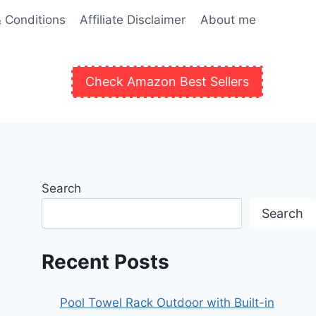
 Conditions
Affiliate Disclaimer
About me
Check Amazon Best Sellers
Search
Search
Recent Posts
Pool Towel Rack Outdoor with Built-in