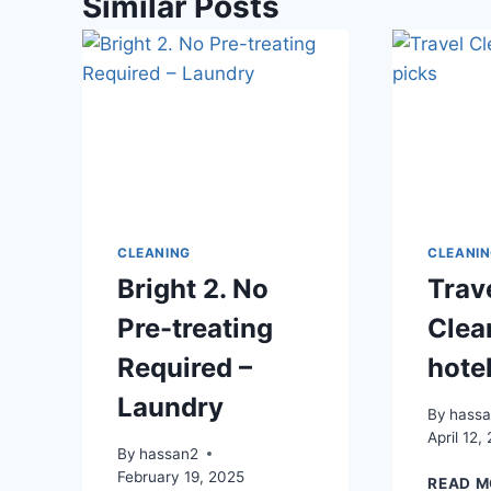
Similar Posts
CLEANING
CLEANI
Bright 2. No
Trav
Pre-treating
Clea
Required –
hote
Laundry
By
hass
April 12,
By
hassan2
February 19, 2025
READ M