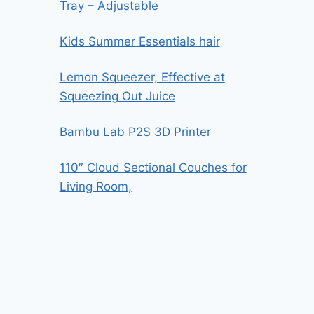
Tray – Adjustable
Kids Summer Essentials hair
Lemon Squeezer, Effective at
Squeezing Out Juice
Bambu Lab P2S 3D Printer
110″ Cloud Sectional Couches for
Living Room,