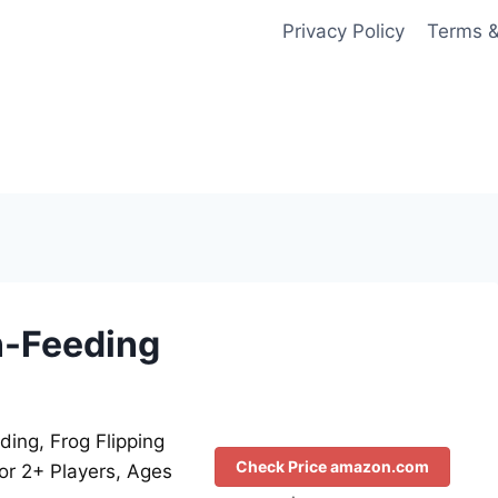
Privacy Policy
Terms &
un-Feeding
ding, Frog Flipping
Check Price amazon.com
or 2+ Players, Ages