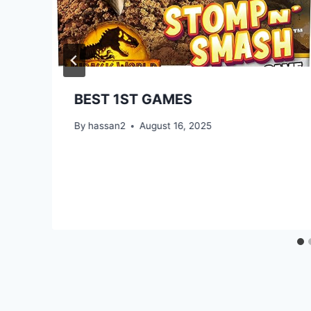
BEST 1ST GAMES
By
hassan2
August 16, 2025