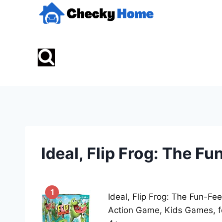
Skip
to
content
Ideal, Flip Frog: The F
1
Ideal, Flip Frog: The Fun-Fee
Action Game, Kids Games, f