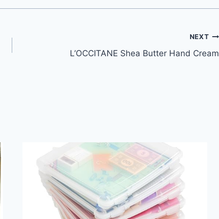
NEXT
L’OCCITANE Shea Butter Hand Cream