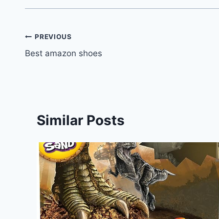
Post
PREVIOUS
Best amazon shoes
navigation
Similar Posts