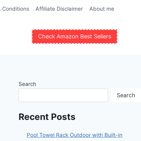
 Conditions
Affiliate Disclaimer
About me
Check Amazon Best Sellers
Search
Search
Recent Posts
Pool Towel Rack Outdoor with Built-in