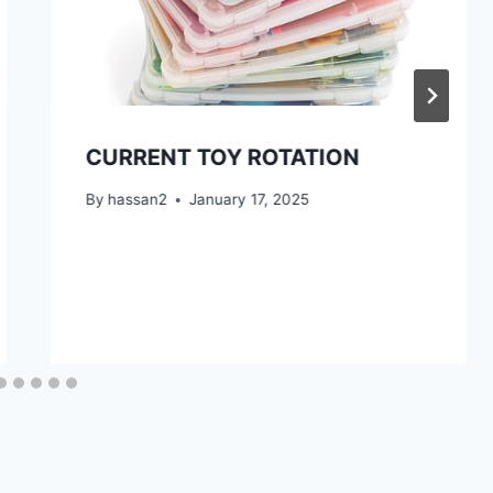
CURRENT TOY ROTATION
By
hassan2
January 17, 2025