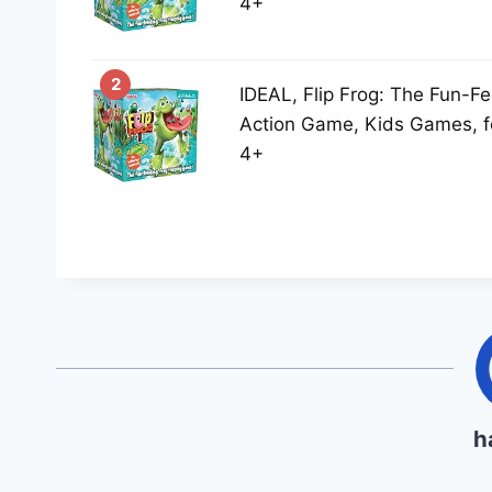
4+
2
IDEAL, Flip Frog: The Fun-Fe
Action Game, Kids Games, f
4+
h