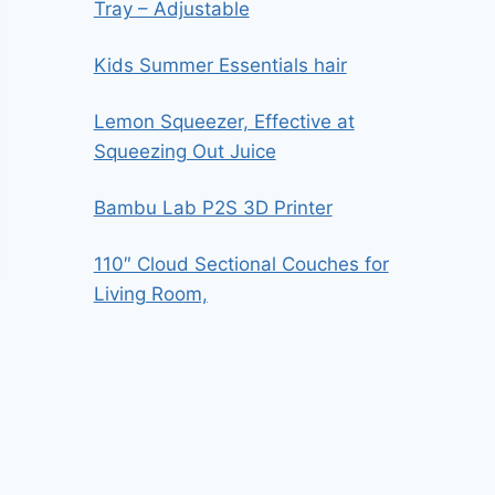
Tray – Adjustable
Kids Summer Essentials hair
Lemon Squeezer, Effective at
Squeezing Out Juice
Bambu Lab P2S 3D Printer
110″ Cloud Sectional Couches for
Living Room,