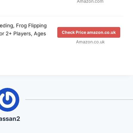
Amazon.com
eding, Frog Flipping
Check Price amazon.co.uk
or 2+ Players, Ages
Amazon.co.uk
assan2