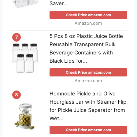
Saver...
Check Price amazon.com
Amazon.com
5 Pcs 8 oz Plastic Juice Bottle
7
Reusable Transparent Bulk
Beverage Containers with
Black Lids for...
Check Price amazon.com
Amazon.com
Homnoble Pickle and Olive
8
Hourglass Jar with Strainer Flip
for Pickle Juice Separator from
Wet...
Check Price amazon.com