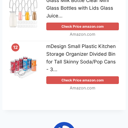
Glass Milk Bottle Clear Mini
Glass Bottles with Lids Glass
Juice...
Check Price amazon.com
Amazon.com
mDesign Small Plastic Kitchen
12
Storage Organizer Divided Bin
for Tall Skinny Soda/Pop Cans
- 3...
Check Price amazon.com
Amazon.com