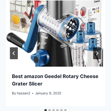
Best amazon Geedel Rotary Cheese
Grater Slicer
By
hassan2
January 9, 2025