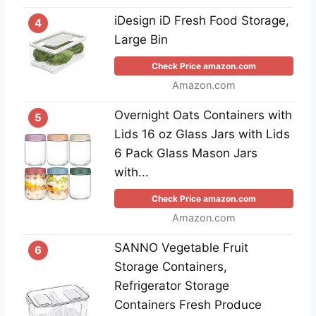
iDesign iD Fresh Food Storage,
4
Large Bin
Check Price amazon.com
Amazon.com
Overnight Oats Containers with
5
Lids 16 oz Glass Jars with Lids
6 Pack Glass Mason Jars
with...
Check Price amazon.com
Amazon.com
SANNO Vegetable Fruit
6
Storage Containers,
Refrigerator Storage
Containers Fresh Produce