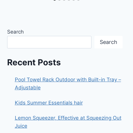
Search
Search
Recent Posts
Pool Towel Rack Outdoor with Built-in Tray –
Adjustable
Kids Summer Essentials hair
Lemon Squeezer, Effective at Squeezing Out
Juice