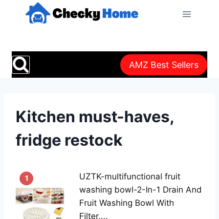
Skip
to
content
AMZ Best Sellers
Kitchen must-haves,
fridge restock
UZTK-multifunctional fruit
1
washing bowl-2-In-1 Drain And
Fruit Washing Bowl With
Filter,...