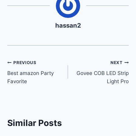
hassan2
Post
PREVIOUS
NEXT
Best amazon Party
Govee COB LED Strip
navigation
Favorite
Light Pro
Similar Posts