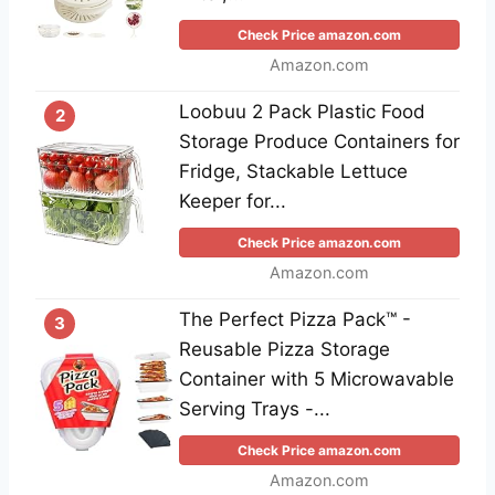
Check Price amazon.com
Amazon.com
Loobuu 2 Pack Plastic Food
2
Storage Produce Containers for
Fridge, Stackable Lettuce
Keeper for...
Check Price amazon.com
Amazon.com
The Perfect Pizza Pack™ -
3
Reusable Pizza Storage
Container with 5 Microwavable
Serving Trays -...
Check Price amazon.com
Amazon.com