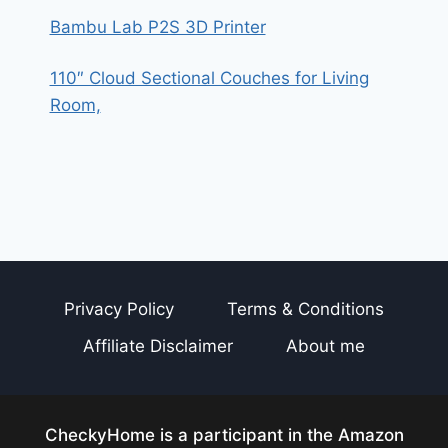
Bambu Lab P2S 3D Printer
110″ Cloud Sectional Couches for Living
Room,
Privacy Policy
Terms & Conditions
Affiliate Disclaimer
About me
CheckyHome is a participant in the Amazon