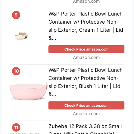
Amazon.com
W&P Porter Plastic Bowl Lunch
9
Container w/ Protective Non-
slip Exterior, Cream 1 Liter | Lid
&...
Check Price amazon.com
Amazon.com
W&P Porter Plastic Bowl Lunch
10
Container w/ Protective Non-
slip Exterior, Blush 1 Liter | Lid
&...
Check Price amazon.com
Amazon.com
Zubebe 12 Pack 3.38 oz Small
11