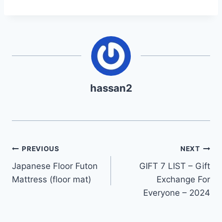
hassan2
Post
PREVIOUS
NEXT
Japanese Floor Futon
GIFT 7 LIST – Gift
navigation
Mattress (floor mat)
Exchange For
Everyone – 2024