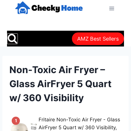
Skip
to
content
AMZ Best Sellers
Non-Toxic Air Fryer –
Glass AirFryer 5 Quart
w/ 360 Visibility
Fritaire Non-Toxic Air Fryer - Glass
1
AirFryer 5 Quart w/ 360 Visibility,