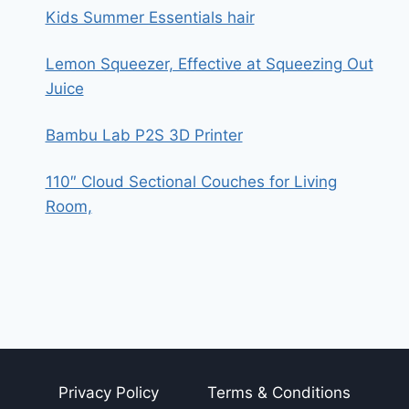
Kids Summer Essentials hair
Lemon Squeezer, Effective at Squeezing Out
Juice
Bambu Lab P2S 3D Printer
110″ Cloud Sectional Couches for Living
Room,
Privacy Policy
Terms & Conditions