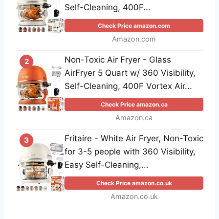
Self-Cleaning, 400F...
Check Price amazon.com
Amazon.com
Non-Toxic Air Fryer - Glass
2
AirFryer 5 Quart w/ 360 Visibility,
Self-Cleaning, 400F Vortex Air...
Check Price amazon.ca
Amazon.ca
Fritaire - White Air Fryer, Non-Toxic
3
for 3-5 people with 360 Visibility,
Easy Self-Cleaning,...
Check Price amazon.co.uk
Amazon.co.uk