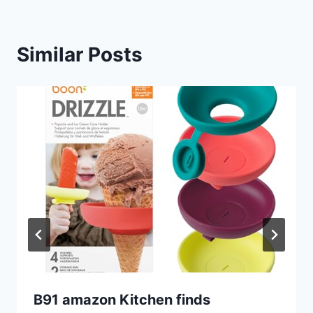
Similar Posts
B91 amazon Kitchen finds