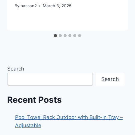
By
hassan2
March 3, 2025
Search
Search
Recent Posts
Pool Towel Rack Outdoor with Built-in Tray –
Adjustable