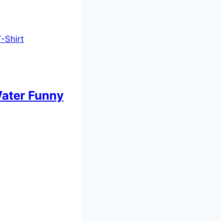
 Water Funny