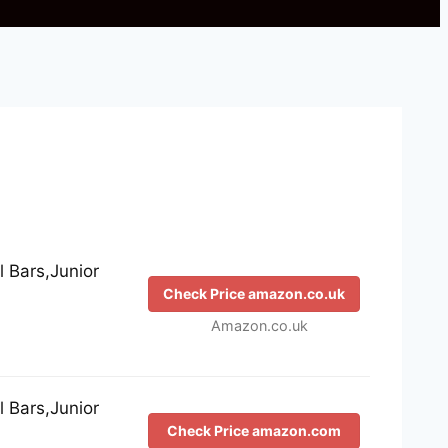
 Bars,Junior
Check Price amazon.co.uk
Amazon.co.uk
 Bars,Junior
Check Price amazon.com