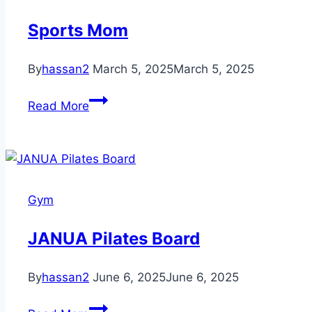
Sports Mom
By
hassan2
March 5, 2025
March 5, 2025
Sports
Read More
Mom
Gym
JANUA Pilates Board
By
hassan2
June 6, 2025
June 6, 2025
JANUA