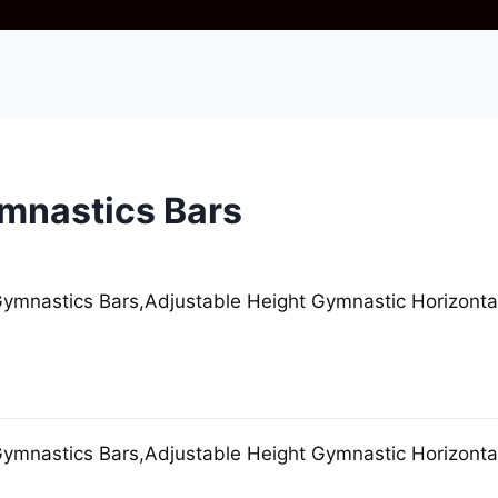
mnastics Bars
mnastics Bars,Adjustable Height Gymnastic Horizontal
mnastics Bars,Adjustable Height Gymnastic Horizontal