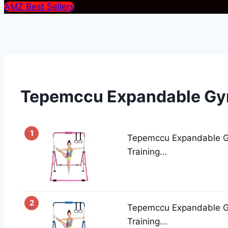
AMZ Best Sellers
Tepemccu Expandable Gy
1
Tepemccu Expandable Gy
Training...
2
Tepemccu Expandable Gy
Training...