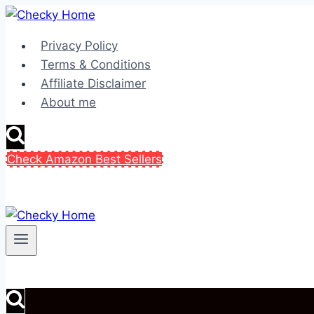
Skip
to
Privacy Policy
content
Terms & Conditions
Affiliate Disclaimer
About me
Check Amazon Best Sellers