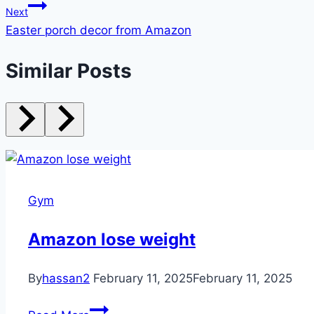
Next
Easter porch decor from Amazon
Similar Posts
Gym
Amazon lose weight
By
hassan2
February 11, 2025
February 11, 2025
Amazon