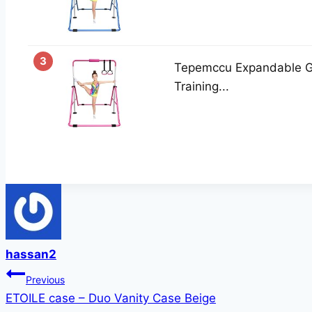
3
Tepemccu Expandable Gy
Training...
hassan2
Post
Previous
ETOILE case – Duo Vanity Case Beige
navigation