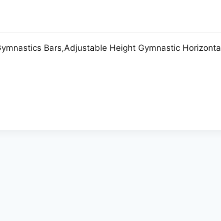
mnastics Bars,Adjustable Height Gymnastic Horizontal