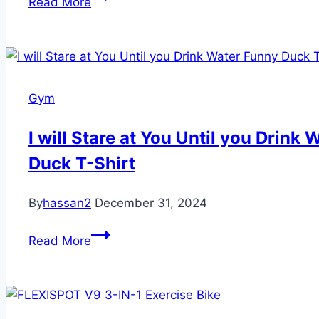
Read More
Pilates
Board
Gym
I will Stare at You Until you Drink
Duck T-Shirt
By
hassan2
December 31, 2024
I
Read More
will
Stare
at
You