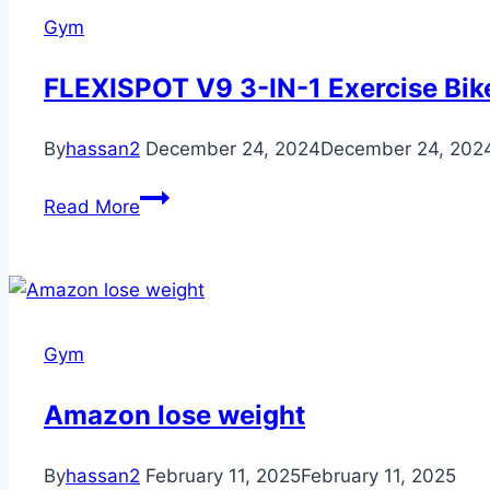
Until
Gym
you
Drink
FLEXISPOT V9 3-IN-1 Exercise Bik
Water
Funny
By
hassan2
December 24, 2024
December 24, 202
Duck
T-
FLEXISPOT
Read More
Shirt
V9
3-
IN-
1
Exercise
Gym
Bike
Amazon lose weight
By
hassan2
February 11, 2025
February 11, 2025