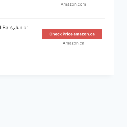
Amazon.com
 Bars,Junior
Check Price amazon.ca
Amazon.ca