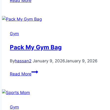
Read More
lose
weight
Gym
Pack My Gym Bag
By
hassan2
January 9, 2026
January 9, 2026
Pack
Read More
My
Gym
Bag
Gym