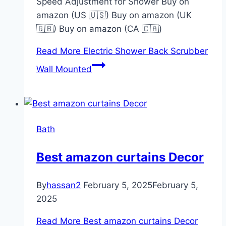
Speed Adjustment for Shower Buy on
amazon (US 🇺🇸) Buy on amazon (UK
🇬🇧) Buy on amazon (CA 🇨🇦)
Read More
Electric Shower Back Scrubber
Wall Mounted
Bath
Best amazon curtains Decor
By
hassan2
February 5, 2025
February 5,
2025
Read More
Best amazon curtains Decor