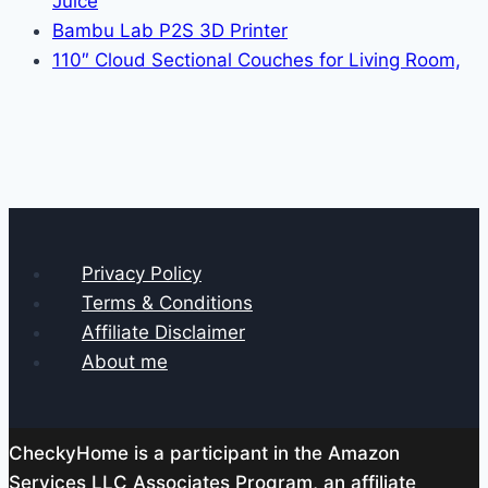
Juice
Bambu Lab P2S 3D Printer
110″ Cloud Sectional Couches for Living Room,
Privacy Policy
Terms & Conditions
Affiliate Disclaimer
About me
CheckyHome is a participant in the Amazon
Services LLC Associates Program, an affiliate