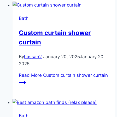
Bath
Custom curtain shower
curtain
By
hassan2
January 20, 2025
January 20,
2025
Read More
Custom curtain shower curtain
Bath