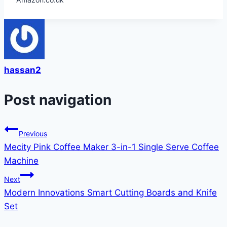
hassan2
Post navigation
Previous
Mecity Pink Coffee Maker 3-in-1 Single Serve Coffee
Machine
Next
Modern Innovations Smart Cutting Boards and Knife
Set