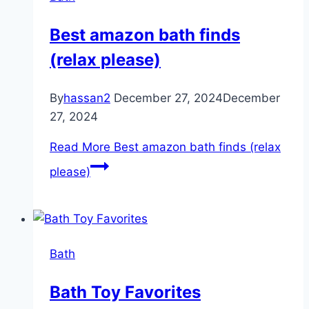
Best amazon bath finds
(relax please)
By
hassan2
December 27, 2024
December
27, 2024
Read More
Best amazon bath finds (relax
please)
Bath
Bath Toy Favorites