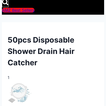
AMZ Best Sellers
50pcs Disposable
Shower Drain Hair
Catcher
1