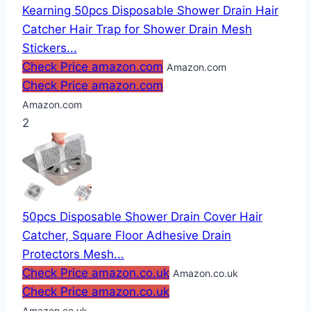
Kearning 50pcs Disposable Shower Drain Hair
Catcher Hair Trap for Shower Drain Mesh
Stickers...
Check Price amazon.com
Amazon.com
Check Price amazon.com
Amazon.com
2
50pcs Disposable Shower Drain Cover Hair
Catcher, Square Floor Adhesive Drain
Protectors Mesh...
Check Price amazon.co.uk
Amazon.co.uk
Check Price amazon.co.uk
Amazon.co.uk