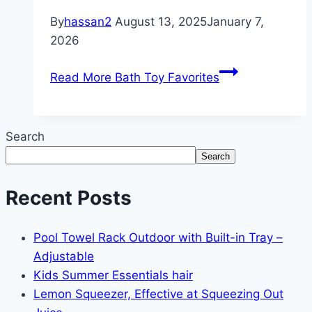
By
hassan2
August 13, 2025
January 7,
2026
Read More
Bath Toy Favorites
Search
Search
Recent Posts
Pool Towel Rack Outdoor with Built-in Tray –
Adjustable
Kids Summer Essentials hair
Lemon Squeezer, Effective at Squeezing Out