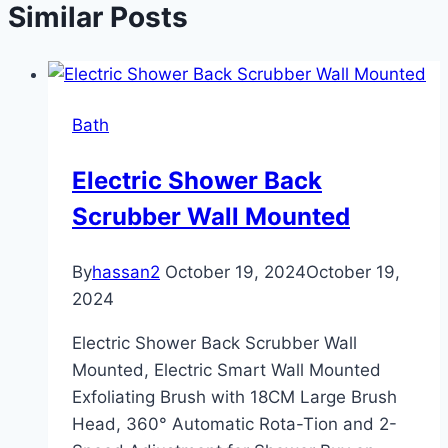
Similar Posts
Bath
Electric Shower Back
Scrubber Wall Mounted
By
hassan2
October 19, 2024
October 19,
2024
Electric Shower Back Scrubber Wall
Mounted, Electric Smart Wall Mounted
Exfoliating Brush with 18CM Large Brush
Head, 360° Automatic Rota-Tion and 2-