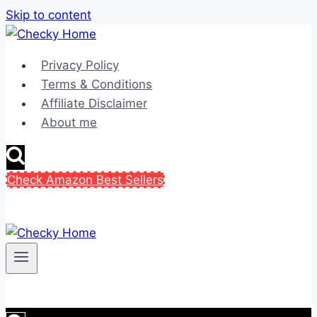
Skip to content
Privacy Policy
Terms & Conditions
Affiliate Disclaimer
About me
Check Amazon Best Sellers