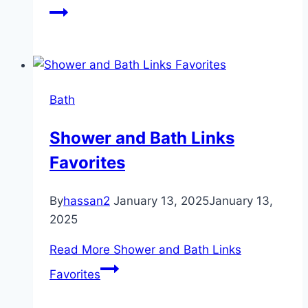
Bath
Shower and Bath Links
Favorites
By
hassan2
January 13, 2025
January 13,
2025
Read More
Shower and Bath Links
Favorites