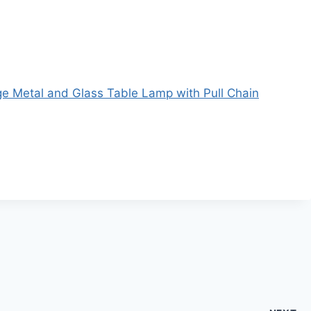
e Metal and Glass Table Lamp with Pull Chain