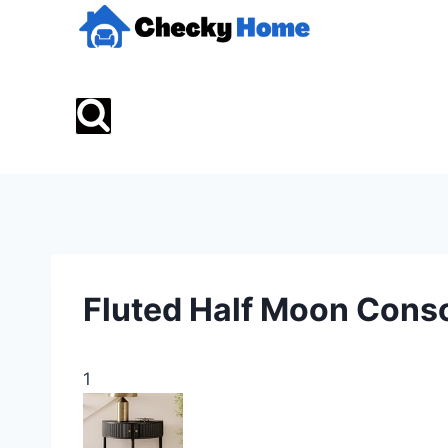
Skip
to
content
Fluted Half Moon Conso
1