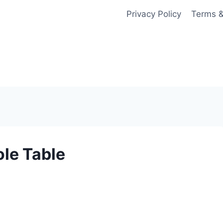
Privacy Policy
Terms &
le Table