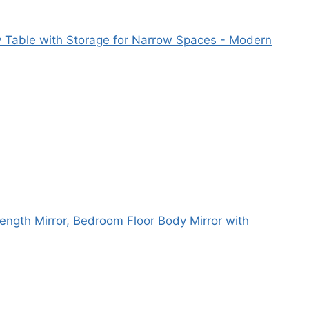
y Table with Storage for Narrow Spaces - Modern
Length Mirror, Bedroom Floor Body Mirror with