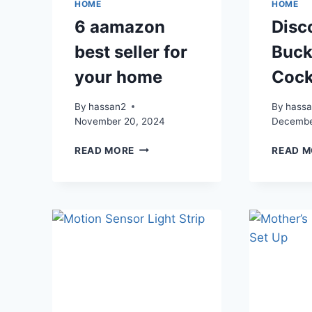
HOME
HOME
6 aamazon
Disc
best seller for
Buck
your home
Cock
By
hassan2
By
hass
November 20, 2024
Decembe
6
READ MORE
READ M
AAMAZON
BEST
SELLER
FOR
YOUR
HOME