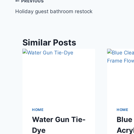
Post
PREVIOUS
Holiday guest bathroom restock
navigation
Similar Posts
HOME
HOME
Water Gun Tie-
Blue
Dye
Acry