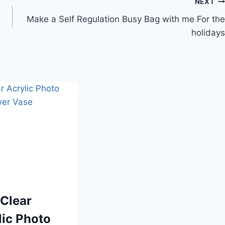
NEXT
Make a Self Regulation Busy Bag with me For the
holidays
 Clear
lic Photo