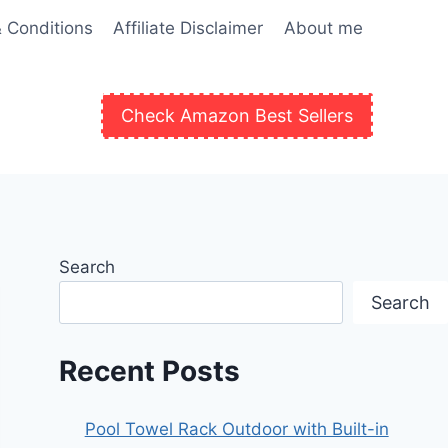
 Conditions
Affiliate Disclaimer
About me
Check Amazon Best Sellers
Search
Search
Recent Posts
Pool Towel Rack Outdoor with Built-in