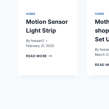
HOME
HOME
Motion Sensor
Moth
Light Strip
shop
Set 
By
hassan2
February 21, 2025
By
hass
March 2
MOTION
READ MORE
SENSOR
READ M
LIGHT
STRIP