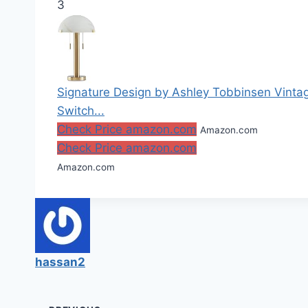
3
Signature Design by Ashley Tobbinsen Vintag
Switch...
Check Price amazon.com
Amazon.com
Check Price amazon.com
Amazon.com
hassan2