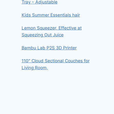
Tray – Adjustable
Kids Summer Essentials hair
Lemon Squeezer, Effective at
Squeezing Out Juice
Bambu Lab P2S 3D Printer
110″ Cloud Sectional Couches for
Living Room,