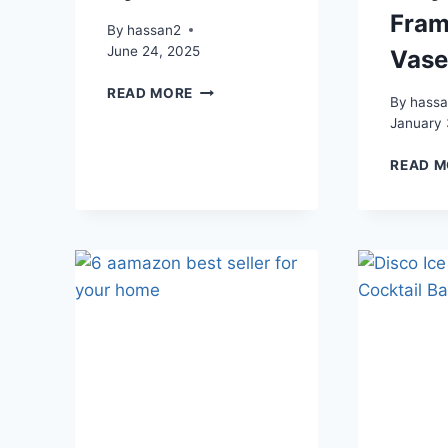
Fram
By
hassan2
June 24, 2025
Vas
WATER
READ MORE
By
hass
GUN
January 
TIE-
DYE
READ M