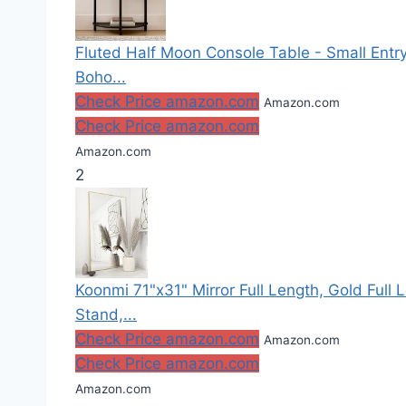
Fluted Half Moon Console Table - Small Entr
Boho...
Check Price amazon.com
Amazon.com
Check Price amazon.com
Amazon.com
2
Koonmi 71"x31" Mirror Full Length, Gold Full 
Stand,...
Check Price amazon.com
Amazon.com
Check Price amazon.com
Amazon.com