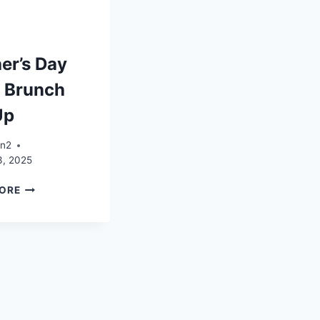
er’s Day
 Brunch
Up
an2
3, 2025
MOTHER’S
ORE
DAY
SHOP
BRUNCH
SET
UP