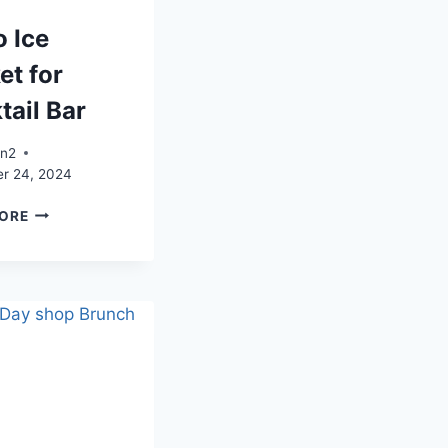
o Ice
et for
tail Bar
an2
r 24, 2024
DISCO
ORE
ICE
BUCKET
FOR
COCKTAIL
BAR