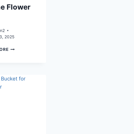
e Flower
e
an2
3, 2025
BLUE
ORE
CLEAR
ACRYLIC
PHOTO
FRAME
FLOWER
VASE