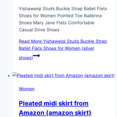
Yishaweiqi Studs Buckle Strap Ballet Flats
Shoes for Women Pointed Toe Ballerina
Shoes Mary Jane Flats Comfortable
Casual Drive Shoes
Read More
Yishaweiqi Studs Buckle Strap
Ballet Flats Shoes for Women (silver
shoes)
Women
Pleated midi skirt from
Amazon (amazon skirt)