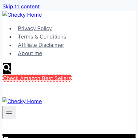
Skip to content
Privacy Policy
Terms & Conditions
Affiliate Disclaimer
About me
Check Amazon Best Sellers