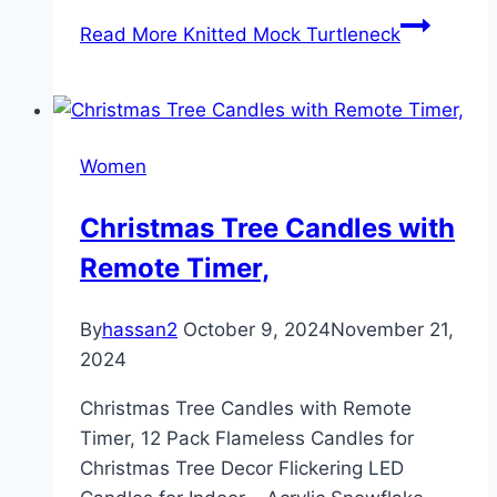
Read More
Knitted Mock Turtleneck
Women
Christmas Tree Candles with
Remote Timer,
By
hassan2
October 9, 2024
November 21,
2024
Christmas Tree Candles with Remote
Timer, 12 Pack Flameless Candles for
Christmas Tree Decor Flickering LED