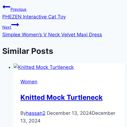
Previous
PHEZEN Interactive Cat Toy
Next
Simplee Women’s V Neck Velvet Maxi Dress
Similar Posts
Women
Knitted Mock Turtleneck
By
hassan2
December 13, 2024
December
13, 2024