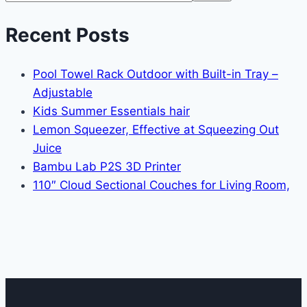
Recent Posts
Pool Towel Rack Outdoor with Built-in Tray –
Adjustable
Kids Summer Essentials hair
Lemon Squeezer, Effective at Squeezing Out
Juice
Bambu Lab P2S 3D Printer
110″ Cloud Sectional Couches for Living Room,