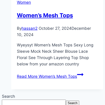
Women
Women’s Mesh Tops
By
hassan2
October 27, 2024
December
10, 2024
Wyeysyt Women’s Mesh Tops Sexy Long
Sleeve Mock Neck Sheer Blouse Lace
Floral See Through Layering Top Shop
below from your amazon country
Read More
Women’s Mesh Tops
Search
Search