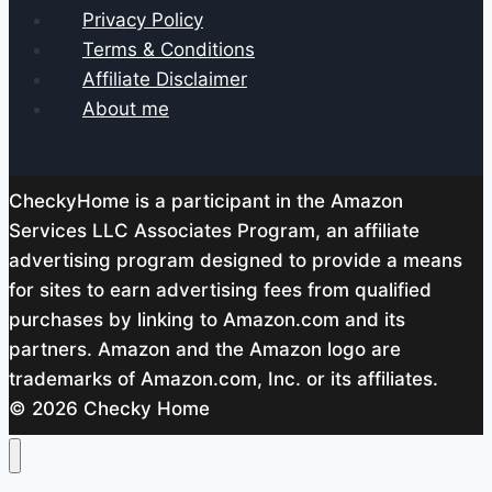
Privacy Policy
Terms & Conditions
Affiliate Disclaimer
About me
CheckyHome is a participant in the Amazon
Services LLC Associates Program, an affiliate
advertising program designed to provide a means
for sites to earn advertising fees from qualified
purchases by linking to Amazon.com and its
partners. Amazon and the Amazon logo are
trademarks of Amazon.com, Inc. or its affiliates.
© 2026 Checky Home