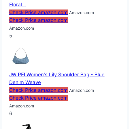
Floral...
Check Price amazon.com
Amazon.com
Check Price amazon.com
Amazon.com
5
JW PEI Women's Lily Shoulder Bag - Blue
Denim Weave
Check Price amazon.com
Amazon.com
Check Price amazon.com
Amazon.com
6