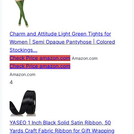
Charm and Attitude Light Green Tights for
Women | Semi Opaque Pantyhose | Colored
Stockings...
Check Price amazon.com
Amazon.com
Check Price amazon.com
Amazon.com
4
YASEO 1 Inch Black Solid Satin Ribbon, 50
Yards Craft Fabric Ribbon for Gift Wrapping