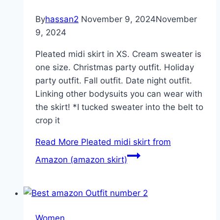
By
hassan2
November 9, 2024
November
9, 2024
Pleated midi skirt in XS. Cream sweater is
one size. Christmas party outfit. Holiday
party outfit. Fall outfit. Date night outfit.
Linking other bodysuits you can wear with
the skirt! *I tucked sweater into the belt to
crop it
Read More
Pleated midi skirt from
Amazon (amazon skirt)
Women