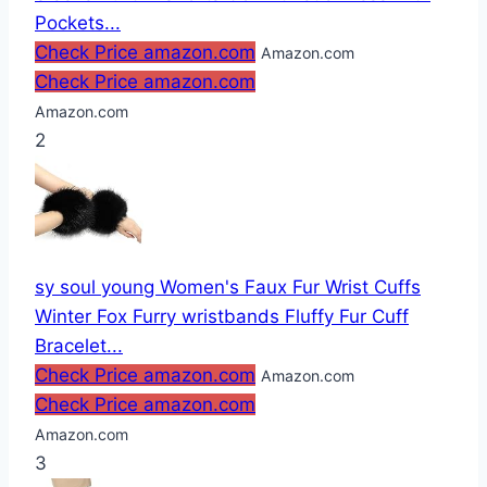
Pockets...
Check Price amazon.com
Amazon.com
Check Price amazon.com
Amazon.com
2
sy soul young Women's Faux Fur Wrist Cuffs
Winter Fox Furry wristbands Fluffy Fur Cuff
Bracelet...
Check Price amazon.com
Amazon.com
Check Price amazon.com
Amazon.com
3