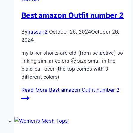
Best amazon Outfit number 2
By
hassan2
October 26, 2024
October 26,
2024
my biker shorts are old (from setactive) so
linking similar colors 🙂 size small in the
plaid pull over (the top comes with 3
different colors)
Read More
Best amazon Outfit number 2