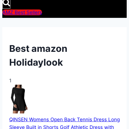
AMZ Best Sellers
Best amazon
Holidaylook
1
QINSEN Womens Open Back Tennis Dress Long
Sleeve Built in Shorts Golf Athletic Dress with