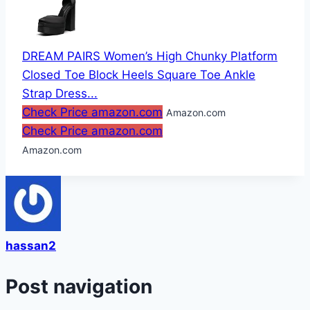
DREAM PAIRS Women’s High Chunky Platform
Closed Toe Block Heels Square Toe Ankle
Strap Dress...
Check Price amazon.com
Amazon.com
Check Price amazon.com
Amazon.com
hassan2
Post navigation