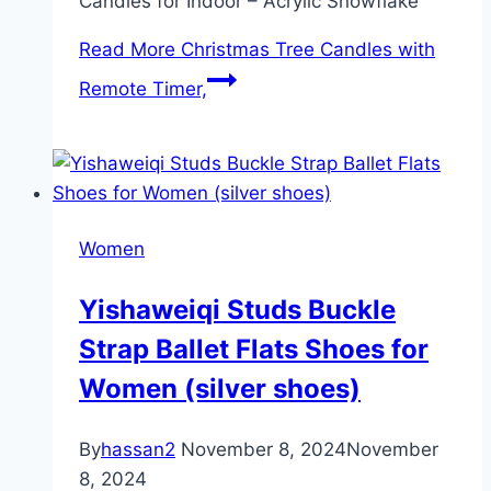
Candles for Indoor – Acrylic Snowflake
Read More
Christmas Tree Candles with
Remote Timer,
Women
Yishaweiqi Studs Buckle
Strap Ballet Flats Shoes for
Women (silver shoes)
By
hassan2
November 8, 2024
November
8, 2024