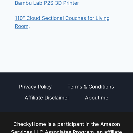
Bambu Lab P2S 3D Printer
110″ Cloud Sectional Couches for Living
Room,
Privacy Policy
Terms & Conditions
Affiliate Disclaimer
About me
CheckyHome is a participant in the Amazon
Services LLC Associates Program, an affiliate