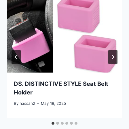
DS. DISTINCTIVE STYLE Seat Belt
Holder
By
hassan2
May 18, 2025