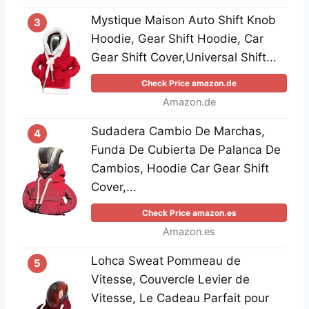
Mystique Maison Auto Shift Knob
3
Hoodie, Gear Shift Hoodie, Car
Gear Shift Cover,Universal Shift...
Check Price amazon.de
Amazon.de
Sudadera Cambio De Marchas,
4
Funda De Cubierta De Palanca De
Cambios, Hoodie Car Gear Shift
Cover,...
Check Price amazon.es
Amazon.es
Lohca Sweat Pommeau de
5
Vitesse, Couvercle Levier de
Vitesse, Le Cadeau Parfait pour