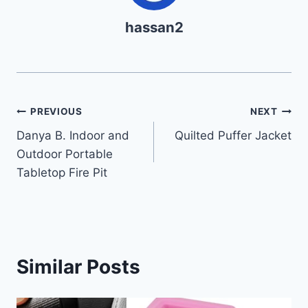
hassan2
Post
PREVIOUS
NEXT
Danya B. Indoor and
Quilted Puffer Jacket
navigation
Outdoor Portable
Tabletop Fire Pit
Similar Posts