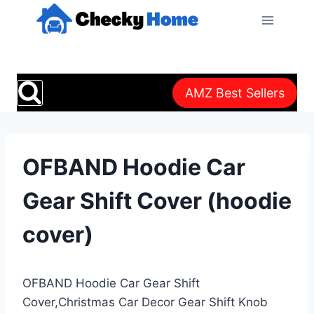
Skip
to
content
AMZ Best Sellers
OFBAND Hoodie Car
Gear Shift Cover (hoodie
cover)
OFBAND Hoodie Car Gear Shift
Cover,Christmas Car Decor Gear Shift Knob