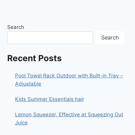
Search
Search
Recent Posts
Pool Towel Rack Outdoor with Built-in Tray –
Adjustable
Kids Summer Essentials hair
Lemon Squeezer, Effective at Squeezing Out
Juice