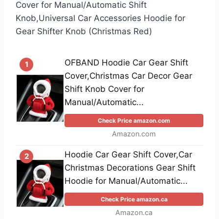
Cover for Manual/Automatic Shift
Knob,Universal Car Accessories Hoodie for
Gear Shifter Knob (Christmas Red)
OFBAND Hoodie Car Gear Shift
1
Cover,Christmas Car Decor Gear
Shift Knob Cover for
Manual/Automatic...
Check Price amazon.com
Amazon.com
Hoodie Car Gear Shift Cover,Car
2
Christmas Decorations Gear Shift
Hoodie for Manual/Automatic...
Check Price amazon.ca
Amazon.ca