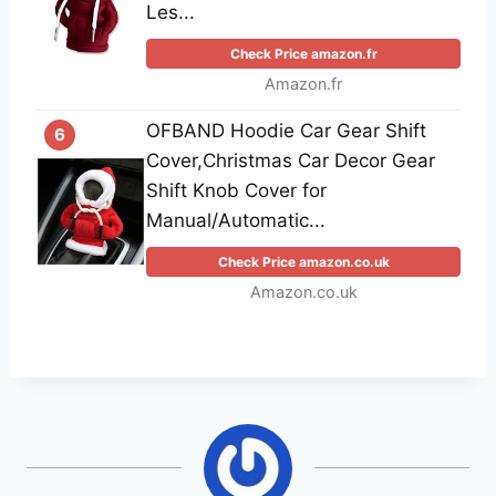
Les...
Check Price amazon.fr
Amazon.fr
OFBAND Hoodie Car Gear Shift
6
Cover,Christmas Car Decor Gear
Shift Knob Cover for
Manual/Automatic...
Check Price amazon.co.uk
Amazon.co.uk