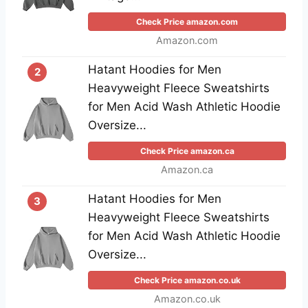
Check Price amazon.com
Amazon.com
Hatant Hoodies for Men
2
Heavyweight Fleece Sweatshirts
for Men Acid Wash Athletic Hoodie
Oversize...
Check Price amazon.ca
Amazon.ca
Hatant Hoodies for Men
3
Heavyweight Fleece Sweatshirts
for Men Acid Wash Athletic Hoodie
Oversize...
Check Price amazon.co.uk
Amazon.co.uk