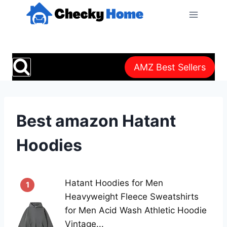
Skip
to
content
AMZ Best Sellers
Best amazon Hatant
Hoodies
Hatant Hoodies for Men
1
Heavyweight Fleece Sweatshirts
for Men Acid Wash Athletic Hoodie
Vintage...