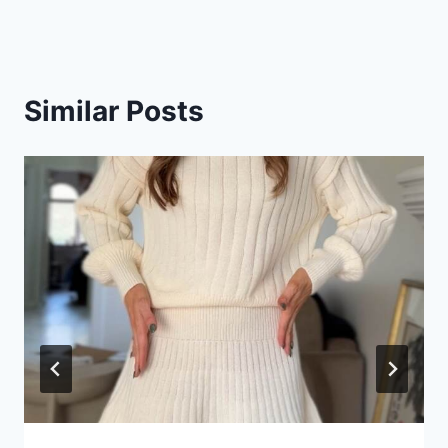
Similar Posts