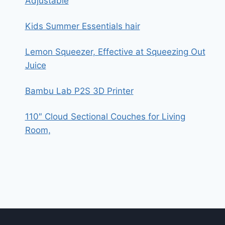
Adjustable
Kids Summer Essentials hair
Lemon Squeezer, Effective at Squeezing Out
Juice
Bambu Lab P2S 3D Printer
110″ Cloud Sectional Couches for Living
Room,