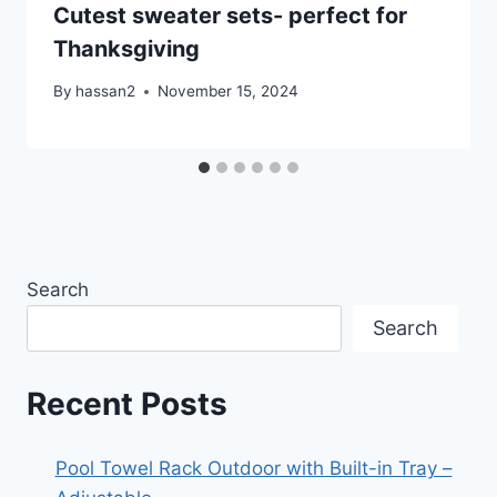
Cutest sweater sets- perfect for
Thanksgiving
By
hassan2
November 15, 2024
Search
Search
Recent Posts
Pool Towel Rack Outdoor with Built-in Tray –