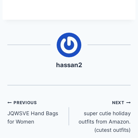
hassan2
Post
PREVIOUS
NEXT
JQWSVE Hand Bags
super cutie holiday
navigation
for Women
outfits from Amazon.
(cutest outfits)