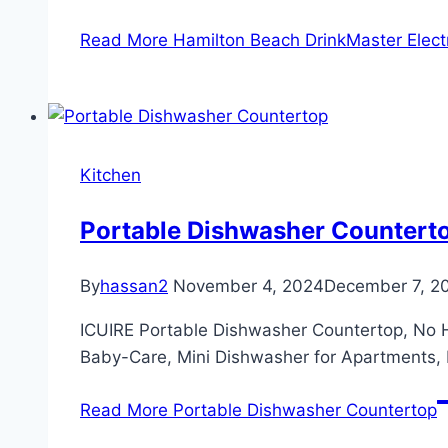
Read More
Hamilton Beach DrinkMaster Electr
Kitchen
Portable Dishwasher Countert
By
hassan2
November 4, 2024
December 7, 2
ICUIRE Portable Dishwasher Countertop, No H
Baby-Care, Mini Dishwasher for Apartments,
Read More
Portable Dishwasher Countertop