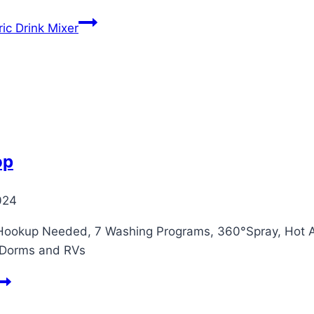
ic Drink Mixer
op
024
ookup Needed, 7 Washing Programs, 360°Spray, Hot Air
 Dorms and RVs