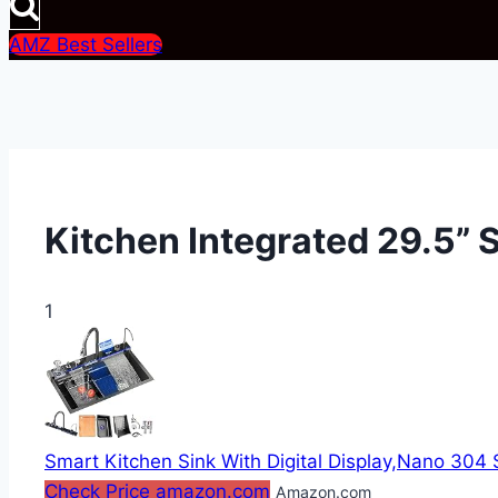
AMZ Best Sellers
Kitchen Integrated 29.5” S
1
Smart Kitchen Sink With Digital Display,Nano 304 St
Check Price amazon.com
Amazon.com