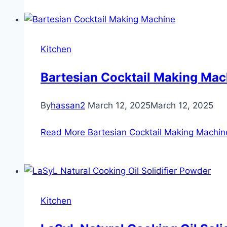
Kitchen
Bartesian Cocktail Making Mac
By
hassan2
March 12, 2025
March 12, 2025
Read More
Bartesian Cocktail Making Machin
Kitchen