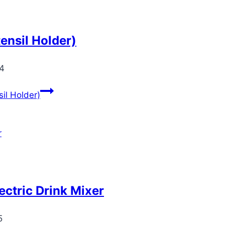
ensil Holder)
24
il Holder)
ctric Drink Mixer
5