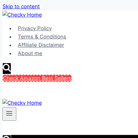
Skip to content
Privacy Policy
Terms & Conditions
Affiliate Disclaimer
About me
Check Amazon Best Sellers