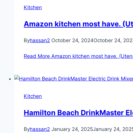
Kitchen
Amazon kitchen most have. (Ut
By
hassan2
October 24, 2024
October 24, 20
Read More
Amazon kitchen most have. (Utens
Kitchen
Hamilton Beach DrinkMaster Ele
By
hassan2
January 24, 2025
January 24, 202