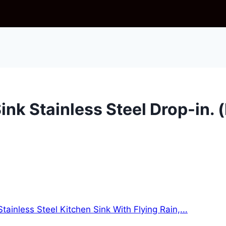
ink Stainless Steel Drop-in. 
ainless Steel Kitchen Sink With Flying Rain,...