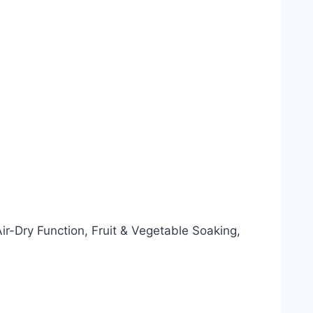
-Dry Function, Fruit & Vegetable Soaking,