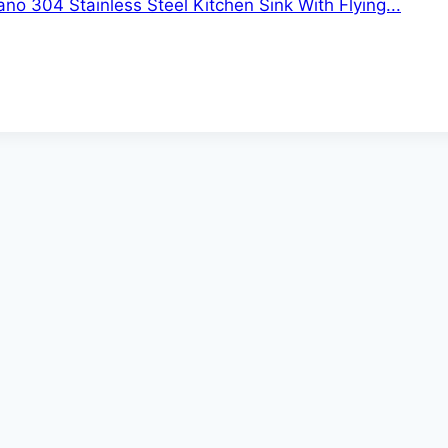
no 304 Stainless Steel Kitchen Sink With Flying...