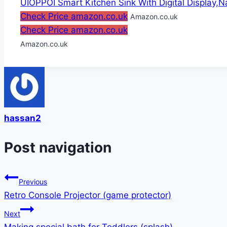
UIOPPOI Smart Kitchen Sink With Digital Display,Na
Check Price amazon.co.uk
Amazon.co.uk
Check Price amazon.co.uk
Amazon.co.uk
hassan2
Post navigation
Previous
Retro Console Projector (game protector)
Next
Making special bath for Toddlers (splash)