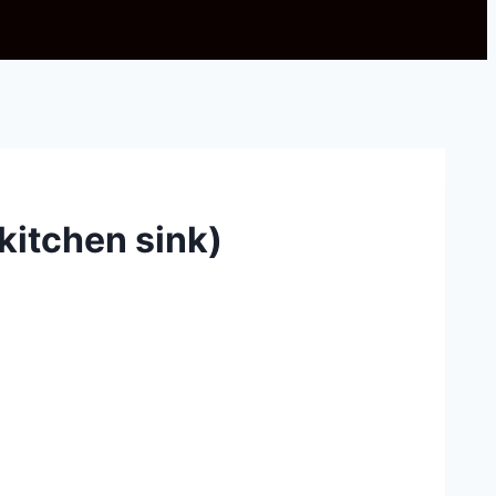
(kitchen sink)