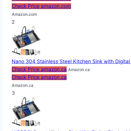
Check Price amazon.com
Amazon.com
2
Nano 304 Stainless Steel Kitchen Sink with Digital
Check Price amazon.ca
Amazon.ca
Check Price amazon.ca
Amazon.ca
3