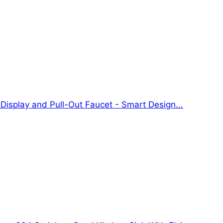
 Display and Pull-Out Faucet - Smart Design...