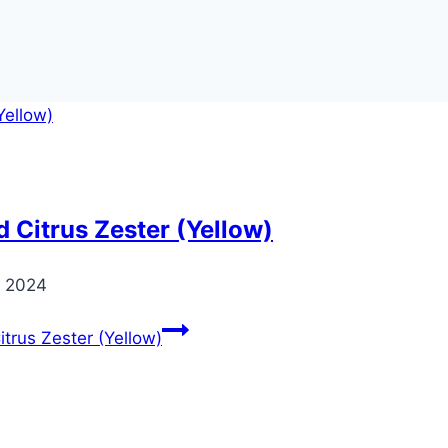
 Citrus Zester (Yellow)
 2024
trus Zester (Yellow)