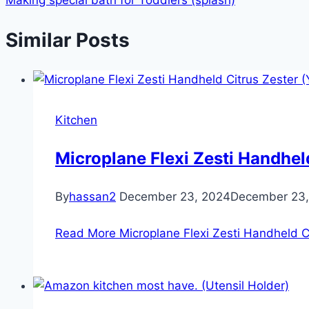
Similar Posts
Kitchen
Microplane Flexi Zesti Handheld
By
hassan2
December 23, 2024
December 23,
Read More
Microplane Flexi Zesti Handheld Ci