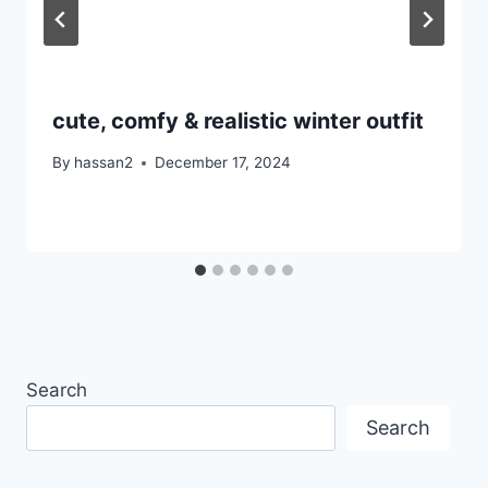
cute, comfy & realistic winter outfit
By
hassan2
December 17, 2024
Search
Search