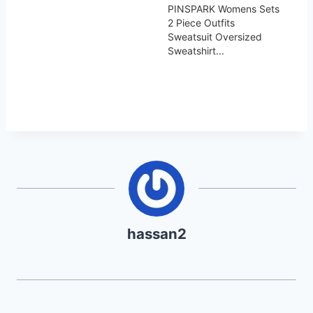
PINSPARK Womens Sets
2 Piece Outfits
Sweatsuit Oversized
Sweatshirt...
hassan2