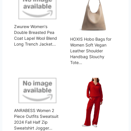
Zwurew Women's
Double Breasted Pea
Coat Lapel Wool Blend
HOXIS Hobo Bags for
Long Trench Jacket...
Women Soft Vegan
Leather Shoulder
Handbag Slouchy
Tote...
ANRABESS Women 2
Piece Outfits Sweatsuit
2024 Fall Half Zip
Sweatshirt Jogger...