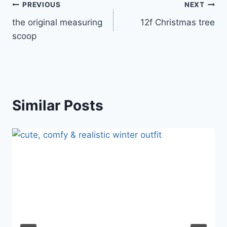
Post
PREVIOUS
NEXT
the original measuring
12f Christmas tree
navigation
scoop
Similar Posts