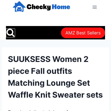
Skip
to
content
AMZ Best Sellers
SUUKSESS Women 2
piece Fall outfits
Matching Lounge Set
Waffle Knit Sweater sets