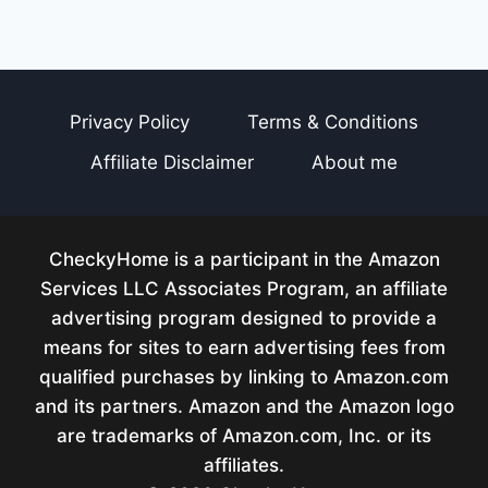
Privacy Policy
Terms & Conditions
Affiliate Disclaimer
About me
CheckyHome is a participant in the Amazon
Services LLC Associates Program, an affiliate
advertising program designed to provide a
means for sites to earn advertising fees from
qualified purchases by linking to Amazon.com
and its partners. Amazon and the Amazon logo
are trademarks of Amazon.com, Inc. or its
affiliates.