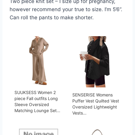
Two piece knit set – I size up for pregnancy,
however recommend your true to size. I’m 5’6”.
Can roll the pants to make shorter.
SUUKSESS Women 2
SENSERISE Womens
piece Fall outfits Long
Puffer Vest Quilted Vest
Sleeve Oversized
Oversized Lightweight
Matching Lounge Set...
Vests...