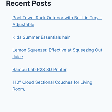
Recent Posts
Pool Towel Rack Outdoor with Built-in Tray –
Adjustable
Kids Summer Essentials hair
Lemon Squeezer, Effective at Squeezing Out
Juice
Bambu Lab P2S 3D Printer
110″ Cloud Sectional Couches for Living
Room,