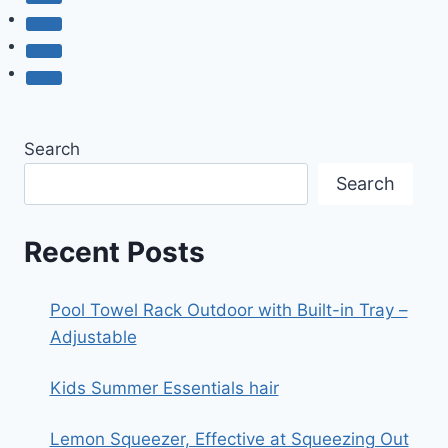
Search
Search
Recent Posts
Pool Towel Rack Outdoor with Built-in Tray –
Adjustable
Kids Summer Essentials hair
Lemon Squeezer, Effective at Squeezing Out