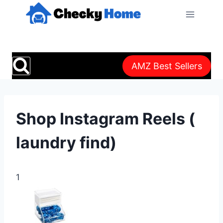
Skip
to
content
AMZ Best Sellers
Shop Instagram Reels (
laundry find)
1