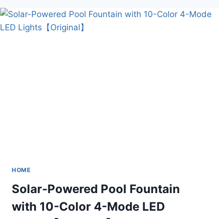
PORTABLE
PELLET
HEATER
GLASS
HOME
Solar-Powered Pool Fountain
with 10-Color 4-Mode LED