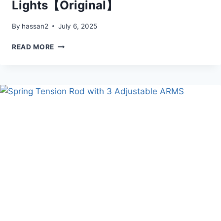
Lights【Original】
By
hassan2
July 6, 2025
SOLAR-
READ MORE
POWERED
POOL
FOUNTAIN
WITH
10-
COLOR
4-
MODE
LED
LIGHTS【ORIGINAL】