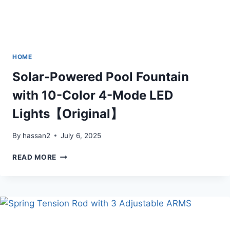
HOME
Solar-Powered Pool Fountain
with 10-Color 4-Mode LED
Lights【Original】
By
hassan2
July 6, 2025
SOLAR-
READ MORE
POWERED
POOL
FOUNTAIN
WITH
10-
COLOR
4-