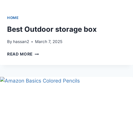
HOME
Best Outdoor storage box
By
hassan2
March 7, 2025
BEST
READ MORE
OUTDOOR
STORAGE
BOX