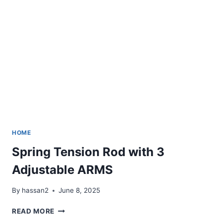
MODE
LED
LIGHTS【ORIGINAL】
HOME
Spring Tension Rod with 3
Adjustable ARMS
By
hassan2
June 8, 2025
SPRING
READ MORE
TENSION