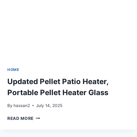
HOME
Updated Pellet Patio Heater,
Portable Pellet Heater Glass
By
hassan2
July 14, 2025
UPDATED
READ MORE
PELLET
PATIO
HEATER,