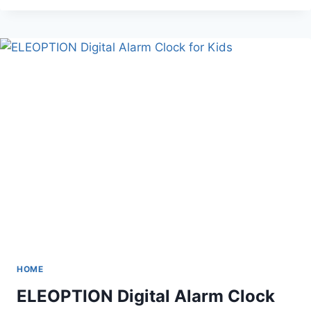
ROD
WITH
3
ADJUSTABLE
ARMS
HOME
ELEOPTION Digital Alarm Clock