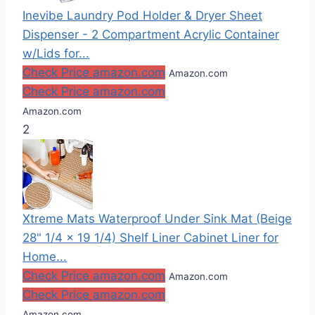
Inevibe Laundry Pod Holder & Dryer Sheet
Dispenser - 2 Compartment Acrylic Container
w/Lids for...
Check Price amazon.com
Amazon.com
Check Price amazon.com
Amazon.com
2
Xtreme Mats Waterproof Under Sink Mat (Beige
28" 1/4 x 19 1/4) Shelf Liner Cabinet Liner for
Home...
Check Price amazon.com
Amazon.com
Check Price amazon.com
Amazon.com