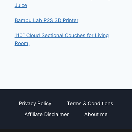
Juice
Bambu Lab P2S 3D Printer
110″ Cloud Sectional Couches for Living
Room,
Privacy Policy
Terms & Conditions
Affiliate Disclaimer
About me