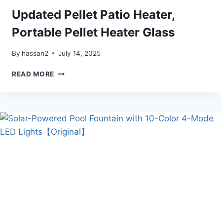
Updated Pellet Patio Heater,
Portable Pellet Heater Glass
By
hassan2
July 14, 2025
UPDATED
READ MORE
PELLET
PATIO
HEATER,
PORTABLE
PELLET
HEATER
GLASS