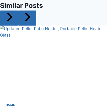
Similar Posts
HOME