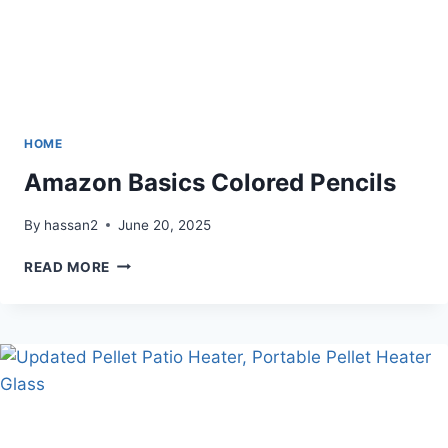
HOME
Amazon Basics Colored Pencils
By
hassan2
June 20, 2025
AMAZON
READ MORE
BASICS
COLORED
PENCILS