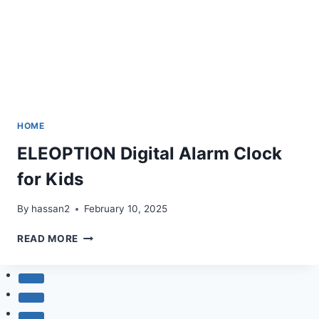
HOME
ELEOPTION Digital Alarm Clock
for Kids
By
hassan2
February 10, 2025
ELEOPTION
READ MORE
DIGITAL
ALARM
CLOCK
FOR
KIDS