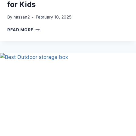
for Kids
By
hassan2
February 10, 2025
ELEOPTION
READ MORE
DIGITAL
ALARM
CLOCK
FOR
KIDS