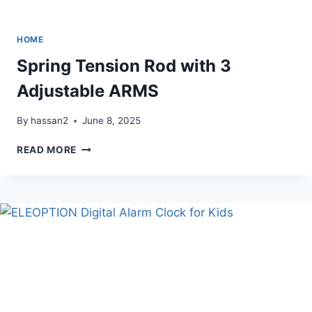
HOME
Spring Tension Rod with 3
Adjustable ARMS
By
hassan2
June 8, 2025
SPRING
READ MORE
TENSION
ROD
WITH
3
ADJUSTABLE
ARMS