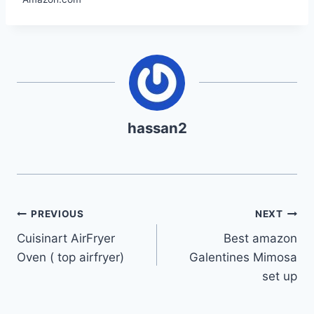
hassan2
Post
PREVIOUS
NEXT
Cuisinart AirFryer
Best amazon
navigation
Oven ( top airfryer)
Galentines Mimosa
set up