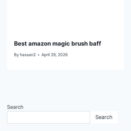
Best amazon magic brush baff
By
hassan2
April 29, 2026
Search
Search