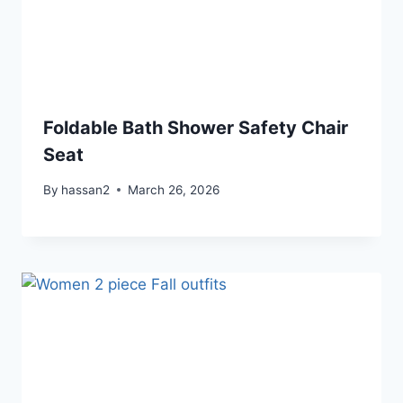
Foldable Bath Shower Safety Chair
Seat
By
hassan2
March 26, 2026