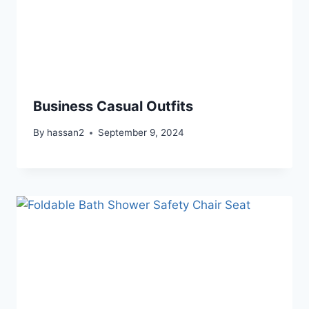
Business Casual Outfits
By
hassan2
September 9, 2024