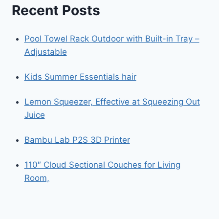
Recent Posts
Pool Towel Rack Outdoor with Built-in Tray –
Adjustable
Kids Summer Essentials hair
Lemon Squeezer, Effective at Squeezing Out
Juice
Bambu Lab P2S 3D Printer
110″ Cloud Sectional Couches for Living
Room,