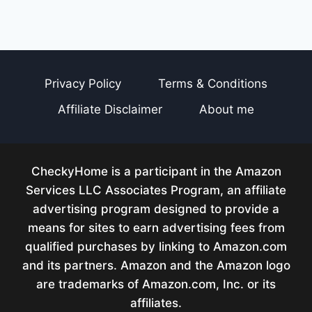
Privacy Policy
Terms & Conditions
Affiliate Disclaimer
About me
CheckyHome is a participant in the Amazon
Services LLC Associates Program, an affiliate
advertising program designed to provide a
means for sites to earn advertising fees from
qualified purchases by linking to Amazon.com
and its partners. Amazon and the Amazon logo
are trademarks of Amazon.com, Inc. or its
affiliates.