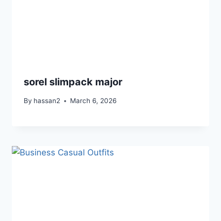
sorel slimpack major
By
hassan2
March 6, 2026