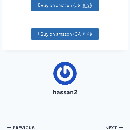
Buy on amazon (US 🇺🇸)
Buy on amazon (CA 🇨🇦)
hassan2
PREVIOUS
NEXT