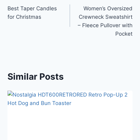
Best Taper Candles
Women’s Oversized
for Christmas
Crewneck Sweatshirt
– Fleece Pullover with
Pocket
Similar Posts