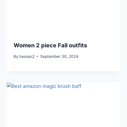
Women 2 piece Fall outfits
By
hassan2
September 30, 2024