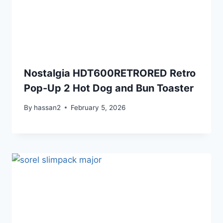
Nostalgia HDT600RETRORED Retro
Pop-Up 2 Hot Dog and Bun Toaster
By
hassan2
February 5, 2026