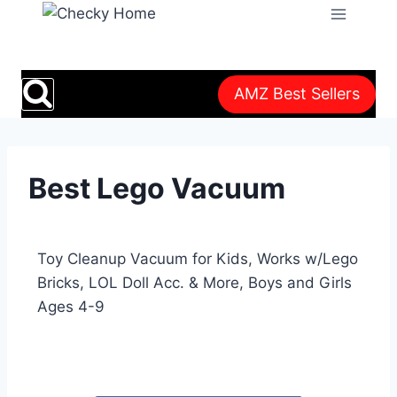
AMZ Best Sellers
Best Lego Vacuum
Toy Cleanup Vacuum for Kids, Works w/Lego
Bricks, LOL Doll Acc. & More, Boys and Girls
Ages 4-9