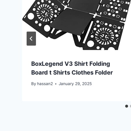
BoxLegend V3 Shirt Folding
Board t Shirts Clothes Folder
By
hassan2
January 29, 2025