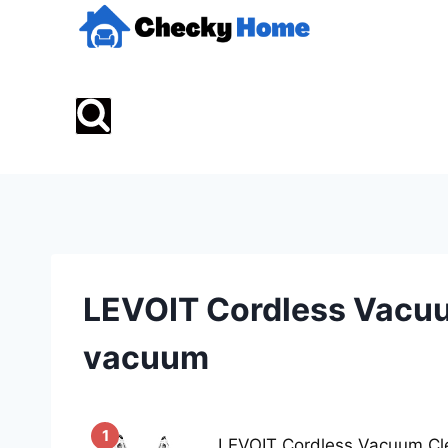
Skip
to
content
LEVOIT Cordless Vacu
vacuum
1
LEVOIT Cordless Vacuum Cle