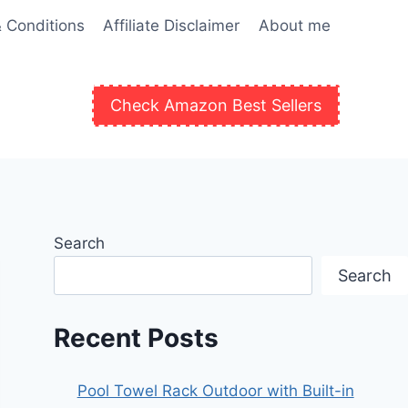
 Conditions
Affiliate Disclaimer
About me
Check Amazon Best Sellers
Search
Search
Recent Posts
Pool Towel Rack Outdoor with Built-in