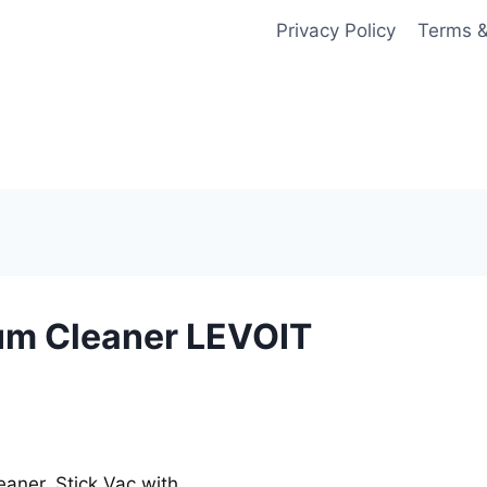
Privacy Policy
Terms &
um Cleaner LEVOIT
aner, Stick Vac with