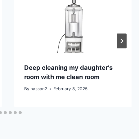
Deep cleaning my daughter’s
room with me clean room
By
hassan2
February 8, 2025