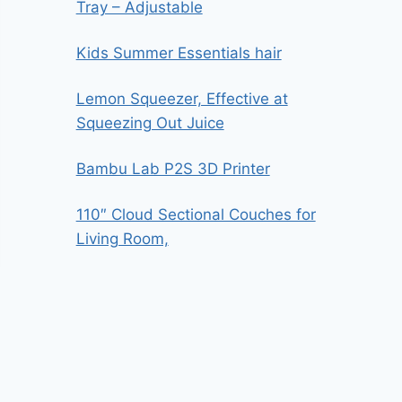
Tray – Adjustable
Kids Summer Essentials hair
Lemon Squeezer, Effective at
Squeezing Out Juice
Bambu Lab P2S 3D Printer
110″ Cloud Sectional Couches for
Living Room,