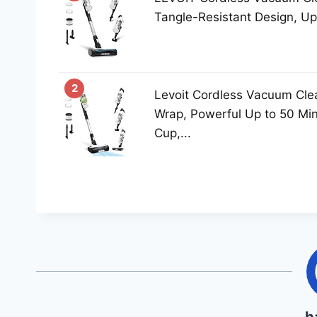
Tangle-Resistant Design, Up 
2
Levoit Cordless Vacuum Clea
Wrap, Powerful Up to 50 Mi
Cup,...
h