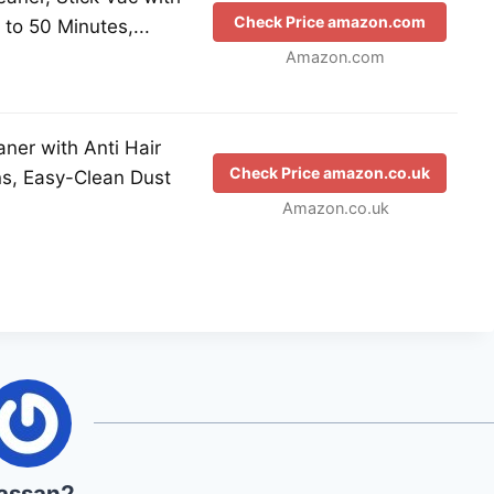
Check Price amazon.com
to 50 Minutes,...
Amazon.com
ner with Anti Hair
Check Price amazon.co.uk
ns, Easy-Clean Dust
Amazon.co.uk
assan2