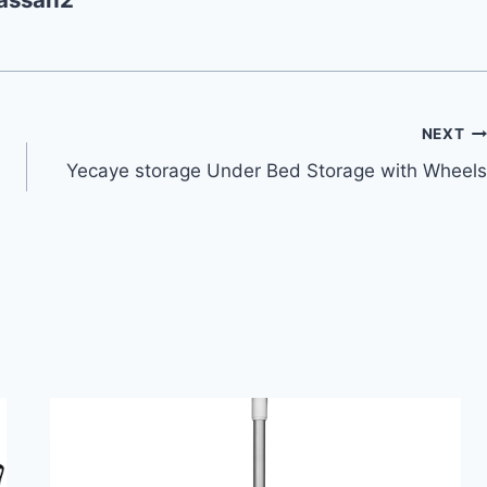
NEXT
Yecaye storage Under Bed Storage with Wheels