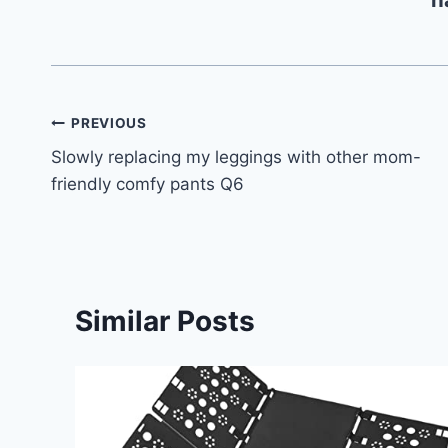
Post
PREVIOUS
Slowly replacing my leggings with other mom-
navigation
friendly comfy pants Q6
Similar Posts