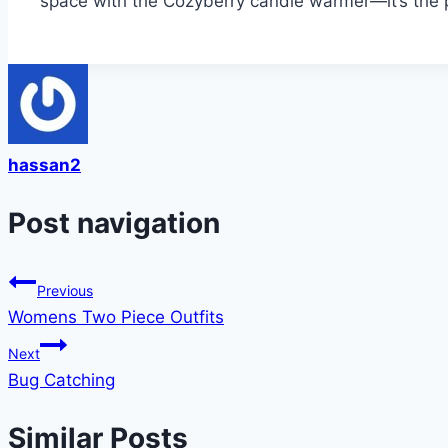
space with the Cozyberry candle warmer—it’s the pe
hassan2
Post navigation
Previous
Womens Two Piece Outfits
Next
Bug Catching
Similar Posts