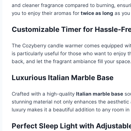
and cleaner fragrance compared to burning, ensurin
you to enjoy their aromas for
twice as long
as you 
Customizable Timer for Hassle-Fr
The Cozyberry candle warmer comes equipped wi
is particularly useful for those who want to enjoy t
back, and let the fragrant ambiance fill your space
Luxurious Italian Marble Base
Crafted with a high-quality
Italian marble base
sou
stunning material not only enhances the aesthetic 
luxury makes it a beautiful addition to any room i
Perfect Sleep Light with Adjustabl