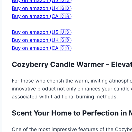
Buy on amazon (US 🇺🇸)
Buy on amazon (UK 🇬🇧)
Buy on amazon (CA 🇨🇦)
Buy on amazon (US 🇺🇸)
Buy on amazon (UK 🇬🇧)
Buy on amazon (CA 🇨🇦)
Cozyberry Candle Warmer – Elevat
For those who cherish the warm, inviting atmosphe
innovative product not only enhances your candle e
associated with traditional burning methods.
Scent Your Home to Perfection in 
One of the most impressive features of the Cozyber