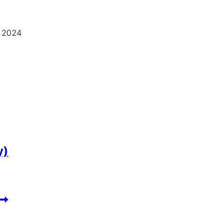
 2024
y)