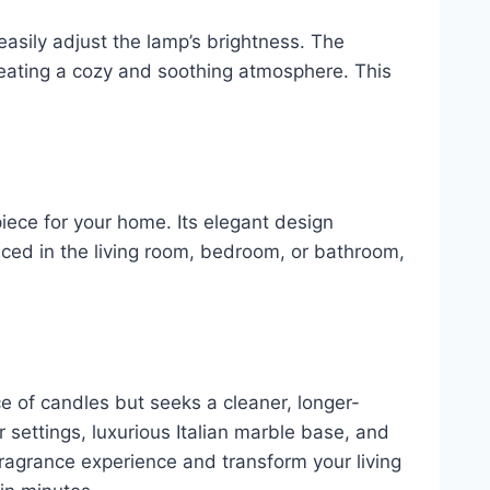
 easily adjust the lamp’s brightness. The
creating a cozy and soothing atmosphere. This
piece for your home. Its elegant design
placed in the living room, bedroom, or bathroom,
 of candles but seeks a cleaner, longer-
r settings, luxurious Italian marble base, and
 fragrance experience and transform your living