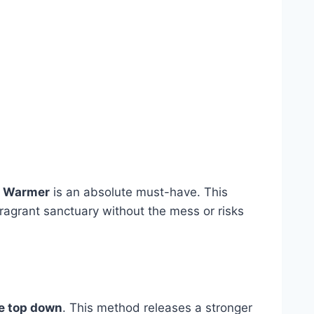
e Warmer
is an absolute must-have. This
fragrant sanctuary without the mess or risks
e top down
. This method releases a stronger