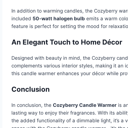
In addition to warming candles, the Cozyberry war
included
50-watt halogen bulb
emits a warm colo
feature is perfect for setting the mood for relaxat
An Elegant Touch to Home Décor
Designed with beauty in mind, the Cozyberry candle
complements various interior styles, making it an i
this candle warmer enhances your décor while prov
Conclusion
In conclusion, the
Cozyberry Candle Warmer
is a
lasting way to enjoy their fragrances. With its abi
the added functionality of a dimmable light, it’s a