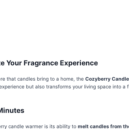
e Your Fragrance Experience
re that candles bring to a home, the
Cozyberry Candl
xperience but also transforms your living space into a 
Minutes
ry candle warmer is its ability to
melt candles from th