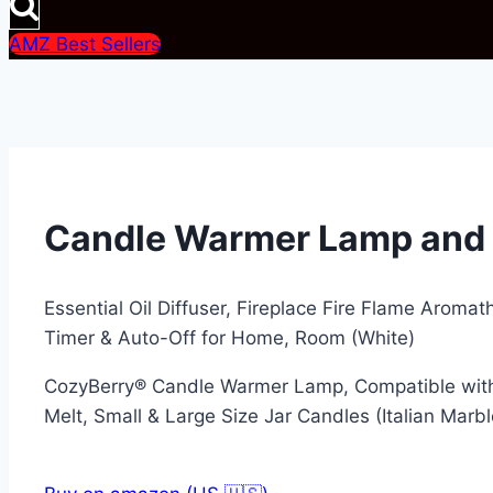
AMZ Best Sellers
Candle Warmer Lamp and E
Essential Oil Diffuser, Fireplace Fire Flame Aromat
Timer & Auto-Off for Home, Room (White)
CozyBerry® Candle Warmer Lamp, Compatible with
Melt, Small & Large Size Jar Candles (Italian Marbl