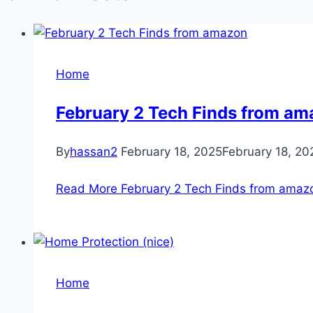
Home
February 2 Tech Finds from a
By
hassan2
February 18, 2025
February 18, 20
Read More
February 2 Tech Finds from amaz
Home