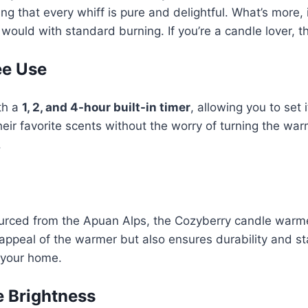
g that every whiff is pure and delightful. What’s more, 
would with standard burning. If you’re a candle lover, t
ee Use
th a
1, 2, and 4-hour built-in timer
, allowing you to set
heir favorite scents without the worry of turning the warm
.
rced from the Apuan Alps, the Cozyberry candle warme
appeal of the warmer but also ensures durability and sta
n your home.
e Brightness