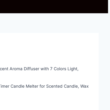
Scent Aroma Diffuser with 7 Colors Light,
imer Candle Melter for Scented Candle, Wax