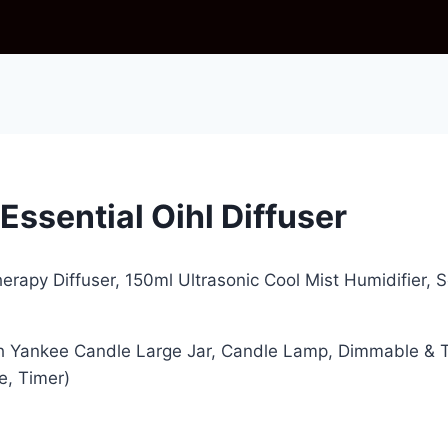
ssential Oihl Diffuser
herapy Diffuser, 150ml Ultrasonic Cool Mist Humidifier, 
 Yankee Candle Large Jar, Candle Lamp, Dimmable & T
e, Timer)