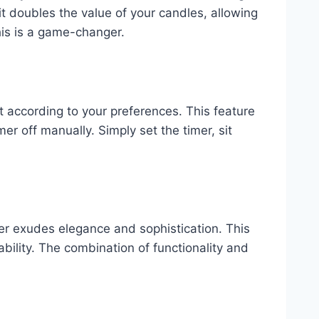
it doubles the value of your candles, allowing
his is a game-changer.
 it according to your preferences. This feature
er off manually. Simply set the timer, sit
r exudes elegance and sophistication. This
bility. The combination of functionality and