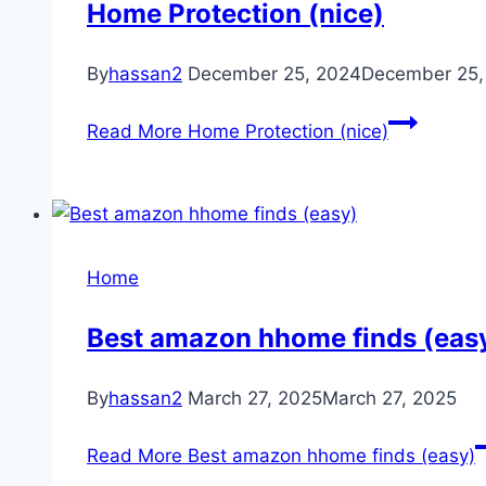
Home Protection (nice)
By
hassan2
December 25, 2024
December 25,
Read More
Home Protection (nice)
Home
Best amazon hhome finds (eas
By
hassan2
March 27, 2025
March 27, 2025
Read More
Best amazon hhome finds (easy)