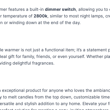
mer features a built-in
dimmer switch
, allowing you to
r temperature of
2800k
, similar to most night lamps, 
ion or winding down at the end of the day.
 warmer is not just a functional item; it’s a statement 
deal gift for family, friends, or even yourself. Whether 
iding delightful fragrances.
n exceptional product for anyone who loves the ambiance
lity to melt candles from the top down, customizable time
 versatile and stylish addition to any home. Elevate your