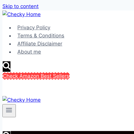
Skip to content
Privacy Policy
Terms & Conditions
Affiliate Disclaimer
About me
Check Amazon Best Sellers