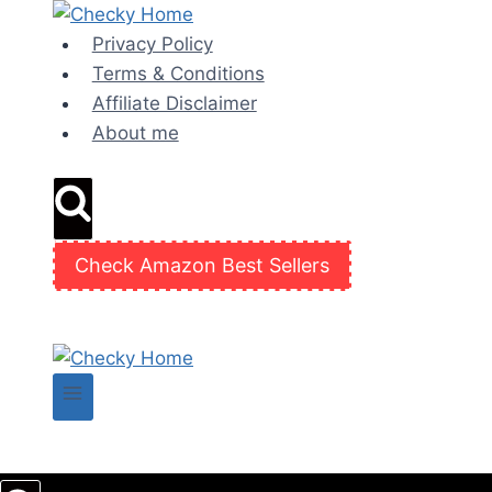
Skip
to
Privacy Policy
content
Terms & Conditions
Affiliate Disclaimer
About me
Check Amazon Best Sellers