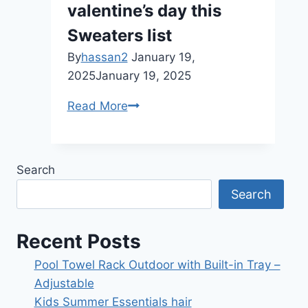
valentine’s day this
Sweaters list
By
hassan2
January 19,
2025
January 19, 2025
valentine’s
Read More
day
this
Sweaters
Search
list
Search
Recent Posts
Pool Towel Rack Outdoor with Built-in Tray –
Adjustable
Kids Summer Essentials hair