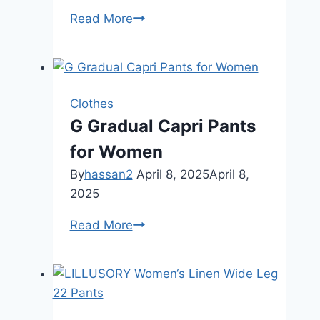
SUUKSESS
Read More
Women
Lace
Double
Lined
Clothes
Camisole
G Gradual Capri Pants
Top
for Women
Spaghetti
Strap
By
hassan2
April 8, 2025
April 8,
Going
2025
Out
G
Read More
Tank
Gradual
Top
Capri
Pants
for