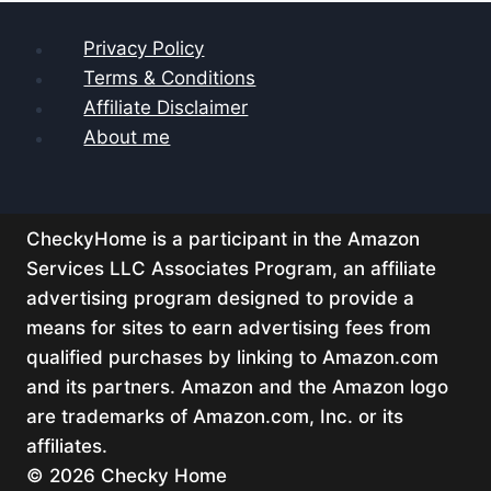
Privacy Policy
Terms & Conditions
Affiliate Disclaimer
About me
CheckyHome is a participant in the Amazon
Services LLC Associates Program, an affiliate
advertising program designed to provide a
means for sites to earn advertising fees from
qualified purchases by linking to Amazon.com
and its partners. Amazon and the Amazon logo
are trademarks of Amazon.com, Inc. or its
affiliates.
© 2026 Checky Home