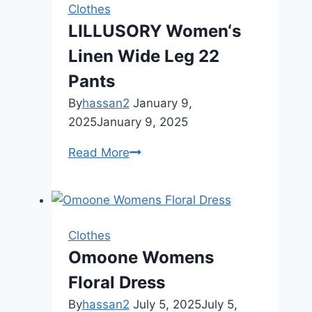
Women
Clothes
LILLUSORY Women‘s
Linen Wide Leg 22
Pants
By
hassan2
January 9,
2025
January 9, 2025
LILLUSORY
Read More
Women‘s
Linen
Wide
Leg
Clothes
22
Omoone Womens
Pants
Floral Dress
By
hassan2
July 5, 2025
July 5,