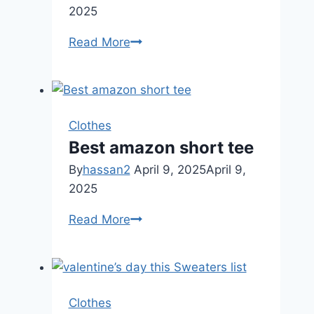
2025
Omoone
Read More
Womens
Floral
Dress
Clothes
Best amazon short tee
By
hassan2
April 9, 2025
April 9,
2025
Best
Read More
amazon
short
tee
Clothes