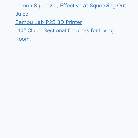
Lemon Squeezer, Effective at Squeezing Out
Juice
Bambu Lab P2S 3D Printer
110″ Cloud Sectional Couches for Living
Room,