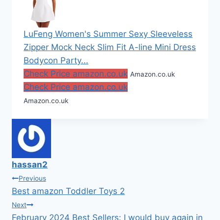
LuFeng Women's Summer Sexy Sleeveless
Zipper Mock Neck Slim Fit A-line Mini Dress
Bodycon Party...
Check Price amazon.co.uk
Amazon.co.uk
Check Price amazon.co.uk
Amazon.co.uk
hassan2
Post
Previous
Best amazon Toddler Toys 2
navigation
Next
February 2024 Best Sellers: I would buy again in