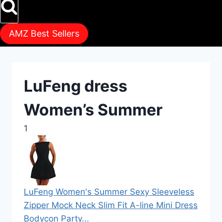
AMZ Best Sellers
LuFeng dress
Women’s Summer
1
LuFeng Women's Summer Sexy Sleeveless
Zipper Mock Neck Slim Fit A-line Mini Dress
Bodycon Party...