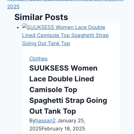
2025
Similar Posts
Clothes
SUUKSESS Women
Lace Double Lined
Camisole Top
Spaghetti Strap Going
Out Tank Top
By
hassan2
January 25,
2025
February 18, 2025