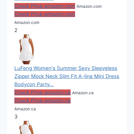
Check Price amazon.com
Amazon.com
Check Price amazon.com
Amazon.com
2
LuFeng Women's Summer Sexy Sleeveless
Zipper Mock Neck Slim Fit A-line Mini Dress
Bodycon Party...
Check Price amazon.ca
Amazon.ca
Check Price amazon.ca
Amazon.ca
3