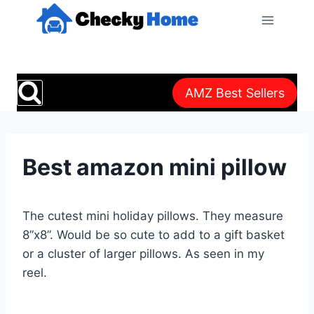
Skip
to
content
AMZ Best Sellers
Best amazon mini pillow
The cutest mini holiday pillows. They measure
8”x8”. Would be so cute to add to a gift basket
or a cluster of larger pillows. As seen in my
reel.