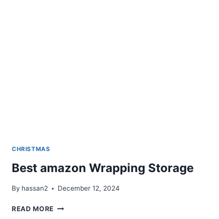
CUTTER
AND
SEALER
CHRISTMAS
Best amazon Wrapping Storage
By
hassan2
December 12, 2024
BEST
READ MORE
AMAZON