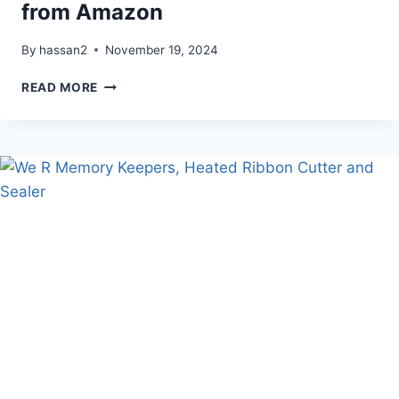
from Amazon
By
hassan2
November 19, 2024
OUTDOOR
READ MORE
HOLIDAY
DECOR
HACK
FROM
AMAZON