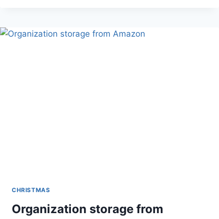
WRAPPING
STORAGE
CHRISTMAS
Organization storage from