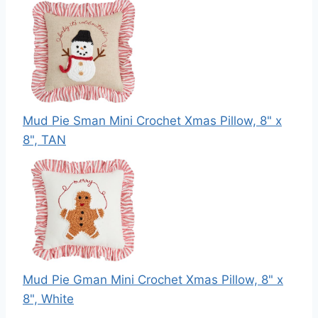
Mud Pie Sman Mini Crochet Xmas Pillow, 8" x
8", TAN
Mud Pie Gman Mini Crochet Xmas Pillow, 8" x
8", White