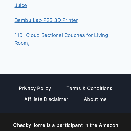
Juice
Bambu Lab P2S 3D Printer
110″ Cloud Sectional Couches for Living
Room,
Privacy Policy
Terms & Conditions
Affiliate Disclaimer
About me
CheckyHome is a participant in the Amazon