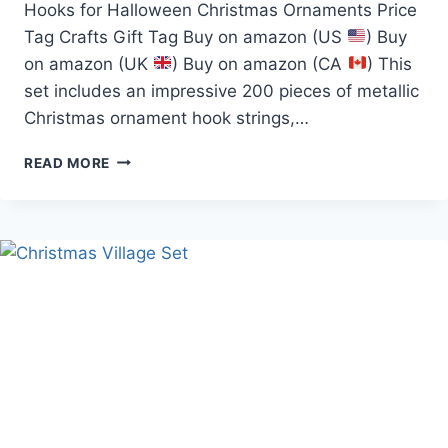
Hooks for Halloween Christmas Ornaments Price
Tag Crafts Gift Tag Buy on amazon (US
) Buy
on amazon (UK
) Buy on amazon (CA
) This
set includes an impressive 200 pieces of metallic
Christmas ornament hook strings,…
200PCS
READ MORE
SILVER&GOLD
ORNAMENT
HOOKS