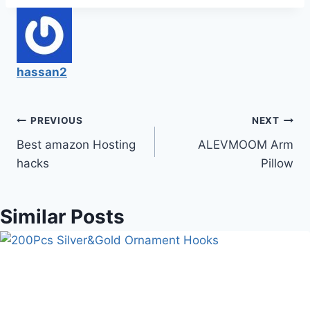
hassan2
Post
PREVIOUS
NEXT
Best amazon Hosting
ALEVMOOM Arm
navigation
hacks
Pillow
Similar Posts