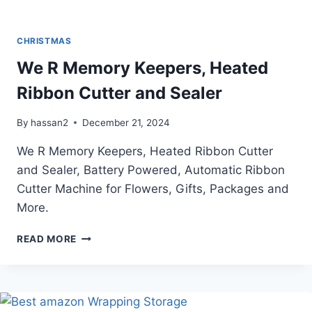
CHRISTMAS
We R Memory Keepers, Heated
Ribbon Cutter and Sealer
By
hassan2
December 21, 2024
We R Memory Keepers, Heated Ribbon Cutter
and Sealer, Battery Powered, Automatic Ribbon
Cutter Machine for Flowers, Gifts, Packages and
More.
WE
READ MORE
R
MEMORY
KEEPERS,
HEATED
RIBBON