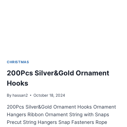
CHRISTMAS
200Pcs Silver&Gold Ornament
Hooks
By
hassan2
October 18, 2024
200Pcs Silver&Gold Ornament Hooks Ornament
Hangers Ribbon Ornament String with Snaps
Precut String Hangers Snap Fasteners Rope