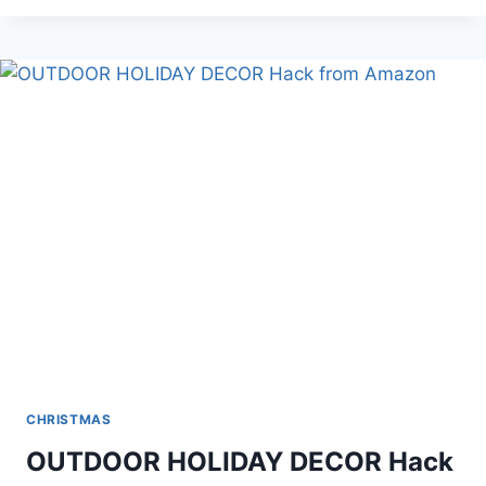
SET
CHRISTMAS
OUTDOOR HOLIDAY DECOR Hack