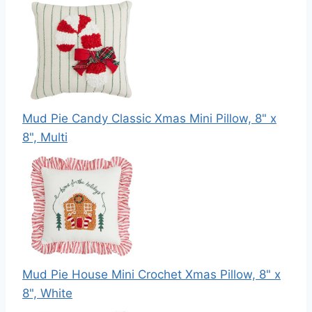
Mud Pie Candy Classic Xmas Mini Pillow, 8" x
8", Multi
Mud Pie House Mini Crochet Xmas Pillow, 8" x
8", White