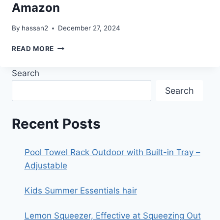
Amazon
By
hassan2
December 27, 2024
ORGANIZATION
READ MORE
STORAGE
FROM
Search
AMAZON
Search
Recent Posts
Pool Towel Rack Outdoor with Built-in Tray –
Adjustable
Kids Summer Essentials hair
Lemon Squeezer, Effective at Squeezing Out