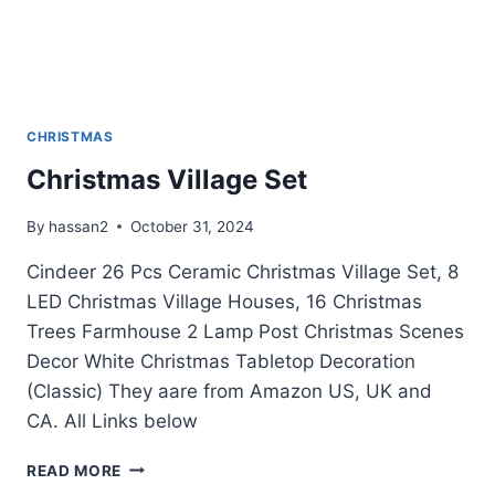
CHRISTMAS
Christmas Village Set
By
hassan2
October 31, 2024
Cindeer 26 Pcs Ceramic Christmas Village Set, 8
LED Christmas Village Houses, 16 Christmas
Trees Farmhouse 2 Lamp Post Christmas Scenes
Decor White Christmas Tabletop Decoration
(Classic) They aare from Amazon US, UK and
CA. All Links below
CHRISTMAS
READ MORE
VILLAGE