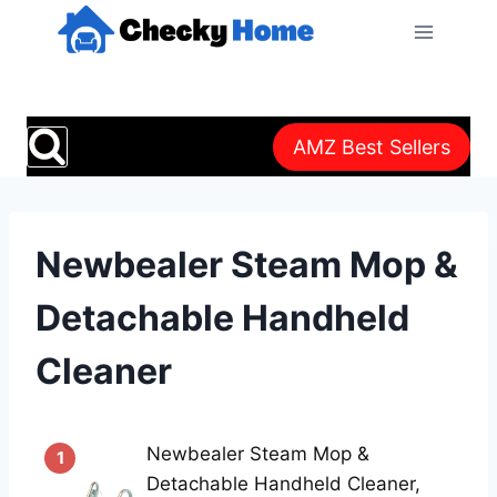
Skip
to
content
AMZ Best Sellers
Newbealer Steam Mop &
Detachable Handheld
Cleaner
Newbealer Steam Mop &
1
Detachable Handheld Cleaner,