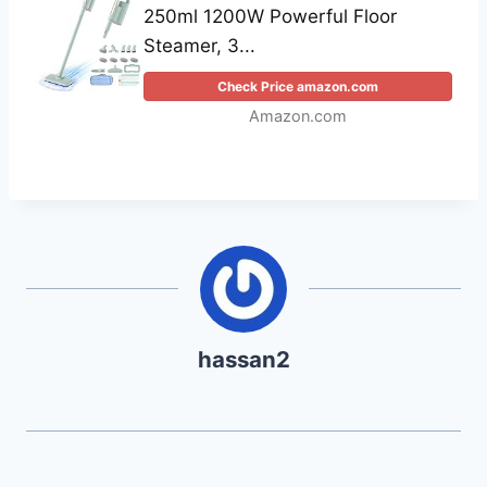
250ml 1200W Powerful Floor
Steamer, 3...
Check Price amazon.com
Amazon.com
hassan2