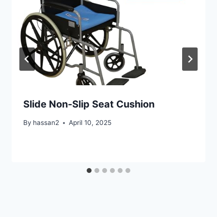
Slide Non-Slip Seat Cushion
By
hassan2
April 10, 2025