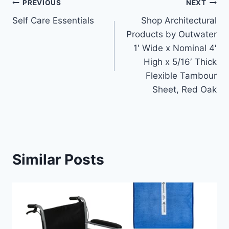
Post
PREVIOUS
NEXT
Self Care Essentials
Shop Architectural
navigation
Products by Outwater
1′ Wide x Nominal 4′
High x 5/16′ Thick
Flexible Tambour
Sheet, Red Oak
Similar Posts