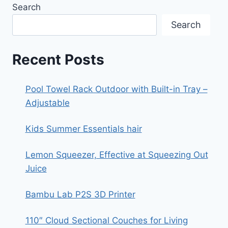
Search
Search
Recent Posts
Pool Towel Rack Outdoor with Built-in Tray –
Adjustable
Kids Summer Essentials hair
Lemon Squeezer, Effective at Squeezing Out
Juice
Bambu Lab P2S 3D Printer
110″ Cloud Sectional Couches for Living