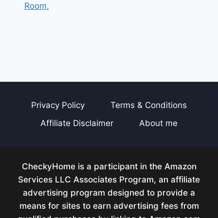
Room,
Privacy Policy
Terms & Conditions
Affiliate Disclaimer
About me
CheckyHome is a participant in the Amazon
Services LLC Associates Program, an affiliate
advertising program designed to provide a
means for sites to earn advertising fees from