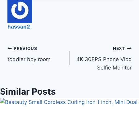
hassan2
Post
PREVIOUS
NEXT
toddler boy room
4K 30FPS Phone Vlog
navigation
Selfie Monitor
Similar Posts