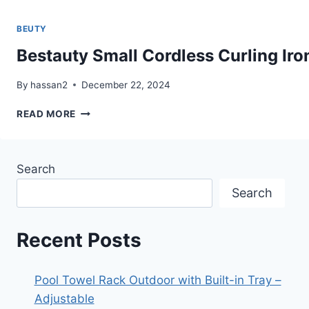
BEUTY
Bestauty Small Cordless Curling Iron 
By
hassan2
December 22, 2024
BESTAUTY
READ MORE
SMALL
CORDLESS
CURLING
Search
IRON
1
Search
INCH,
MINI
DUAL
Recent Posts
PURPOSE
CURLING/FLAT
IRON
Pool Towel Rack Outdoor with Built-in Tray –
–
Adjustable
HAIR