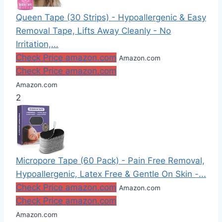
Queen Tape (30 Strips) - Hypoallergenic & Easy
Removal Tape, Lifts Away Cleanly - No
Irritation,...
Check Price amazon.com
Amazon.com
Check Price amazon.com
Amazon.com
2
Micropore Tape (60 Pack) - Pain Free Removal,
Hypoallergenic, Latex Free & Gentle On Skin -...
Check Price amazon.com
Amazon.com
Check Price amazon.com
Amazon.com