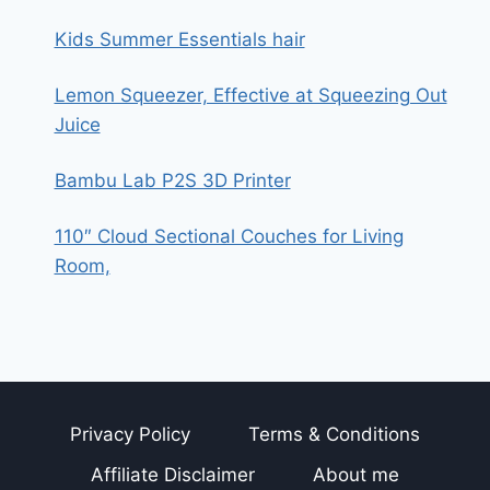
STRAIGHTENER
AND
Kids Summer Essentials hair
CURLER
2
Lemon Squeezer, Effective at Squeezing Out
IN
1
Juice
(HAIR
CURLER)
Bambu Lab P2S 3D Printer
110″ Cloud Sectional Couches for Living
Room,
Privacy Policy
Terms & Conditions
Affiliate Disclaimer
About me