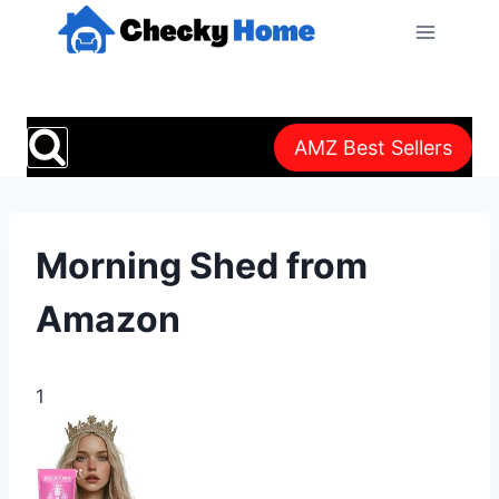
Skip
to
content
AMZ Best Sellers
Morning Shed from
Amazon
1