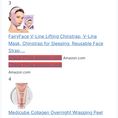
3
FairyFace V-Line Lifting Chinstrap, V-Line
Mask, Chinstrap for Sleeping, Reusable Face
Strap,...
Check Price amazon.com
Amazon.com
Check Price amazon.com
Amazon.com
4
Medicube Collagen Overnight Wrapping Peel