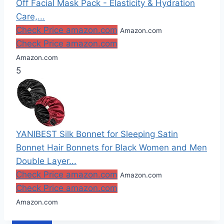
Off Facial Mask Pack - Elasticity & Hydration
Care,...
Check Price amazon.com
Amazon.com
Check Price amazon.com
Amazon.com
5
YANIBEST Silk Bonnet for Sleeping Satin
Bonnet Hair Bonnets for Black Women and Men
Double Layer...
Check Price amazon.com
Amazon.com
Check Price amazon.com
Amazon.com