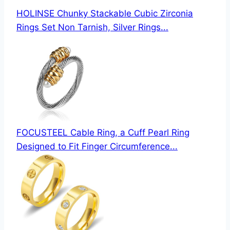
HOLINSE Chunky Stackable Cubic Zirconia
Rings Set Non Tarnish, Silver Rings...
FOCUSTEEL Cable Ring, a Cuff Pearl Ring
Designed to Fit Finger Circumference...