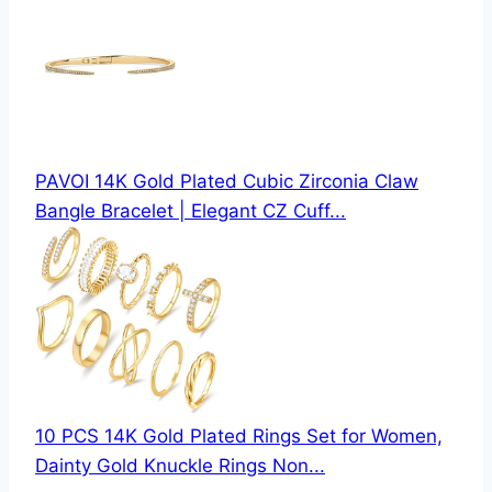
PAVOI 14K Gold Plated Cubic Zirconia Claw
Bangle Bracelet | Elegant CZ Cuff...
10 PCS 14K Gold Plated Rings Set for Women,
Dainty Gold Knuckle Rings Non...