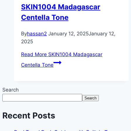
SKIN1004 Madagascar
Centella Tone
By
hassan2
January 12, 2025
January 12,
2025
Read More
SKIN1004 Madagascar
Centella Tone
Search
Search
Recent Posts