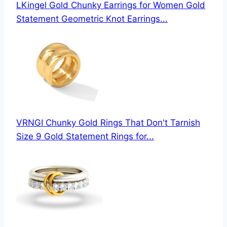
LKingel Gold Chunky Earrings for Women Gold
Statement Geometric Knot Earrings...
VRNGI Chunky Gold Rings That Don't Tarnish
Size 9 Gold Statement Rings for...