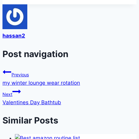
hassan2
Post navigation
Previous
my winter lounge wear rotation
Next
Valentines Day Bathtub
Similar Posts