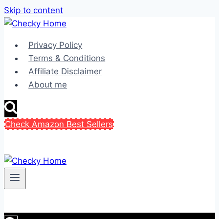
Skip to content
Privacy Policy
Terms & Conditions
Affiliate Disclaimer
About me
Check Amazon Best Sellers