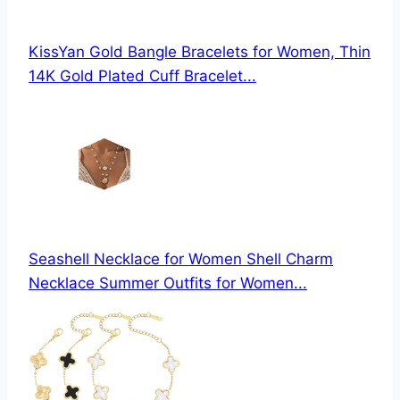
KissYan Gold Bangle Bracelets for Women, Thin
14K Gold Plated Cuff Bracelet...
Seashell Necklace for Women Shell Charm
Necklace Summer Outfits for Women...