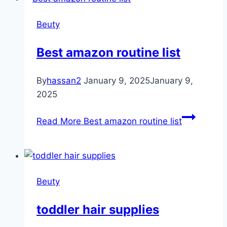
Beuty
Best amazon routine list
By
hassan2
January 9, 2025
January 9,
2025
Read More
Best amazon routine list
Beuty
toddler hair supplies