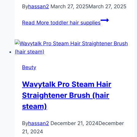
By
hassan2
March 27, 2025
March 27, 2025
Read More
toddler hair supplies
Beuty
Wavytalk Pro Steam Hair
Straightener Brush (hair
steam)
By
hassan2
December 21, 2024
December
21, 2024