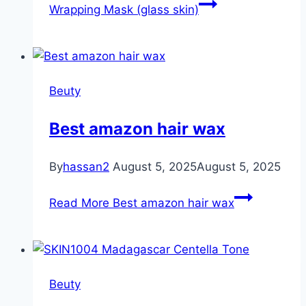
Wrapping Mask (glass skin)
Beuty
Best amazon hair wax
By
hassan2
August 5, 2025
August 5, 2025
Read More
Best amazon hair wax
Beuty