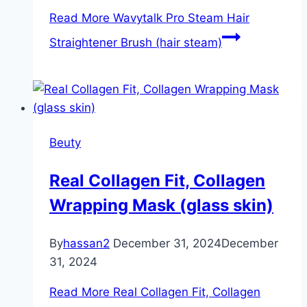
Read More
Wavytalk Pro Steam Hair
Straightener Brush (hair steam)
Beuty
Real Collagen Fit, Collagen
Wrapping Mask (glass skin)
By
hassan2
December 31, 2024
December
31, 2024
Read More
Real Collagen Fit, Collagen