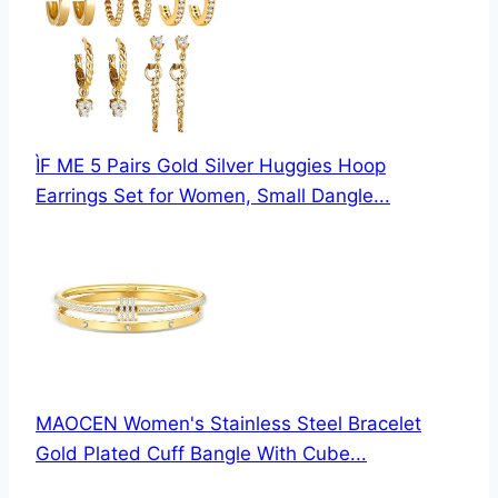
ÌF ME 5 Pairs Gold Silver Huggies Hoop
Earrings Set for Women, Small Dangle...
MAOCEN Women's Stainless Steel Bracelet
Gold Plated Cuff Bangle With Cube...