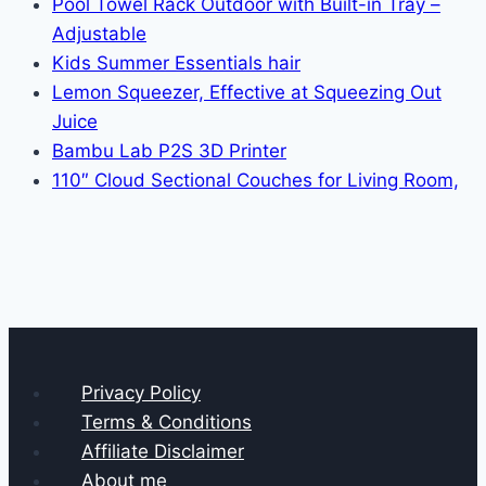
Pool Towel Rack Outdoor with Built-in Tray –
Adjustable
Kids Summer Essentials hair
Lemon Squeezer, Effective at Squeezing Out
Juice
Bambu Lab P2S 3D Printer
110″ Cloud Sectional Couches for Living Room,
Privacy Policy
Terms & Conditions
Affiliate Disclaimer
About me