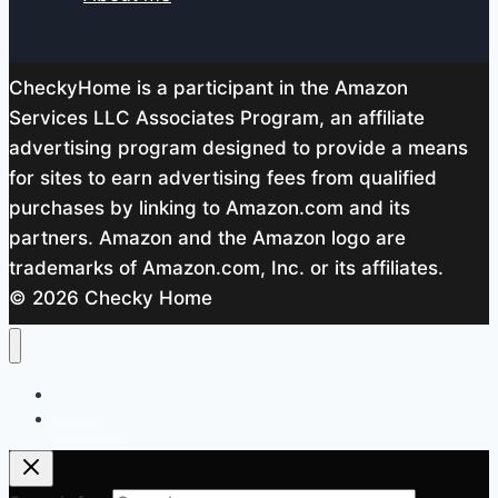
CheckyHome is a participant in the Amazon
Services LLC Associates Program, an affiliate
advertising program designed to provide a means
for sites to earn advertising fees from qualified
purchases by linking to Amazon.com and its
partners. Amazon and the Amazon logo are
trademarks of Amazon.com, Inc. or its affiliates.
© 2026 Checky Home
Home
About me