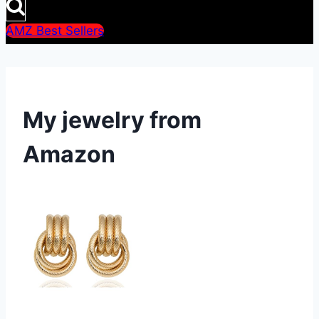
AMZ Best Sellers
My jewelry from
Amazon