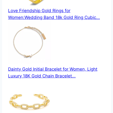
Love Friendship Gold Rings for
Women:Wedding Band 18k Gold Ring Cubic...
Dainty Gold Initial Bracelet for Women, Light
Luxury 18K Gold Chain Bracelet...