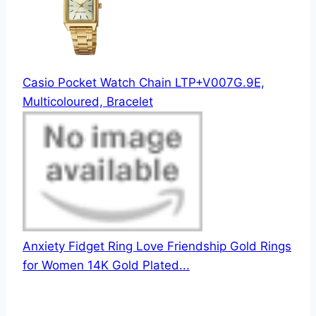
Casio Pocket Watch Chain LTP+V007G.9E,
Multicoloured, Bracelet
Anxiety Fidget Ring Love Friendship Gold Rings
for Women 14K Gold Plated...