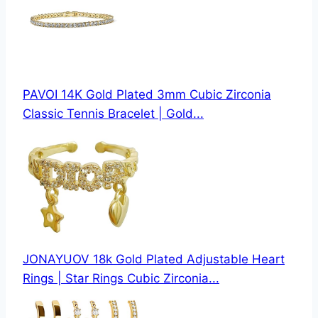
PAVOI 14K Gold Plated 3mm Cubic Zirconia
Classic Tennis Bracelet | Gold...
JONAYUOV 18k Gold Plated Adjustable Heart
Rings | Star Rings Cubic Zirconia...