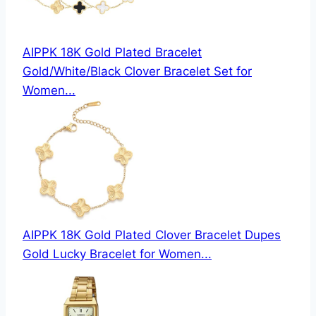
AIPPK 18K Gold Plated Bracelet
Gold/White/Black Clover Bracelet Set for
Women...
AIPPK 18K Gold Plated Clover Bracelet Dupes
Gold Lucky Bracelet for Women...