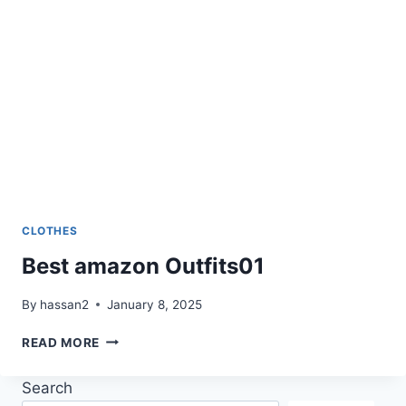
CLOTHES
Best amazon Outfits01
By
hassan2
January 8, 2025
BEST
READ MORE
AMAZON
OUTFITS01
Search