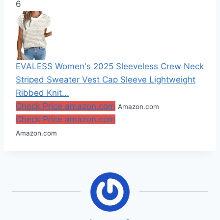
6
EVALESS Women's 2025 Sleeveless Crew Neck
Striped Sweater Vest Cap Sleeve Lightweight
Ribbed Knit...
Check Price amazon.com
Amazon.com
Check Price amazon.com
Amazon.com