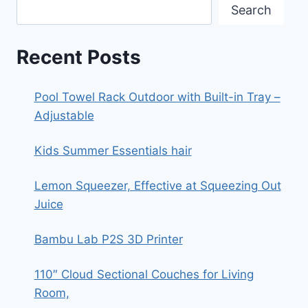
Search
Recent Posts
Pool Towel Rack Outdoor with Built-in Tray –
Adjustable
Kids Summer Essentials hair
Lemon Squeezer, Effective at Squeezing Out
Juice
Bambu Lab P2S 3D Printer
110″ Cloud Sectional Couches for Living
Room,