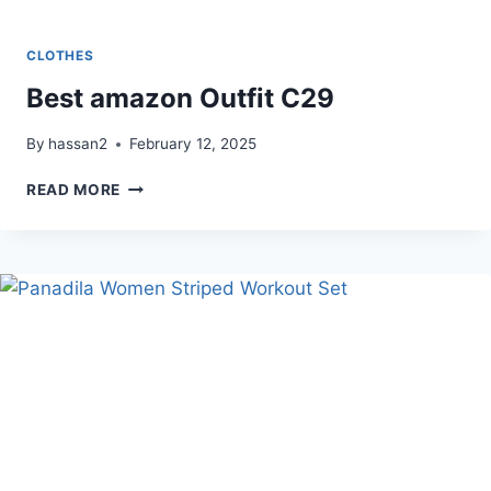
CLOTHES
Best amazon Outfit C29
By
hassan2
February 12, 2025
BEST
READ MORE
AMAZON
OUTFIT
C29