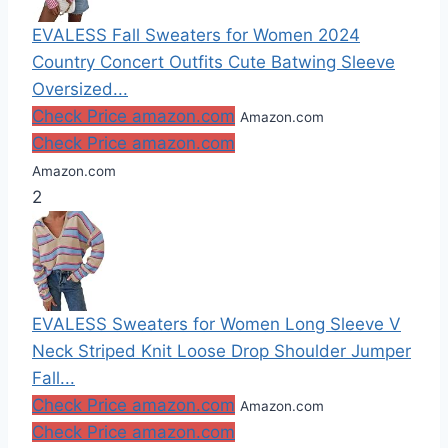
EVALESS Fall Sweaters for Women 2024
Country Concert Outfits Cute Batwing Sleeve
Oversized...
Check Price amazon.com
Amazon.com
Check Price amazon.com
Amazon.com
2
EVALESS Sweaters for Women Long Sleeve V
Neck Striped Knit Loose Drop Shoulder Jumper
Fall...
Check Price amazon.com
Amazon.com
Check Price amazon.com