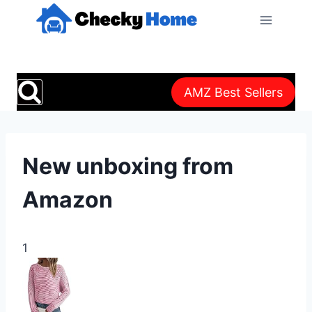
Skip
to
content
AMZ Best Sellers
New unboxing from
Amazon
1