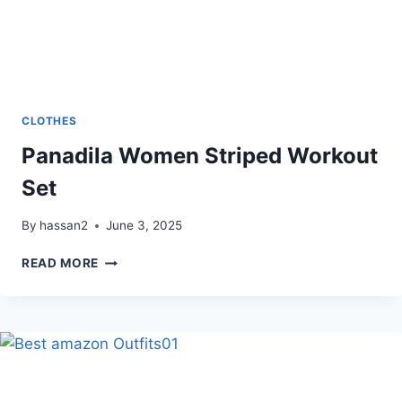
CLOTHES
Panadila Women Striped Workout
Set
By
hassan2
June 3, 2025
PANADILA
READ MORE
WOMEN
STRIPED
WORKOUT
SET