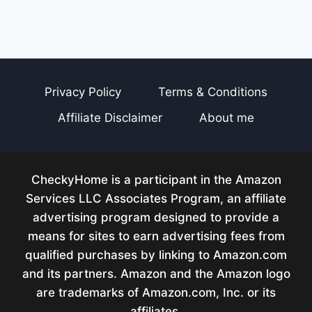
Privacy Policy
Terms & Conditions
Affiliate Disclaimer
About me
CheckyHome is a participant in the Amazon
Services LLC Associates Program, an affiliate
advertising program designed to provide a
means for sites to earn advertising fees from
qualified purchases by linking to Amazon.com
and its partners. Amazon and the Amazon logo
are trademarks of Amazon.com, Inc. or its
affiliates.