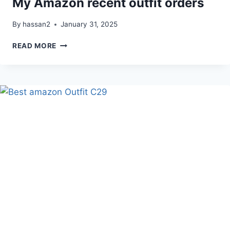
My Amazon recent outfit orders
By
hassan2
January 31, 2025
MY
READ MORE
AMAZON
RECENT
OUTFIT
ORDERS