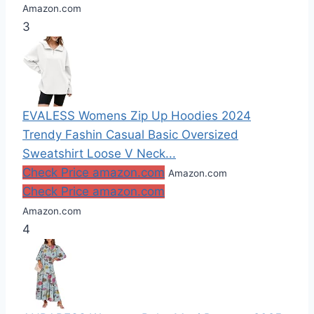
Amazon.com
3
EVALESS Womens Zip Up Hoodies 2024
Trendy Fashin Casual Basic Oversized
Sweatshirt Loose V Neck...
Check Price amazon.com
Amazon.com
Check Price amazon.com
Amazon.com
4