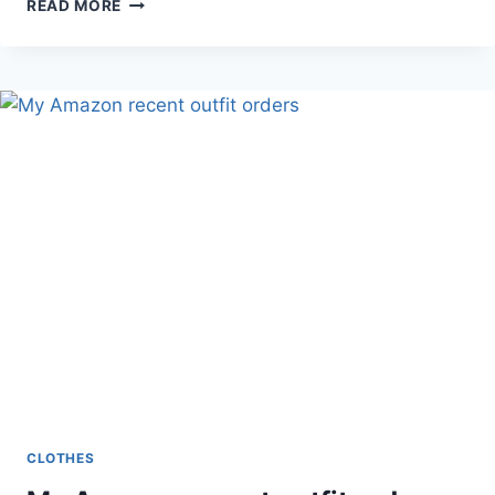
BLUE
READ MORE
OUTFIT
WEARING
SMALL
CORAL
WEARING
MEDIUM!
CLOTHES