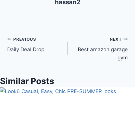
hassan2
Post
PREVIOUS
NEXT
Daily Deal Drop
Best amazon garage
navigation
gym
Similar Posts