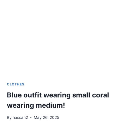
LOOKS
CLOTHES
Blue outfit wearing small coral
wearing medium!
By
hassan2
May 26, 2025