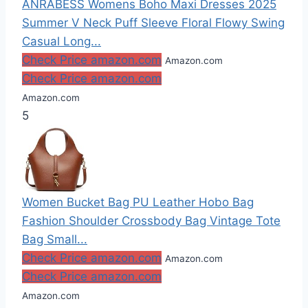
ANRABESS Womens Boho Maxi Dresses 2025
Summer V Neck Puff Sleeve Floral Flowy Swing
Casual Long...
Check Price amazon.com
Amazon.com
Check Price amazon.com
Amazon.com
5
Women Bucket Bag PU Leather Hobo Bag
Fashion Shoulder Crossbody Bag Vintage Tote
Bag Small...
Check Price amazon.com
Amazon.com
Check Price amazon.com
Amazon.com