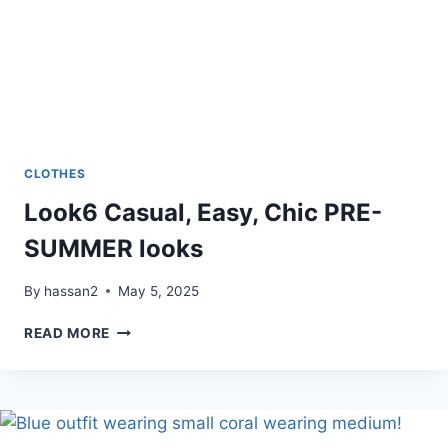
CLOTHES
Look6 Casual, Easy, Chic PRE-
SUMMER looks
By
hassan2
May 5, 2025
LOOK6
READ MORE
CASUAL,
EASY,
CHIC
PRE-
SUMMER