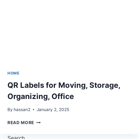
HOME
QR Labels for Moving, Storage,
Organizing, Office
By
hassan2
January 2, 2025
QR
READ MORE
LABELS
FOR
Search