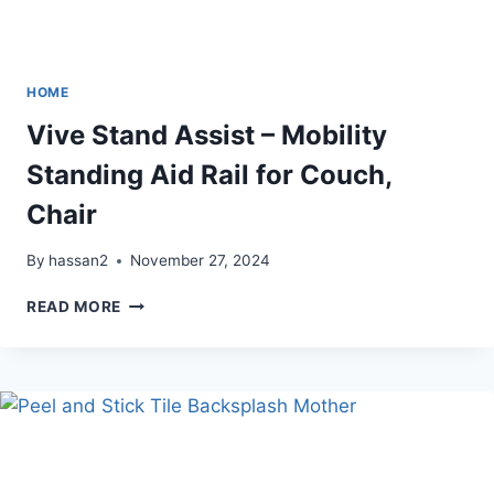
HOME
Vive Stand Assist – Mobility
Standing Aid Rail for Couch,
Chair
By
hassan2
November 27, 2024
VIVE
READ MORE
STAND
ASSIST
–
MOBILITY
STANDING
AID
RAIL
FOR