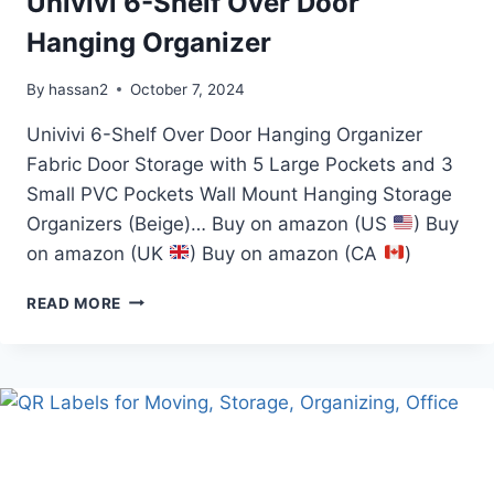
Univivi 6-Shelf Over Door
Hanging Organizer
By
hassan2
October 7, 2024
Univivi 6-Shelf Over Door Hanging Organizer
Fabric Door Storage with 5 Large Pockets and 3
Small PVC Pockets Wall Mount Hanging Storage
Organizers (Beige)… Buy on amazon (US
) Buy
on amazon (UK
) Buy on amazon (CA
)
UNIVIVI
READ MORE
6-
SHELF
OVER
DOOR
HANGING
ORGANIZER