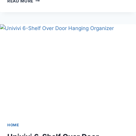
READ MORE
SUNFLOWER
SEED
&
PISTACHIOS
SPIT
CUP
HOME