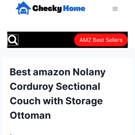
Skip
to
content
AMZ Best Sellers
Best amazon Nolany
Corduroy Sectional
Couch with Storage
Ottoman