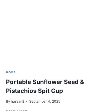
WITH
REMOTE
HOME
Portable Sunflower Seed &
Pistachios Spit Cup
By
hassan2
September 4, 2025
PORTABLE