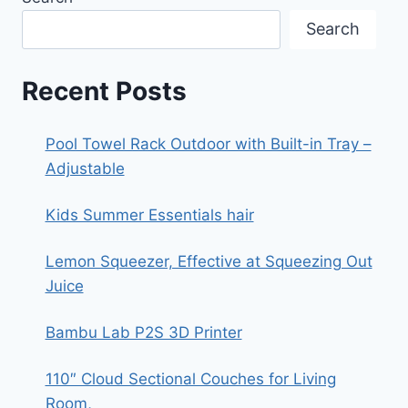
MOVING,
STORAGE,
Search
ORGANIZING,
OFFICE
Recent Posts
Pool Towel Rack Outdoor with Built-in Tray –
Adjustable
Kids Summer Essentials hair
Lemon Squeezer, Effective at Squeezing Out
Juice
Bambu Lab P2S 3D Printer
110″ Cloud Sectional Couches for Living
Room,