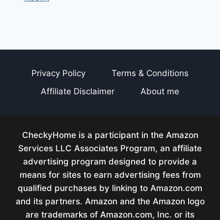
Privacy Policy
Terms & Conditions
Affiliate Disclaimer
About me
CheckyHome is a participant in the Amazon
Services LLC Associates Program, an affiliate
advertising program designed to provide a
means for sites to earn advertising fees from
qualified purchases by linking to Amazon.com
and its partners. Amazon and the Amazon logo
are trademarks of Amazon.com, Inc. or its