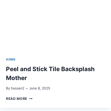
COUCH,
CHAIR
HOME
Peel and Stick Tile Backsplash
Mother
By
hassan2
June 8, 2025
PEEL
READ MORE
AND
STICK