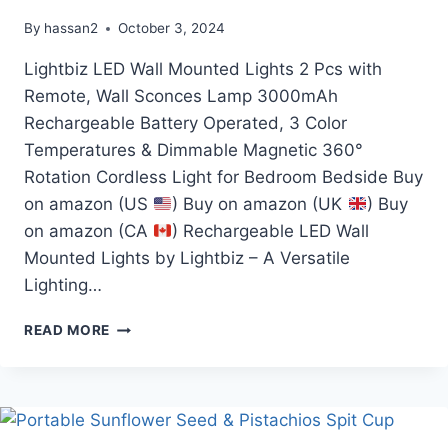
By
hassan2
October 3, 2024
Lightbiz LED Wall Mounted Lights 2 Pcs with
Remote, Wall Sconces Lamp 3000mAh
Rechargeable Battery Operated, 3 Color
Temperatures & Dimmable Magnetic 360°
Rotation Cordless Light for Bedroom Bedside Buy
on amazon (US
) Buy on amazon (UK
) Buy
on amazon (CA
) Rechargeable LED Wall
Mounted Lights by Lightbiz – A Versatile
Lighting…
LED
READ MORE
WALL
MOUNTED
LIGHTS
2
PCS