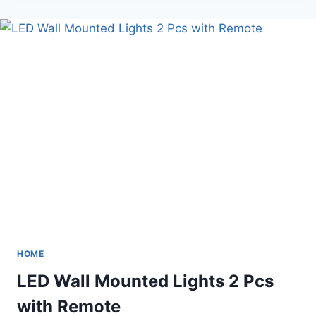
TILE
BACKSPLASH
MOTHER
HOME
LED Wall Mounted Lights 2 Pcs
with Remote