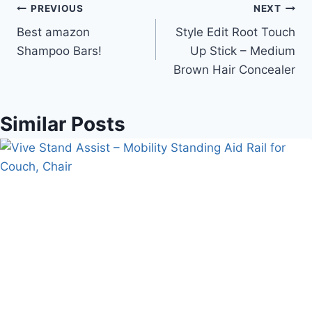
Post
PREVIOUS
NEXT
Best amazon
Style Edit Root Touch
navigation
Shampoo Bars!
Up Stick – Medium
Brown Hair Concealer
Similar Posts