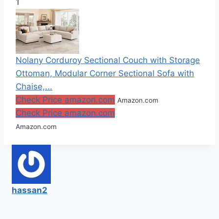
1
Nolany Corduroy Sectional Couch with Storage
Ottoman, Modular Corner Sectional Sofa with
Chaise,...
Check Price amazon.com
Amazon.com
Check Price amazon.com
Amazon.com
hassan2