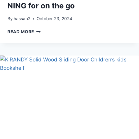
NING for on the go
By
hassan2
October 23, 2024
3
READ MORE
TRIED
&
TRUE
SCREEN
FREE
TOYS
NING
FOR
ON
THE
GO