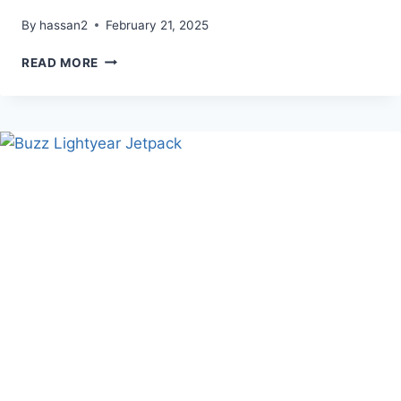
By
hassan2
February 21, 2025
TAKOO
READ MORE
WHITE
NOISE
SOUND
BOX