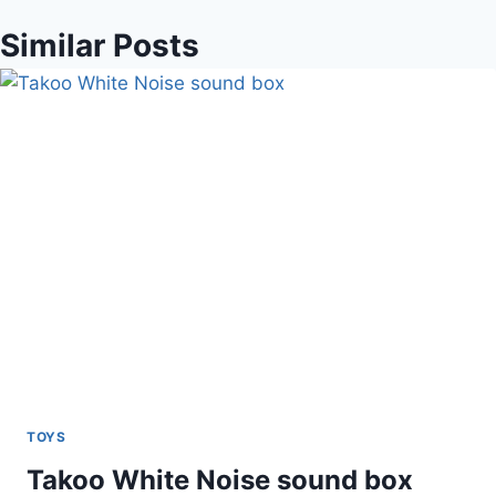
Similar Posts
TOYS
Takoo White Noise sound box