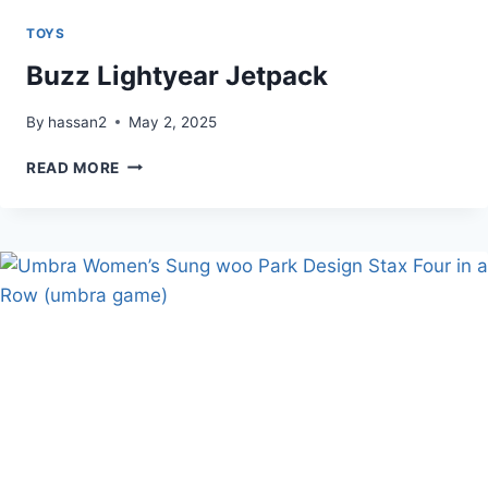
TOYS
Buzz Lightyear Jetpack
By
hassan2
May 2, 2025
BUZZ
READ MORE
LIGHTYEAR
JETPACK