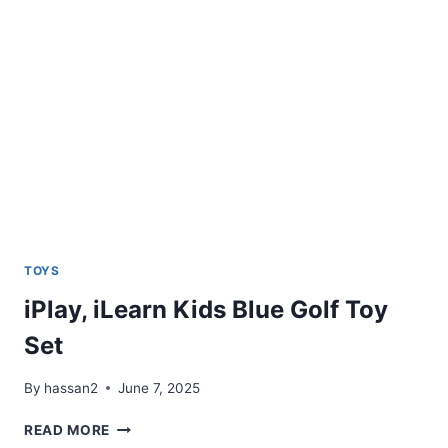
FOUR
IN
A
ROW
(UMBRA
GAME)
TOYS
iPlay, iLearn Kids Blue Golf Toy
Set
By
hassan2
June 7, 2025
IPLAY,
READ MORE
ILEARN