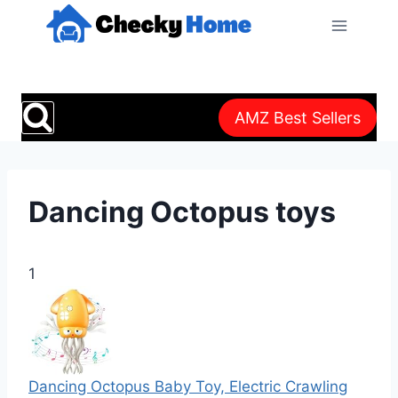
Skip
to
content
AMZ Best Sellers
Dancing Octopus toys
1
Dancing Octopus Baby Toy, Electric Crawling