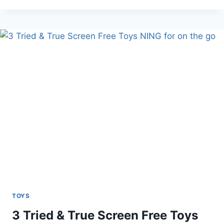
KIDS
BLUE
GOLF
TOY
SET
TOYS
3 Tried & True Screen Free Toys