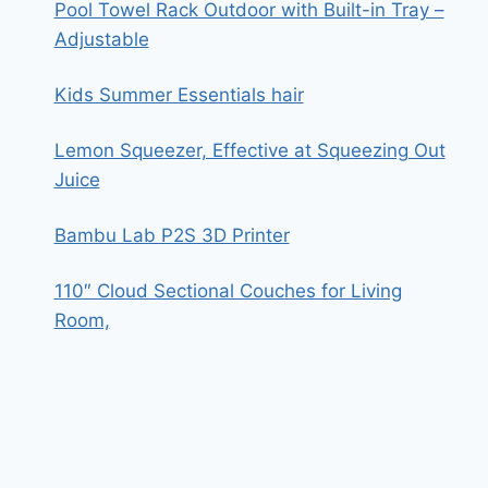
Pool Towel Rack Outdoor with Built-in Tray –
Adjustable
Kids Summer Essentials hair
Lemon Squeezer, Effective at Squeezing Out
Juice
Bambu Lab P2S 3D Printer
110″ Cloud Sectional Couches for Living
Room,