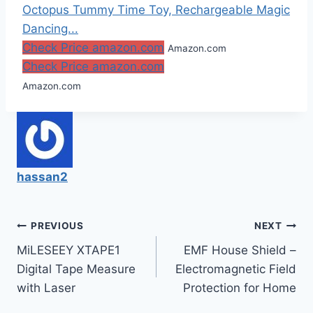
Octopus Tummy Time Toy, Rechargeable Magic
Dancing...
Check Price amazon.com
Amazon.com
Check Price amazon.com
Amazon.com
hassan2
Post
PREVIOUS
NEXT
MiLESEEY XTAPE1
EMF House Shield –
navigation
Digital Tape Measure
Electromagnetic Field
with Laser
Protection for Home