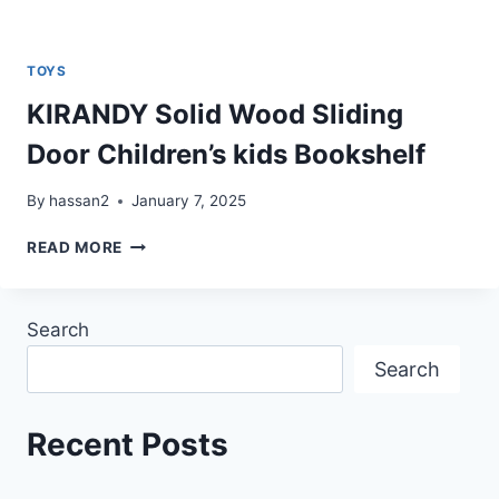
TOYS
KIRANDY Solid Wood Sliding
Door Children’s kids Bookshelf
By
hassan2
January 7, 2025
KIRANDY
READ MORE
SOLID
WOOD
SLIDING
Search
DOOR
CHILDREN’S
Search
KIDS
BOOKSHELF
Recent Posts