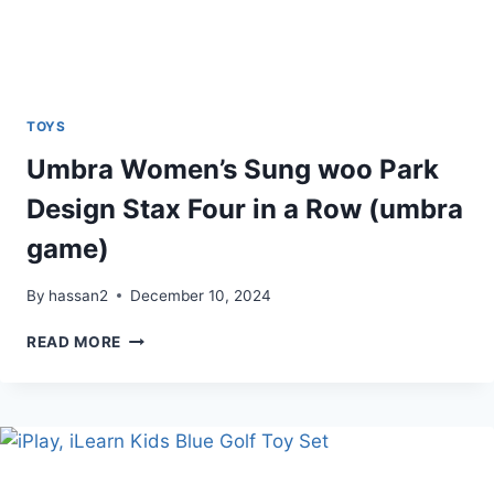
TOYS
Umbra Women’s Sung woo Park
Design Stax Four in a Row (umbra
game)
By
hassan2
December 10, 2024
UMBRA
READ MORE
WOMEN’S
SUNG
WOO
PARK
DESIGN
STAX