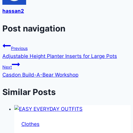
hassan2
Post navigation
Previous
Adjustable Height Planter Inserts for Large Pots
Next
Casdon Build-A-Bear Workshop
Similar Posts
Clothes