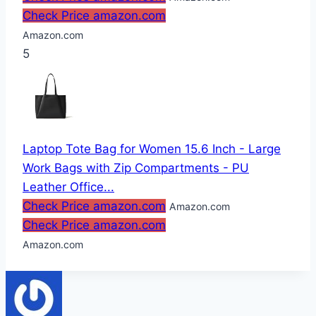
Check Price amazon.com
Amazon.com
5
Laptop Tote Bag for Women 15.6 Inch - Large
Work Bags with Zip Compartments - PU
Leather Office...
Check Price amazon.com
Amazon.com
Check Price amazon.com
Amazon.com