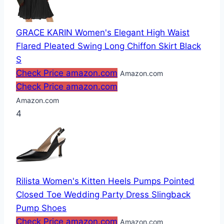
GRACE KARIN Women's Elegant High Waist
Flared Pleated Swing Long Chiffon Skirt Black
S
Check Price amazon.com
Amazon.com
Check Price amazon.com
Amazon.com
4
Rilista Women's Kitten Heels Pumps Pointed
Closed Toe Wedding Party Dress Slingback
Pump Shoes
Check Price amazon.com
Amazon.com