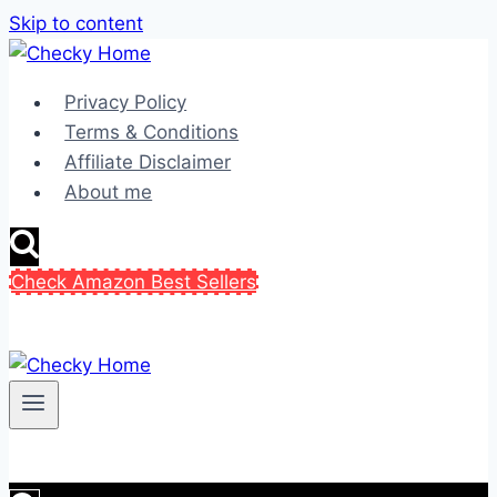
Skip to content
Privacy Policy
Terms & Conditions
Affiliate Disclaimer
About me
Check Amazon Best Sellers