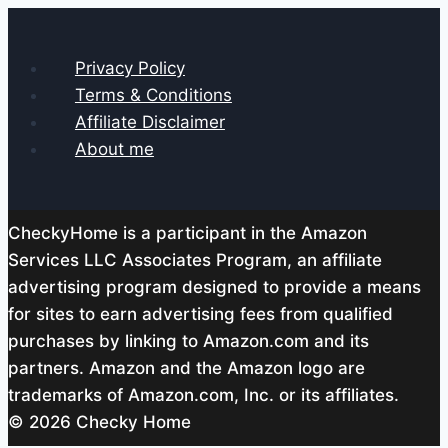
Privacy Policy
Terms & Conditions
Affiliate Disclaimer
About me
CheckyHome is a participant in the Amazon
Services LLC Associates Program, an affiliate
advertising program designed to provide a means
for sites to earn advertising fees from qualified
purchases by linking to Amazon.com and its
partners. Amazon and the Amazon logo are
trademarks of Amazon.com, Inc. or its affiliates.
© 2026 Checky Home