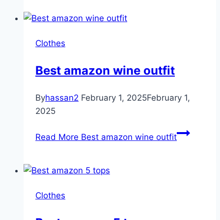
Clothes
Best amazon wine outfit
By
hassan2
February 1, 2025
February 1,
2025
Read More
Best amazon wine outfit
Clothes