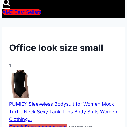
AMZ Best Sellers
Office look size small
1
PUMIEY Sleeveless Bodysuit for Women Mock
Turtle Neck Sexy Tank Tops Body Suits Women
Clothing...