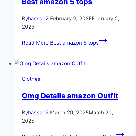
Best amazon 5 tops
By
hassan2
February 2, 2025
February 2,
2025
Read More
Best amazon 5 tops
Clothes
Omg Details amazon Outfit
By
hassan2
March 20, 2025
March 20,
2025