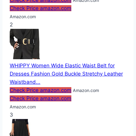
Check Price amazon.com
Amazon.com
Check Price amazon.com
Amazon.com
2
WHIPPY Women Wide Elastic Waist Belt for
Dresses Fashion Gold Buckle Stretchy Leather
Waistband...
Check Price amazon.com
Amazon.com
Check Price amazon.com
Amazon.com
3