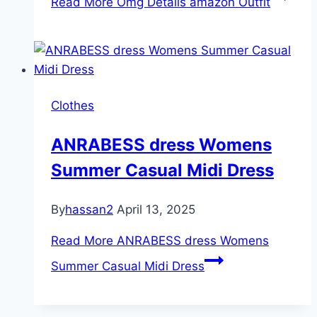
Read More
Omg Details amazon Outfit
Clothes
ANRABESS dress Womens
Summer Casual Midi Dress
By
hassan2
April 13, 2025
Read More
ANRABESS dress Womens
Summer Casual Midi Dress