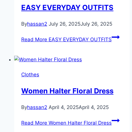
EASY EVERYDAY OUTFITS
By
hassan2
July 26, 2025
July 26, 2025
Read More
EASY EVERYDAY OUTFITS
Clothes
Women Halter Floral Dress
By
hassan2
April 4, 2025
April 4, 2025
Read More
Women Halter Floral Dress