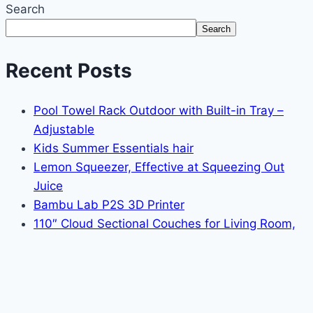
Search
Search
Recent Posts
Pool Towel Rack Outdoor with Built-in Tray –
Adjustable
Kids Summer Essentials hair
Lemon Squeezer, Effective at Squeezing Out
Juice
Bambu Lab P2S 3D Printer
110″ Cloud Sectional Couches for Living Room,