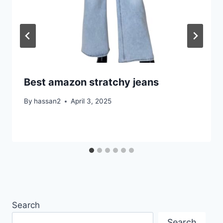
Best amazon stratchy jeans
By
hassan2
April 3, 2025
Search
Search