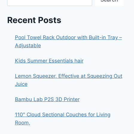
Recent Posts
Pool Towel Rack Outdoor with Built-in Tray –
Adjustable
Kids Summer Essentials hair
Lemon Squeezer, Effective at Squeezing Out
Juice
Bambu Lab P2S 3D Printer
110″ Cloud Sectional Couches for Living
Room,