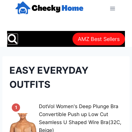
Skip
to
content
AMZ Best Sellers
EASY EVERYDAY
OUTFITS
DotVol Women's Deep Plunge Bra
1
Convertible Push up Low Cut
Seamless U Shaped Wire Bra(32C,
Beige)