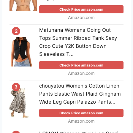
Check Price amazon.com
Amazon.com
Matunana Womens Going Out
2
Tops Summer Ribbed Tank Sexy
Crop Cute Y2K Button Down
Sleeveless T...
Check Price amazon.com
Amazon.com
chouyatou Women's Cotton Linen
3
Pants Elastic Waist Plaid Gingham
Wide Leg Capri Palazzo Pants...
Check Price amazon.com
Amazon.com