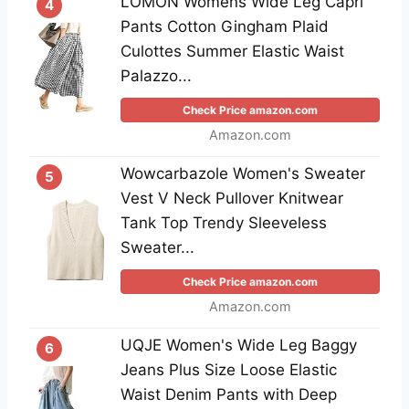
LOMON Womens Wide Leg Capri
4
Pants Cotton Gingham Plaid
Culottes Summer Elastic Waist
Palazzo...
Check Price amazon.com
Amazon.com
Wowcarbazole Women's Sweater
5
Vest V Neck Pullover Knitwear
Tank Top Trendy Sleeveless
Sweater...
Check Price amazon.com
Amazon.com
UQJE Women's Wide Leg Baggy
6
Jeans Plus Size Loose Elastic
Waist Denim Pants with Deep