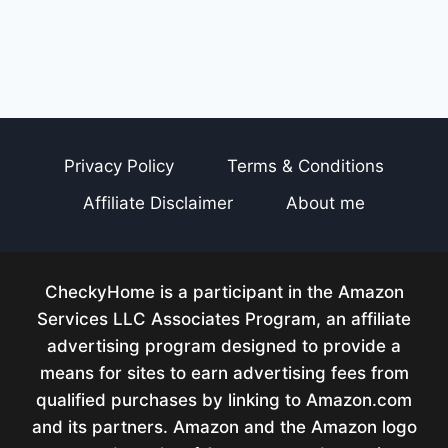
Privacy Policy
Terms & Conditions
Affiliate Disclaimer
About me
CheckyHome is a participant in the Amazon
Services LLC Associates Program, an affiliate
advertising program designed to provide a
means for sites to earn advertising fees from
qualified purchases by linking to Amazon.com
and its partners. Amazon and the Amazon logo