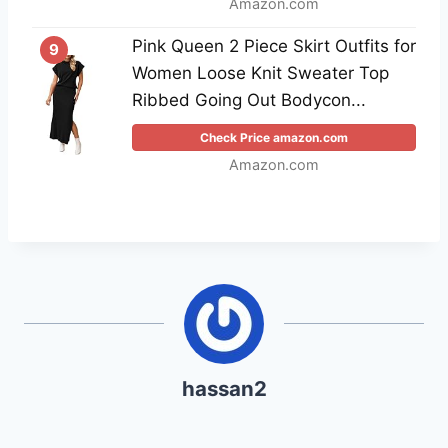
Amazon.com
Pink Queen 2 Piece Skirt Outfits for
9
Women Loose Knit Sweater Top
Ribbed Going Out Bodycon...
Check Price amazon.com
Amazon.com
hassan2