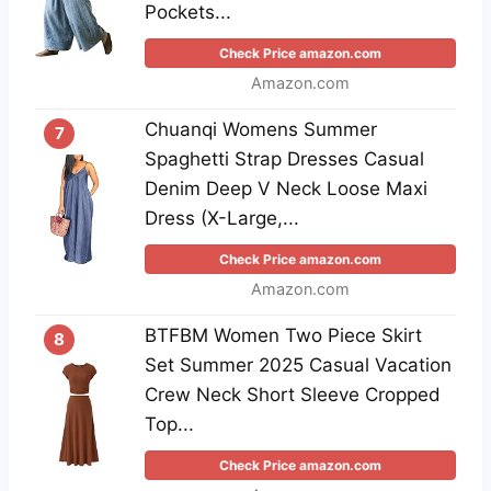
Pockets...
Check Price amazon.com
Amazon.com
Chuanqi Womens Summer
7
Spaghetti Strap Dresses Casual
Denim Deep V Neck Loose Maxi
Dress (X-Large,...
Check Price amazon.com
Amazon.com
BTFBM Women Two Piece Skirt
8
Set Summer 2025 Casual Vacation
Crew Neck Short Sleeve Cropped
Top...
Check Price amazon.com