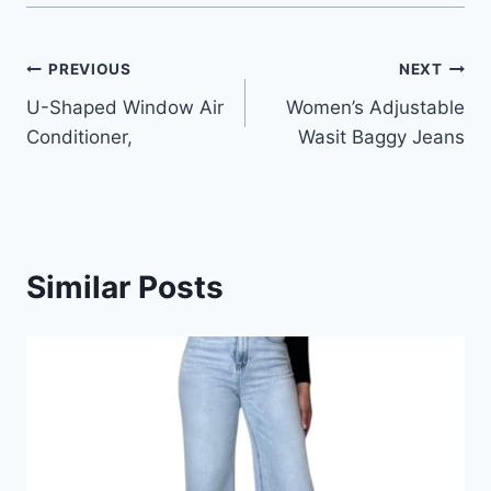
Post
PREVIOUS
NEXT
U-Shaped Window Air
Women’s Adjustable
navigation
Conditioner,
Wasit Baggy Jeans
Similar Posts