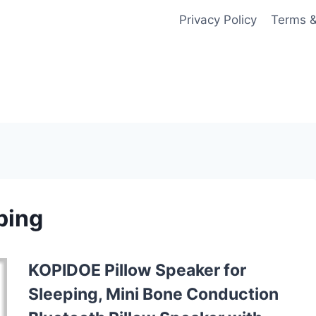
Privacy Policy
Terms &
ping
KOPIDOE Pillow Speaker for
Sleeping, Mini Bone Conduction