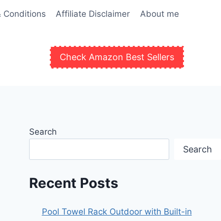
 Conditions
Affiliate Disclaimer
About me
Check Amazon Best Sellers
Search
Search
Recent Posts
Pool Towel Rack Outdoor with Built-in