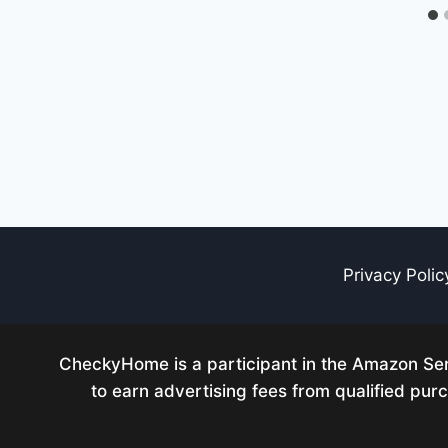
Privacy Polic
CheckyHome is a participant in the Amazon Serv
to earn advertising fees from qualified pu