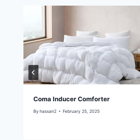
Coma Inducer Comforter
By
hassan2
February 25, 2025