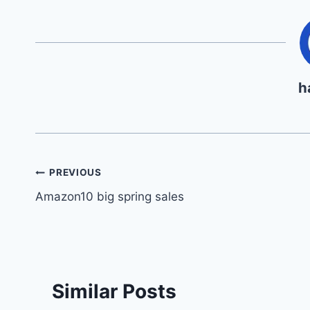
h
Post
PREVIOUS
Amazon10 big spring sales
navigation
Similar Posts