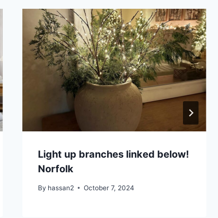
Light up branches linked below!
Norfolk
By
hassan2
October 7, 2024