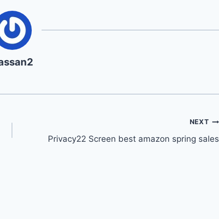
assan2
NEXT
Privacy22 Screen best amazon spring sales