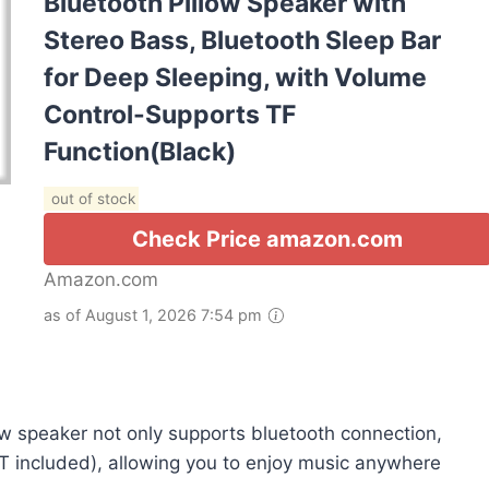
Bluetooth Pillow Speaker with
Stereo Bass, Bluetooth Sleep Bar
for Deep Sleeping, with Volume
Control-Supports TF
Function(Black)
out of stock
Check Price amazon.com
Amazon.com
as of August 1, 2026 7:54 pm
speaker not only supports bluetooth connection,
OT included), allowing you to enjoy music anywhere