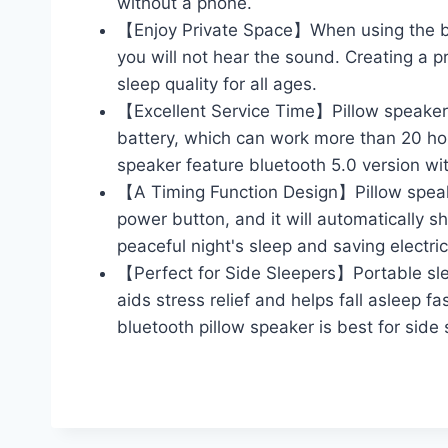
without a phone.
【Enjoy Private Space】When using the bl
you will not hear the sound. Creating a p
sleep quality for all ages.
【Excellent Service Time】Pillow speaker 
battery, which can work more than 20 hou
speaker feature bluetooth 5.0 version wit
【A Timing Function Design】Pillow speaker
power button, and it will automatically 
peaceful night's sleep and saving electrici
【Perfect for Side Sleepers】Portable sle
aids stress relief and helps fall asleep f
bluetooth pillow speaker is best for side 