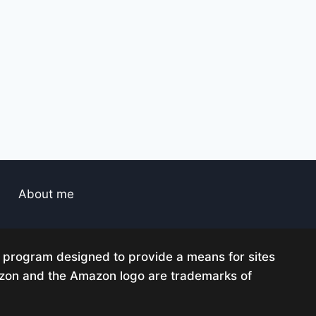
About me
g program designed to provide a means for sites
mazon and the Amazon logo are trademarks of