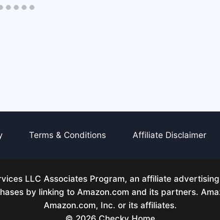
y
Terms & Conditions
Affiliate Disclaimer
ices LLC Associates Program, an affiliate advertisin
rchases by linking to Amazon.com and its partners. A
Amazon.com, Inc. or its affiliates.
© 2026 Checky Home