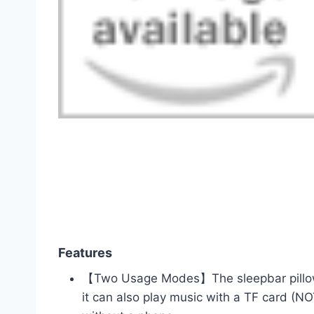
Features
【Two Usage Modes】The sleepbar pillow 
it can also play music with a TF card (N