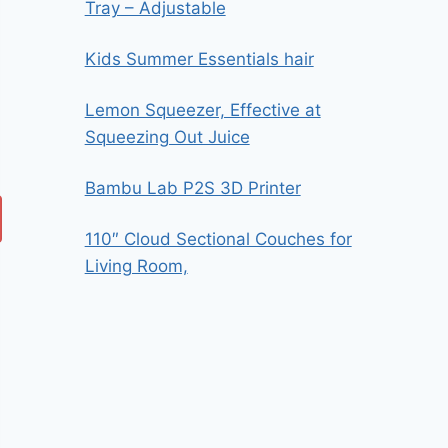
Tray – Adjustable
Kids Summer Essentials hair
Lemon Squeezer, Effective at
Squeezing Out Juice
Bambu Lab P2S 3D Printer
110″ Cloud Sectional Couches for
Living Room,