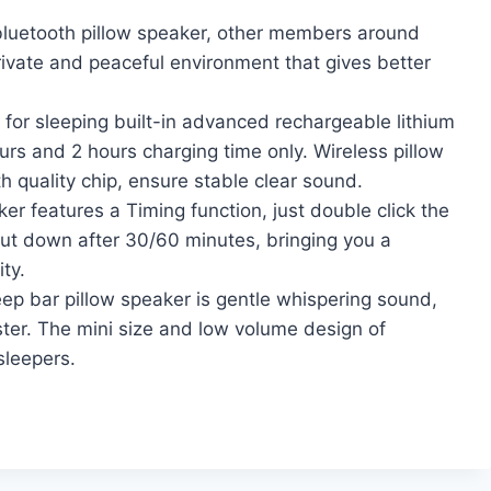
uetooth pillow speaker, other members around
rivate and peaceful environment that gives better
for sleeping built-in advanced rechargeable lithium
rs and 2 hours charging time only. Wireless pillow
h quality chip, ensure stable clear sound.
 features a Timing function, just double click the
shut down after 30/60 minutes, bringing you a
ty.
ep bar pillow speaker is gentle whispering sound,
aster. The mini size and low volume design of
sleepers.