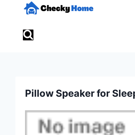
Skip
to
content
Pillow Speaker for Slee